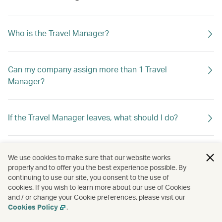
Who is the Travel Manager?
Can my company assign more than 1 Travel
Manager?
If the Travel Manager leaves, what should I do?
What can the Travel Manager do?
We use cookies to make sure that our website works
properly and to offer you the best experience possible. By
continuing to use our site, you consent to the use of
cookies. If you wish to learn more about our use of Cookies
and / or change your Cookie preferences, please visit our
Cookies Policy
.