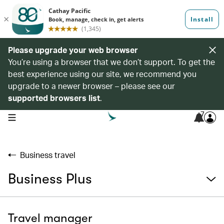
Please upgrade your web browser
You’re using a browser that we don’t support. To get the
best experience using our site, we recommend you
upgrade to a newer browser – please see our
supported browsers list
.
7
open navigation menu
Business travel
Business Plus
Travel manager