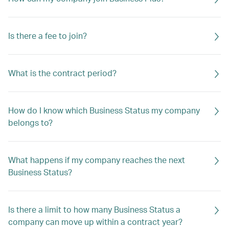
Is there a fee to join?
What is the contract period?
How do I know which Business Status my company
belongs to?
What happens if my company reaches the next
Business Status?
Is there a limit to how many Business Status a
company can move up within a contract year?