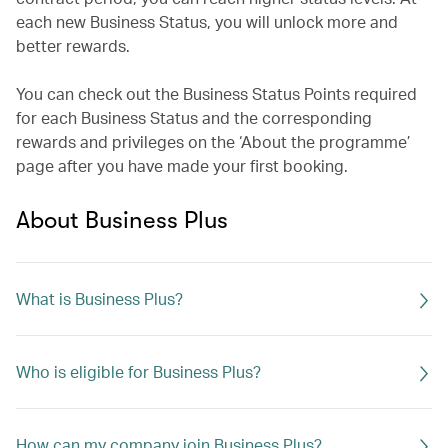
each new Business Status, you will unlock more and
better rewards.
You can check out the Business Status Points required
for each Business Status and the corresponding
rewards and privileges on the ‘About the programme’
page after you have made your first booking.
About Business Plus
What is Business Plus?
Who is eligible for Business Plus?
How can my company join Business Plus?