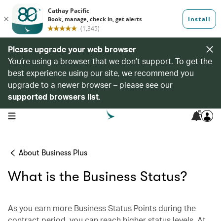
Please upgrade your web browser
You’re using a browser that we don’t support. To get the
best experience using our site, we recommend you
upgrade to a newer browser – please see our
supported browsers list
.
5
open navigation menu
About Business Plus
What is the Business Status?
As you earn more Business Status Points during the
contract period, you can reach higher status levels. At