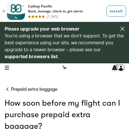
Please upgrade your web browser
You’re using a browser that we don’t support. To get the
best experience using our site, we recommend you
upgrade to a newer browser – please see our
supported browsers list
.
7
open navigation menu
Prepaid extra baggage
How soon before my flight can I
purchase prepaid extra
baggage?