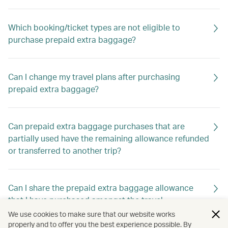
Which booking/ticket types are not eligible to
purchase prepaid extra baggage?
Can I change my travel plans after purchasing
prepaid extra baggage?
Can prepaid extra baggage purchases that are
partially used have the remaining allowance refunded
or transferred to another trip?
Can I share the prepaid extra baggage allowance
that I have purchased amongst the travel
companions in my booking?
We use cookies to make sure that our website works
properly and to offer you the best experience possible. By