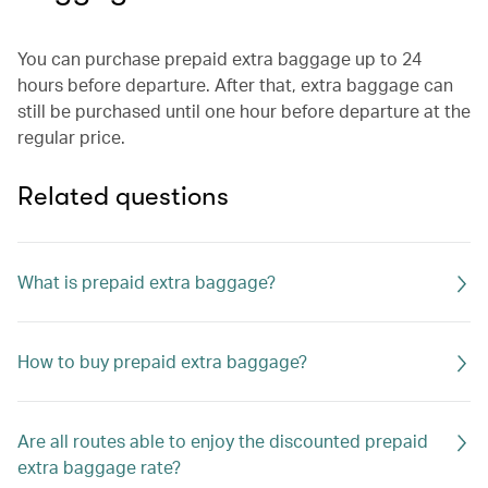
You can purchase prepaid extra baggage up to 24
hours before departure. After that, extra baggage can
still be purchased until one hour before departure at the
regular price.
Related questions
What is prepaid extra baggage?
How to buy prepaid extra baggage?
Are all routes able to enjoy the discounted prepaid
extra baggage rate?