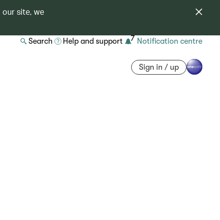
 our site, we
7
Search
Help and support
Notification centre
Sign in / up