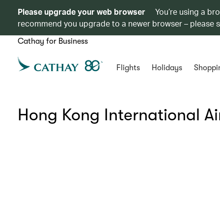
Please upgrade your web browser
You’re using a br
recommend you upgrade to a newer browser – please 
Cathay for Business
Flights
Holidays
Shoppi
Hong Kong International Ai