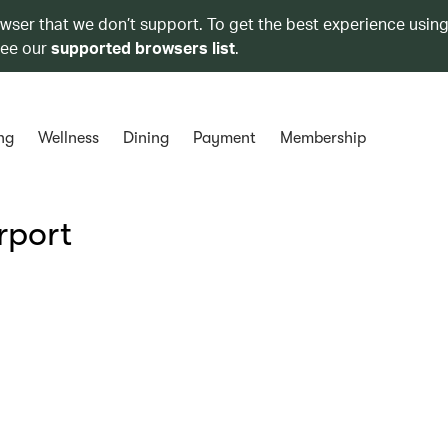
owser that we don’t support. To get the best experience using
see our
supported browsers list
.
ng
Wellness
Dining
Payment
Membership
rport