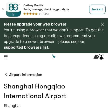
Please upgrade your web browser
You’re using a browser that we don’t support. To get the
best experience using our site, we recommend you
upgrade to a newer browser – please see our
supported browsers list
.
7
open navigation menu
Airport information
Shanghai Hongqiao
International Airport
Shanghai