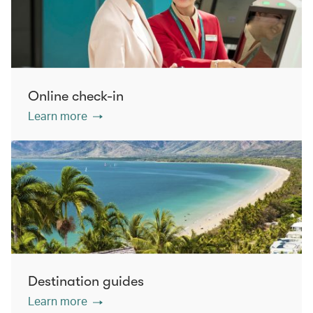
Online check-in
Learn more
Destination guides
Learn more