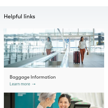
Helpful links
Baggage Information
Learn more