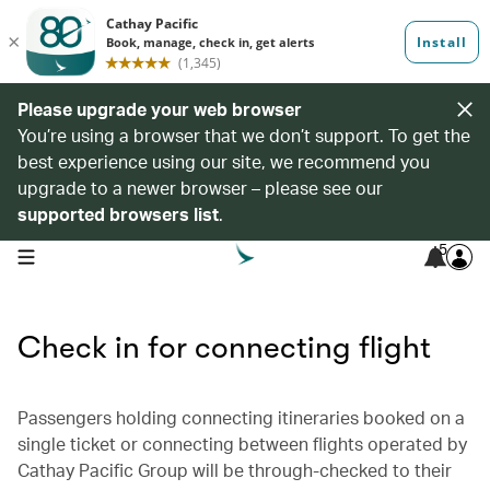
Please upgrade your web browser
You’re using a browser that we don’t support. To get the
best experience using our site, we recommend you
upgrade to a newer browser – please see our
supported browsers list
.
5
open navigation menu
Check in for connecting flight
Passengers holding connecting itineraries booked on a
single ticket or connecting between flights operated by
Cathay Pacific Group will be through-checked to their