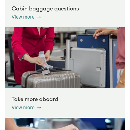
Cabin baggage questions
View more
Take more aboard
View more