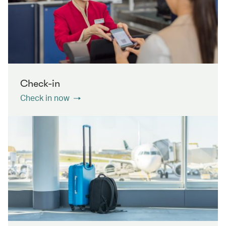
Check-in
Check in now