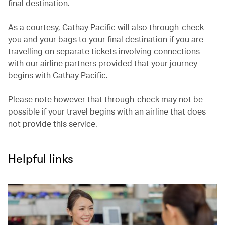
final destination.
As a courtesy, Cathay Pacific will also through-check
you and your bags to your final destination if you are
travelling on separate tickets involving connections
with our airline partners provided that your journey
begins with Cathay Pacific.
Please note however that through-check may not be
possible if your travel begins with an airline that does
not provide this service.
Helpful links