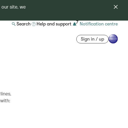
 our site, we
7
Search
Help and support
Notification centre
Sign in / up
lines,
with: