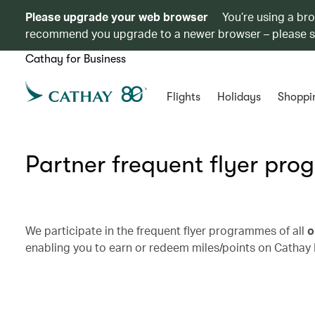
Please upgrade your web browser
You’re using a br
recommend you upgrade to a newer browser – please 
Cathay for Business
Flights
Holidays
Shoppi
Partner frequent flyer pr
We participate in the frequent flyer programmes of all
o
enabling you to earn or redeem miles/points on Cathay 