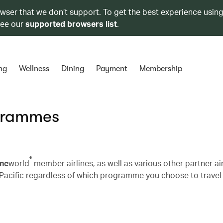
owser that we don’t support. To get the best experience using
see our
supported browsers list
.
ng
Wellness
Dining
Payment
Membership
ogrammes
®
ne
world
member airlines, as well as various other partner air
Pacific regardless of which programme you choose to travel 