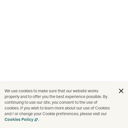
We use cookies to make sure that our website works
properly and to offer you the best experience possible. By
continuing to use our site, you consent to the use of
cookies. If you wish to learn more about our use of Cookies
and / or change your Cookie preferences, please visit our
Cookies Policy
.