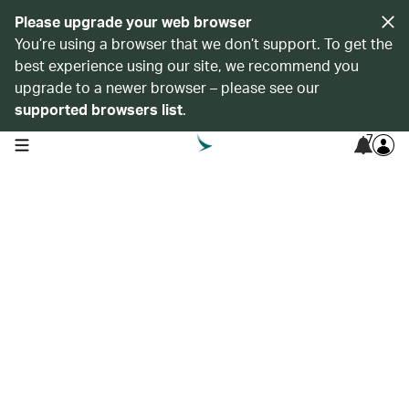
Please upgrade your web browser
You’re using a browser that we don’t support. To get the
best experience using our site, we recommend you
upgrade to a newer browser – please see our
supported browsers list
.
7
open navigation menu