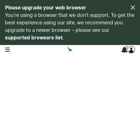
Please upgrade your web browser
You’re using a browser that we don’t support. To get the
best experience using our site, we recommend you
upgrade to a newer browser – please see our
supported browsers list
.
7
open navigation menu