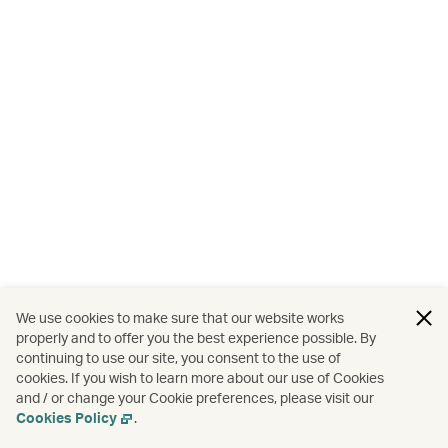
We use cookies to make sure that our website works
properly and to offer you the best experience possible. By
continuing to use our site, you consent to the use of
cookies. If you wish to learn more about our use of Cookies
and / or change your Cookie preferences, please visit our
Cookies Policy
.