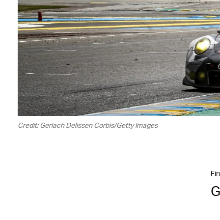
Credit: Gerlach Delissen Corbis/Getty Images
Fin
G