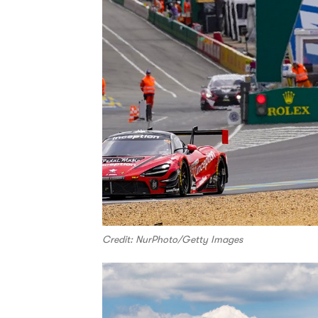
Credit: NurPhoto/Getty Images