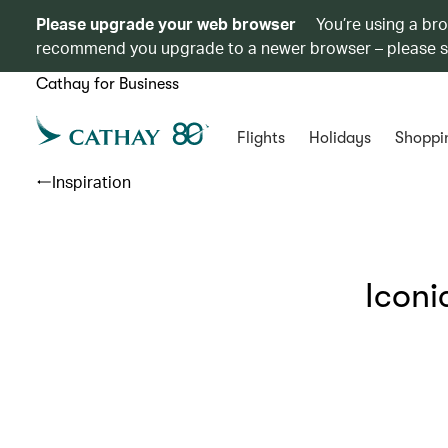
Please upgrade your web browser
You’re using a br
recommend you upgrade to a newer browser – please 
Cathay for Business
Flights
Holidays
Shoppi
Inspiration
Iconi