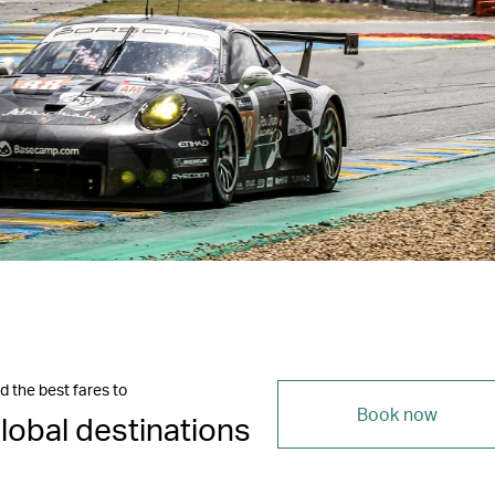
d the best fares to
Book now
lobal destinations