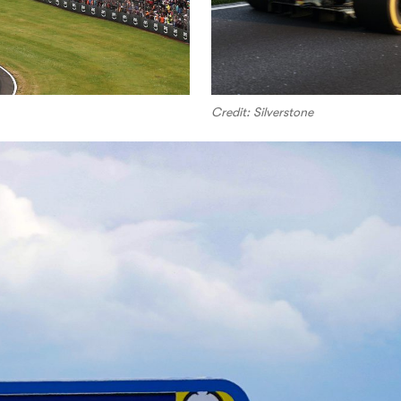
Credit: Silverstone