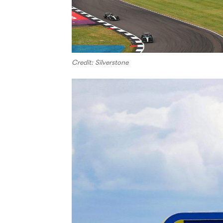
Credit: Silverstone