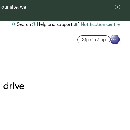
 our site, we
7
Search
Help and support
Notification centre
Sign in / up
 drive