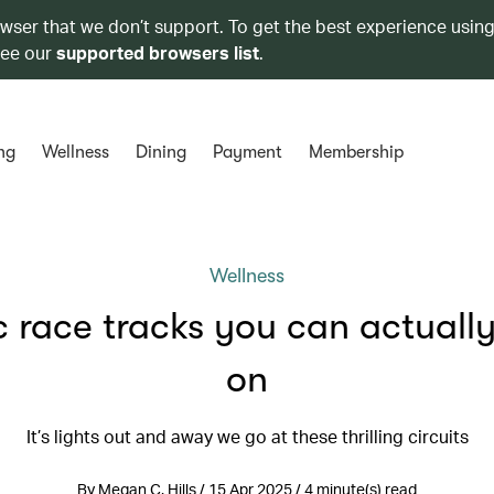
owser that we don’t support. To get the best experience using
see our
supported browsers list
.
ng
Wellness
Dining
Payment
Membership
Wellness
c race tracks you can actually
on
It’s lights out and away we go at these thrilling circuits
By Megan C. Hills / 15 Apr 2025 / 4 minute(s) read