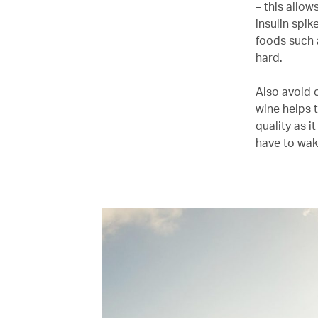
– this allo
insulin spik
foods such 
hard.
Also avoid 
wine helps t
quality as i
have to wak