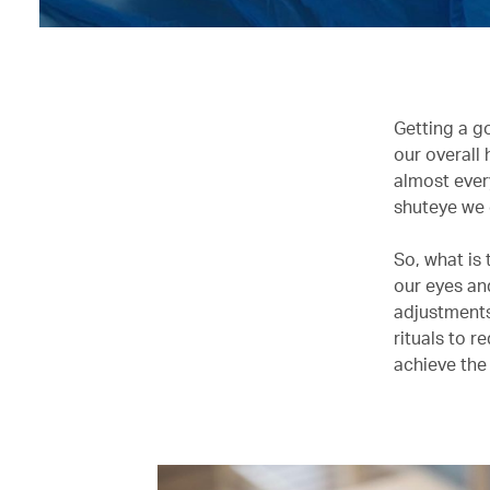
Getting a go
our overall
almost ever
shuteye we 
So, what is 
our eyes an
adjustments
rituals to r
achieve the 