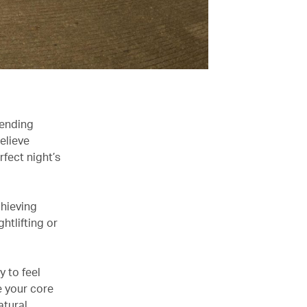
pending
elieve
fect night’s
chieving
htlifting or
y to feel
e your core
atural