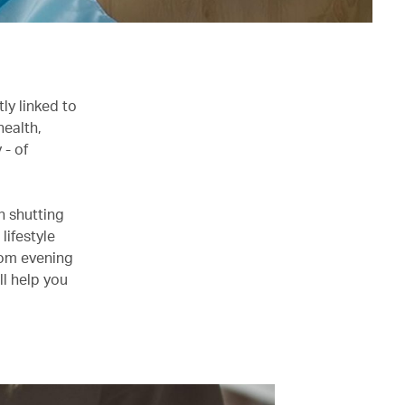
tly linked to
health,
 - of
an shutting
lifestyle
rom evening
ll help you