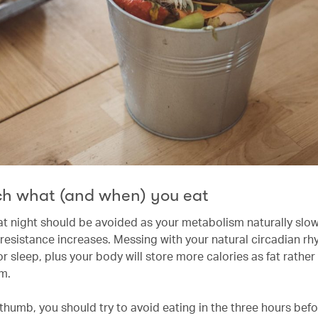
h what (and when) you eat
 at night should be avoided as your metabolism naturally sl
n resistance increases. Messing with your natural circadian r
or sleep, plus your body will store more calories as fat rather
em.
f thumb, you should try to avoid eating in the three hours be