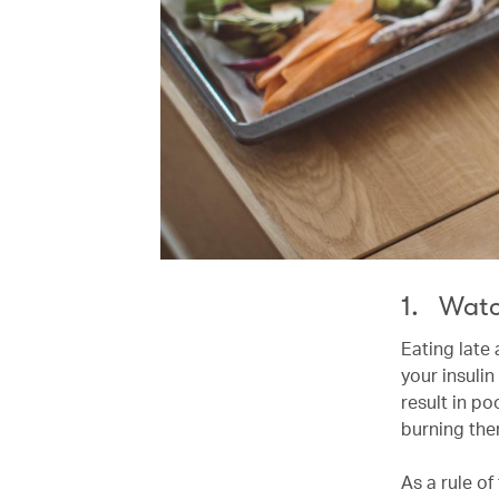
1. Watc
Eating late
your insuli
result in po
burning th
As a rule o