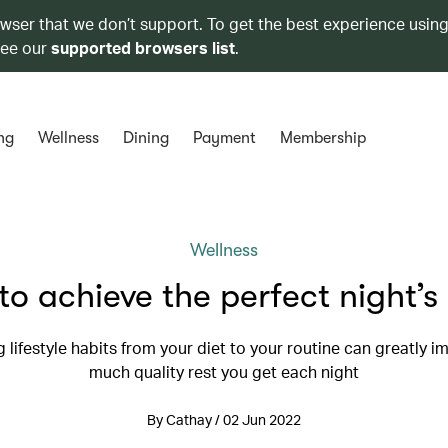
owser that we don’t support. To get the best experience using
see our
supported browsers list
.
ng
Wellness
Dining
Payment
Membership
Wellness
o achieve the perfect night’s
 lifestyle habits from your diet to your routine can greatly 
much quality rest you get each night
By Cathay / 02 Jun 2022