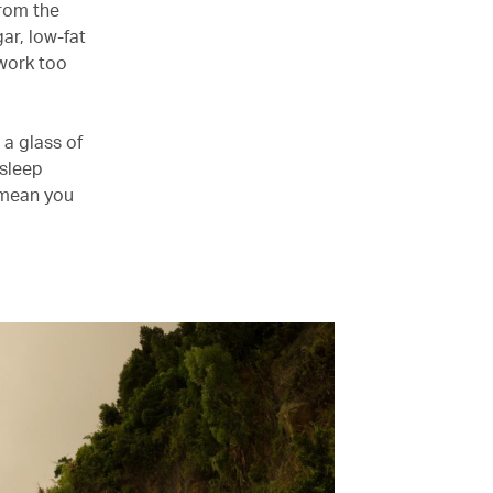
from the
ar, low-fat
 work too
a glass of
 sleep
o mean you