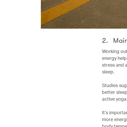
2. Main
Working out
energy help
stress and 
sleep.
Studies sug
better sleep
active yoga
It’s importa
more energi
body temper