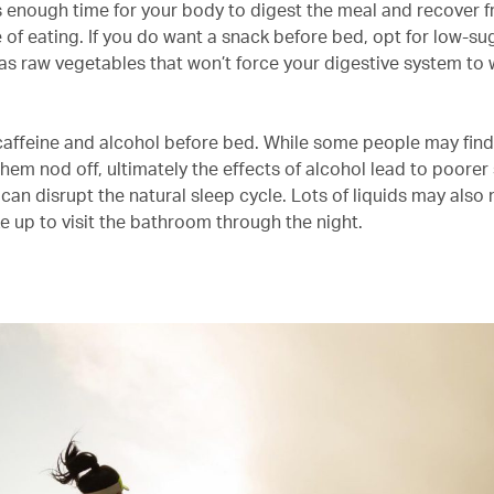
ws enough time for your body to digest the meal and recover 
e of eating. If you do want a snack before bed, opt for low-sug
as raw vegetables that won’t force your digestive system to
caffeine and alcohol before bed. While some people may find 
hem nod off, ultimately the effects of alcohol lead to poorer
t can disrupt the natural sleep cycle. Lots of liquids may als
e up to visit the bathroom through the night.