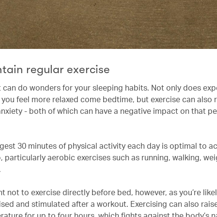
tain regular exercise
 can do wonders for your sleeping habits. Not only does ex
 you feel more relaxed come bedtime, but exercise can also r
anxiety - both of which can have a negative impact on that per
gest 30 minutes of physical activity each day is optimal to a
, particularly aerobic exercises such as running, walking, weig
.
nt not to exercise directly before bed, however, as you’re likel
sed and stimulated after a workout. Exercising can also rais
ature for up to four hours, which fights against the body’s n