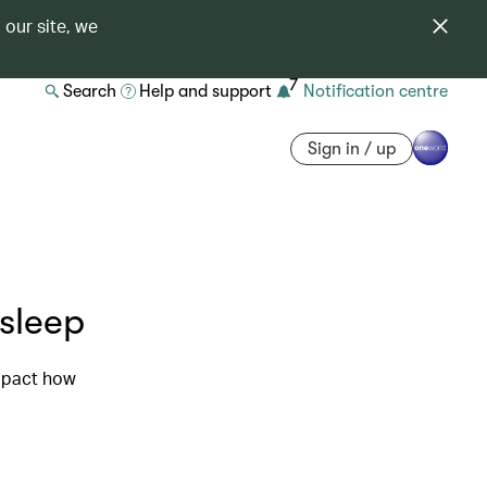
 our site, we
7
Search
Help and support
Notification centre
Sign in / up
 sleep
impact how