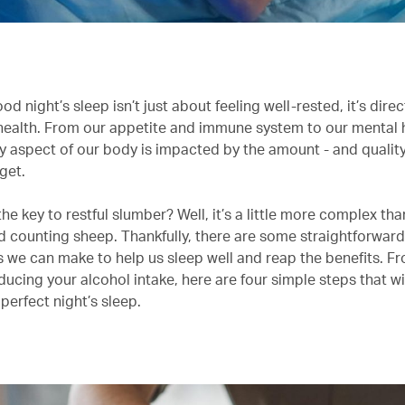
od night’s sleep isn’t just about feeling well-rested, it’s direc
 health. From our appetite and immune system to our mental 
y aspect of our body is impacted by the amount - and quality
get.
the key to restful slumber? Well, it’s a little more complex th
d counting sheep. Thankfully, there are some straightforward 
 we can make to help us sleep well and reap the benefits. F
educing your alcohol intake, here are four simple steps that wi
perfect night’s sleep.