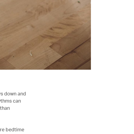
ows down and
hythms can
 than
fore bedtime