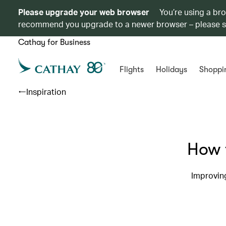
Please upgrade your web browser
You’re using a br
recommend you upgrade to a newer browser – please 
Cathay for Business
Flights
Holidays
Shoppi
Inspiration
How t
Improving