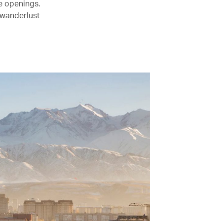
le openings.
 wanderlust