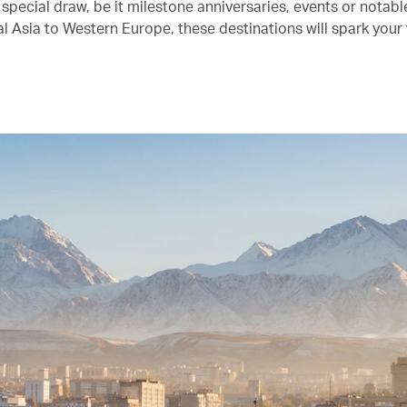
 special draw, be it milestone anniversaries, events or notab
l Asia to Western Europe, these destinations will spark your