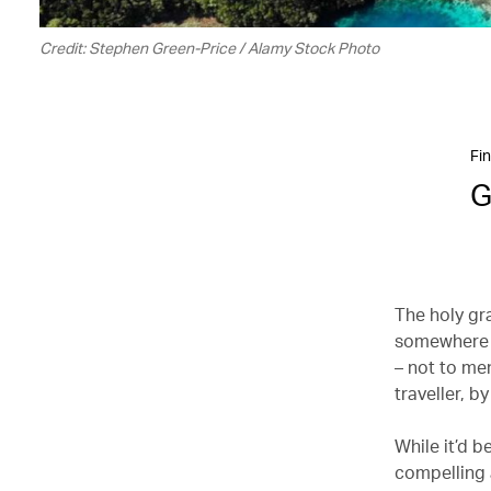
Credit: Stephen Green-Price / Alamy Stock Photo
Fin
G
The holy gra
somewhere a
– not to men
traveller, b
While it’d b
compelling 