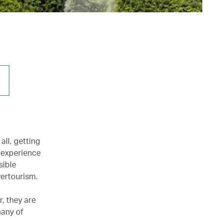
all, getting
 experience
sible
vertourism.
r, they are
many of