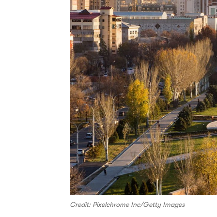
Credit: Pixelchrome Inc/Getty Images