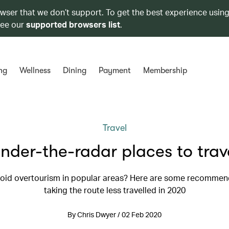
owser that we don’t support. To get the best experience using
see our
supported browsers list
.
ng
Wellness
Dining
Payment
Membership
Travel
nder-the-radar places to trav
oid overtourism in popular areas? Here are some recommen
taking the route less travelled in 2020
By Chris Dwyer / 02 Feb 2020