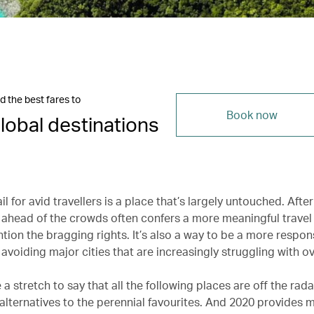
d the best fares to
Book now
lobal destinations
il for avid travellers is a place that’s largely untouched. After 
head of the crowds often confers a more meaningful travel
tion the bragging rights. It’s also a way to be a more respon
y avoiding major cities that are increasingly struggling with o
e a stretch to say that all the following places are off the rada
alternatives to the perennial favourites. And 2020 provides 