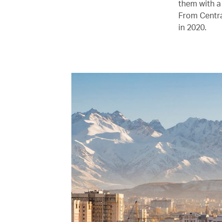
them with a
From Centra
in 2020.