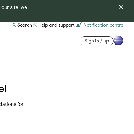
 our site, we
7
Search
Help and support
Notification centre
Sign in / up
el
dations for