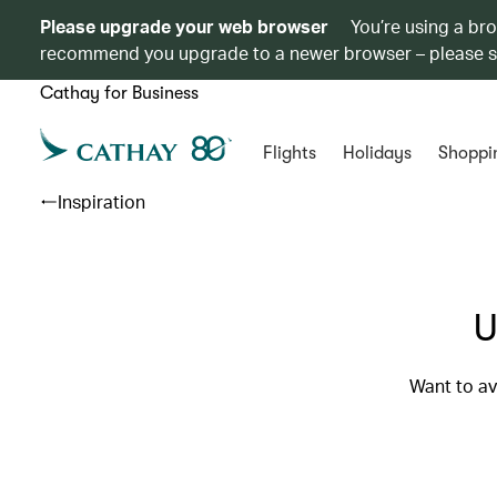
Please upgrade your web browser
You’re using a br
recommend you upgrade to a newer browser – please 
Cathay for Business
Flights
Holidays
Shoppi
Inspiration
U
Want to av