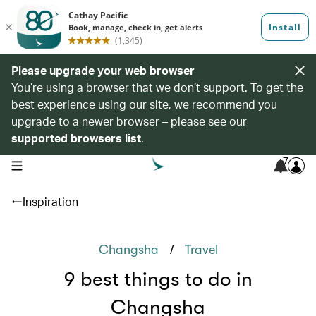
Please upgrade your web browser
You’re using a browser that we don’t support. To get the
best experience using our site, we recommend you
upgrade to a newer browser – please see our
supported browsers list
.
7
open navigation menu
Inspiration
/
Changsha
Travel
9 best things to do in
Changsha