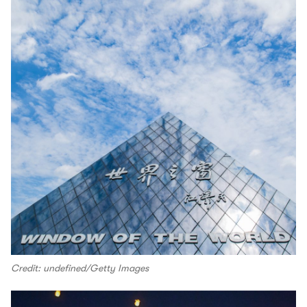
Credit: undefined/Getty Images