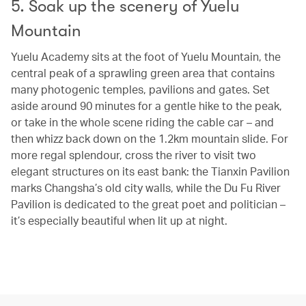
5. Soak up the scenery of Yuelu
Mountain
Yuelu Academy sits at the foot of Yuelu Mountain, the
central peak of a sprawling green area that contains
many photogenic temples, pavilions and gates. Set
aside around 90 minutes for a gentle hike to the peak,
or take in the whole scene riding the cable car – and
then whizz back down on the 1.2km mountain slide. For
more regal splendour, cross the river to visit two
elegant structures on its east bank: the Tianxin Pavilion
marks Changsha’s old city walls, while the Du Fu River
Pavilion is dedicated to the great poet and politician –
it’s especially beautiful when lit up at night.
00.02
/
00.10