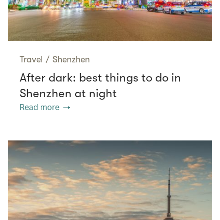
Travel
/
Shenzhen
After dark: best things to do in
Shenzhen at night
Read more