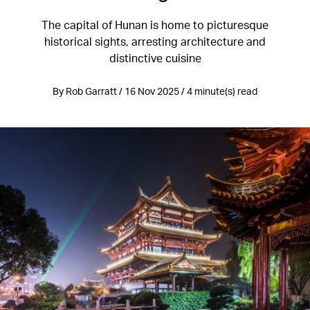
The capital of Hunan is home to picturesque
historical sights, arresting architecture and
distinctive cuisine
By Rob Garratt / 16 Nov 2025 / 4 minute(s) read