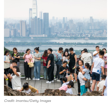
Credit: imantsu/Getty Images