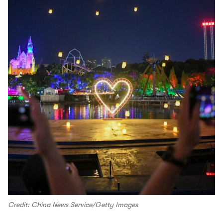
Credit: China News Service/Getty Images