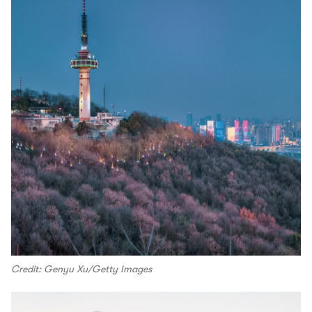
Credit: Genyu Xu/Getty Images