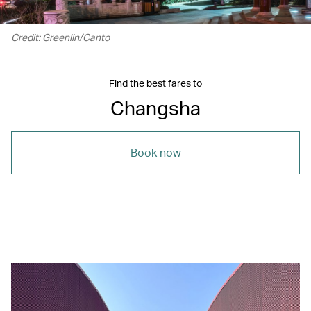
Credit: Greenlin/Canto
Find the best fares to
Changsha
Book now
00.06
/
00.12