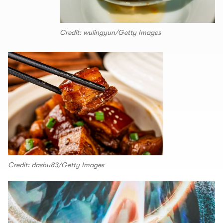
Credit: wulingyun/Getty Images
Credit: dashu83/Getty Images