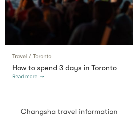
Travel
/
Toronto
How to spend 3 days in Toronto
Read more
Changsha travel information