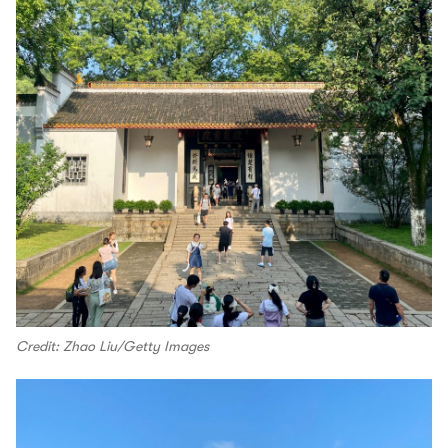
Credit: Zhao Liu/Getty Images