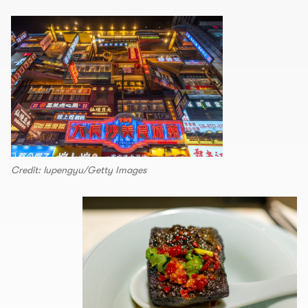
Credit: lupengyu/Getty Images