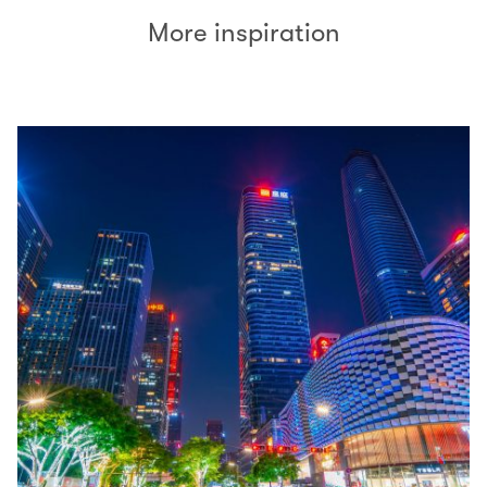
More inspiration