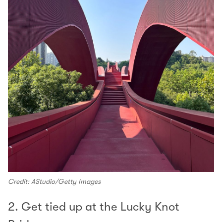
Credit: AStudio/Getty Images
2. Get tied up at the Lucky Knot