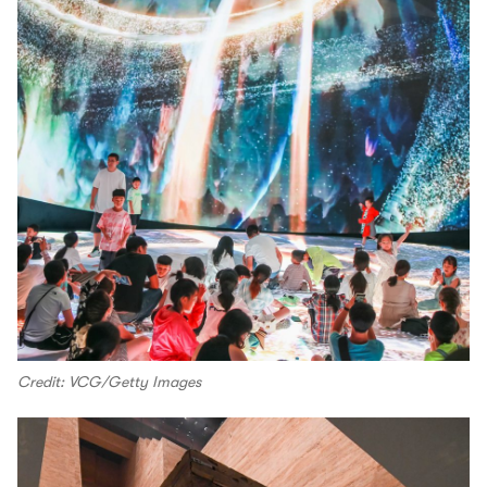
Credit: VCG/Getty Images