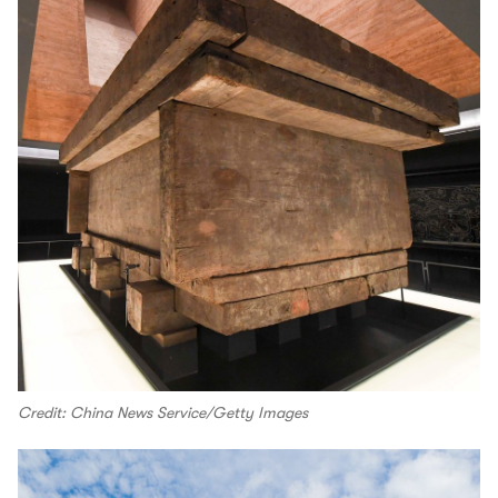
Credit: China News Service/Getty Images