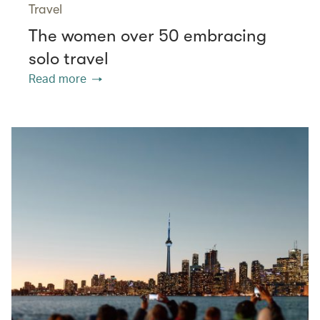
Travel
The women over 50 embracing
solo travel
Read more