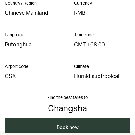
Country / Region
Currency
Chinese Mainland
RMB
Language
Time zone
Putonghua
GMT +08:00
Airport code
Climate
CSX
Humid subtropical
Find the best fares to
Changsha
Book now