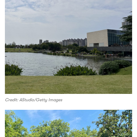
Credit: AStudio/Getty Images