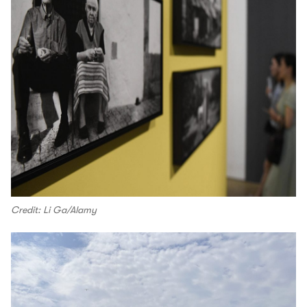
Credit: Li Ga/Alamy