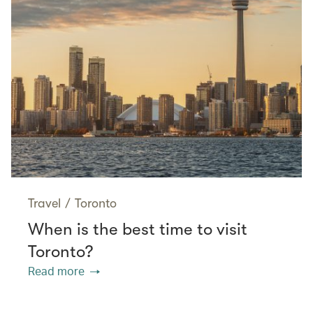
Travel
/
Toronto
When is the best time to visit
Toronto?
Read more