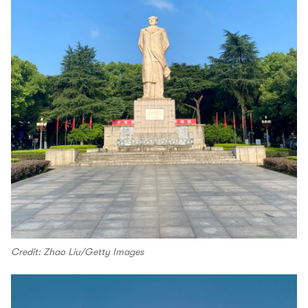
Credit: Zhao Liu/Getty Images