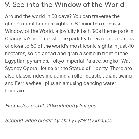
9. See into the Window of the World
Around the world in 80 days? You can traverse the
globe’s most famous sights in 80 minutes or less at
Window of the World, a joyfully kitsch ‘90s theme park in
Changsha’s north-east. The park features reproductions
of close to 50 of the world’s most iconic sights in just 40
hectares, so go ahead and grab a selfie in front of the
Egyptian pyramids, Tokyo Imperial Palace, Angkor Wat,
Sydney Opera House or the Statue of Liberty. There are
also classic rides including a roller-coaster, giant swing
and Ferris wheel, plus an amusing dancing water
fountain.
First video credit: 2Dwork/Getty Images
Second video credit: Ly Thi Ly Ly/Getty Images