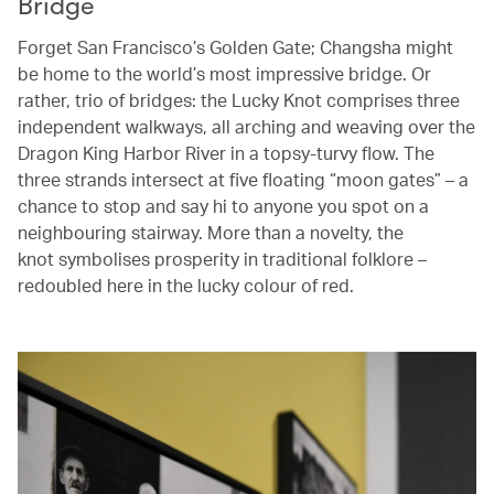
Bridge
Forget San Francisco’s Golden Gate; Changsha might
be home to the world’s most impressive bridge. Or
rather, trio of bridges: the Lucky Knot comprises three
independent walkways, all arching and weaving over the
Dragon King Harbor River in a topsy-turvy flow. The
three strands intersect at five floating “moon gates” – a
chance to stop and say hi to anyone you spot on a
neighbouring stairway. More than a novelty, the
knot symbolises prosperity in traditional folklore –
redoubled here in the lucky colour of red.