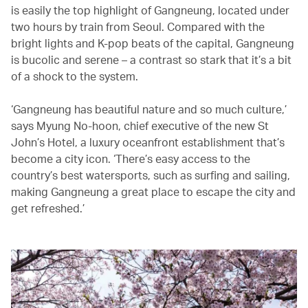
is easily the top highlight of Gangneung, located under
two hours by train from Seoul. Compared with the
bright lights and K-pop beats of the capital, Gangneung
is bucolic and serene – a contrast so stark that it’s a bit
of a shock to the system.
‘Gangneung has beautiful nature and so much culture,’
says Myung No-hoon, chief executive of the new St
John’s Hotel, a luxury oceanfront establishment that’s
become a city icon. ‘There’s easy access to the
country’s best watersports, such as surfing and sailing,
making Gangneung a great place to escape the city and
get refreshed.’