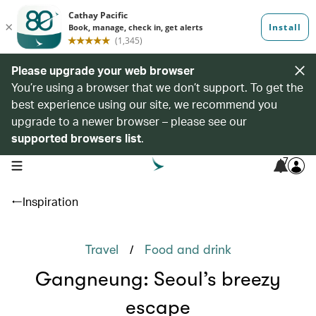
Please upgrade your web browser
You’re using a browser that we don’t support. To get the
best experience using our site, we recommend you
upgrade to a newer browser – please see our
supported browsers list
.
7
open navigation menu
Inspiration
/
Travel
Food and drink
Gangneung: Seoul’s breezy
escape