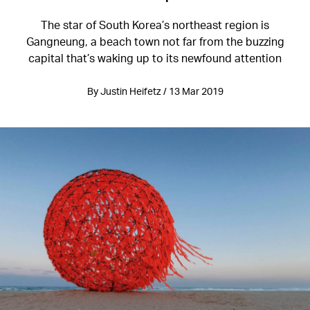
The star of South Korea’s northeast region is
Gangneung, a beach town not far from the buzzing
capital that’s waking up to its newfound attention
By Justin Heifetz / 13 Mar 2019