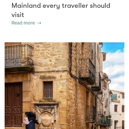
Mainland every traveller should
visit
Read more