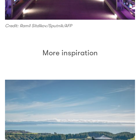
Credit: Ramil Sitdikov/Sputnik/AFP
More inspiration