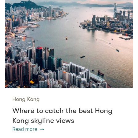
Hong Kong
Where to catch the best Hong
Kong skyline views
Read more