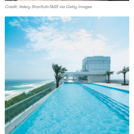
Credit: Valery SharifulinTASS via Getty Images