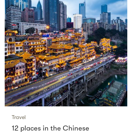
Travel
12 places in the Chinese