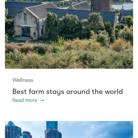
Wellness
Best farm stays around the world
Read more