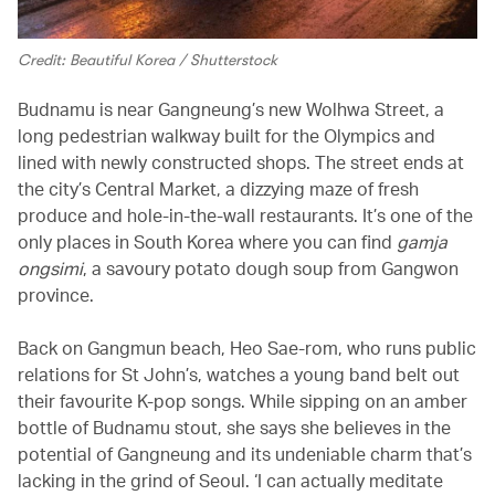
Credit: Beautiful Korea / Shutterstock
Budnamu is near Gangneung’s new Wolhwa Street, a
long pedestrian walkway built for the Olympics and
lined with newly constructed shops. The street ends at
the city’s Central Market, a dizzying maze of fresh
produce and hole-in-the-wall restaurants. It’s one of the
only places in South Korea where you can find
gamja
ongsimi
, a savoury potato dough soup from Gangwon
province.
Back on Gangmun beach, Heo Sae-rom, who runs public
relations for St John’s, watches a young band belt out
their favourite K-pop songs. While sipping on an amber
bottle of Budnamu stout, she says she believes in the
potential of Gangneung and its undeniable charm that’s
lacking in the grind of Seoul. ‘I can actually meditate