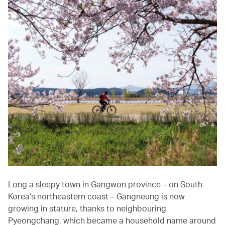
Long a sleepy town in Gangwon province – on South
Korea’s northeastern coast – Gangneung is now
growing in stature, thanks to neighbouring
Pyeongchang, which became a household name around