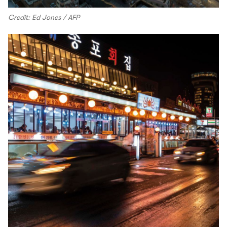
Credit: Ed Jones / AFP