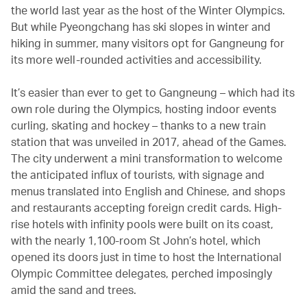
the world last year as the host of the Winter Olympics.
But while Pyeongchang has ski slopes in winter and
hiking in summer, many visitors opt for Gangneung for
its more well-rounded activities and accessibility.
It’s easier than ever to get to Gangneung – which had its
own role during the Olympics, hosting indoor events
curling, skating and hockey – thanks to a new train
station that was unveiled in 2017, ahead of the Games.
The city underwent a mini transformation to welcome
the anticipated influx of tourists, with signage and
menus translated into English and Chinese, and shops
and restaurants accepting foreign credit cards. High-
rise hotels with infinity pools were built on its coast,
with the nearly 1,100-room St John’s hotel, which
opened its doors just in time to host the International
Olympic Committee delegates, perched imposingly
amid the sand and trees.