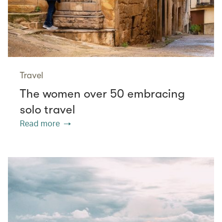
Travel
The women over 50 embracing
solo travel
Read more