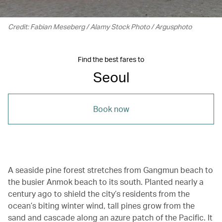
Credit: Fabian Meseberg / Alamy Stock Photo / Argusphoto
Find the best fares to
Seoul
Book now
A seaside pine forest stretches from Gangmun beach to
the busier Anmok beach to its south. Planted nearly a
century ago to shield the city’s residents from the
ocean’s biting winter wind, tall pines grow from the
sand and cascade along an azure patch of the Pacific. It