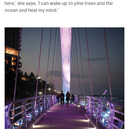
here,’ she says. ‘I can wake up to pine trees and the
ocean and heal my mind.’