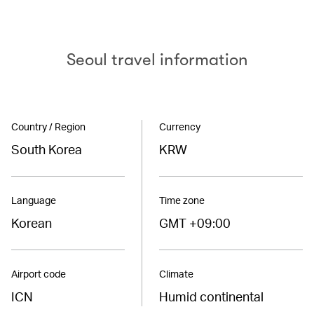
Seoul travel information
Country / Region
Currency
South Korea
KRW
Language
Time zone
Korean
GMT +09:00
Airport code
Climate
ICN
Humid continental