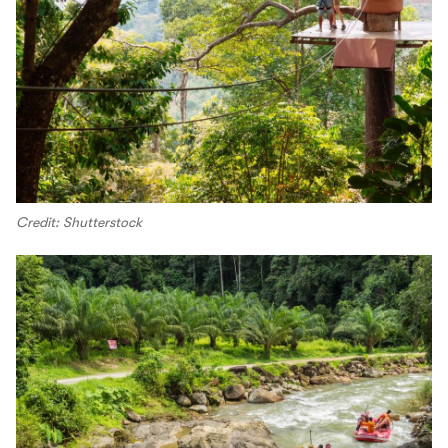
Credit: Shutterstock