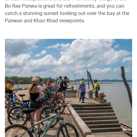
Bo Rae Panwa is great for refreshments, and you can
catch a stunning sunset looking out over the bay at the
Panwan and Khao Khad viewpoints.