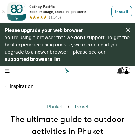
Please upgrade your web browser
You’re using a browser that we don’t support. To get the
best experience using our site, we recommend you
upgrade to a newer browser – please see our
supported browsers list
.
6
open navigation menu
Inspiration
/
Phuket
Travel
The ultimate guide to outdoor
activities in Phuket