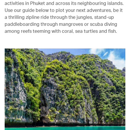
activities in Phuket and across its neighbouring islands.
Use our guide below to plot your next adventures, be it
a thrilling zipline ride through the jungles, stand-up
paddleboarding through mangroves or scuba diving
among reefs teeming with coral, sea turtles and fish.