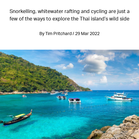
Snorkelling, whitewater rafting and cycling are just a
few of the ways to explore the Thai island’s wild side
By Tim Pritchard / 29 Mar 2022