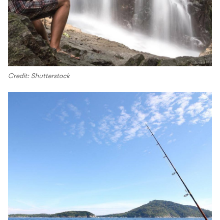
Credit: Shutterstock