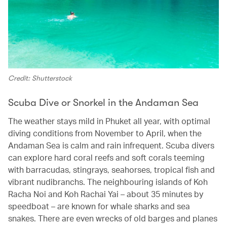
Credit: Shutterstock
Scuba Dive or Snorkel in the Andaman Sea
The weather stays mild in Phuket all year, with optimal
diving conditions from November to April, when the
Andaman Sea is calm and rain infrequent. Scuba divers
can explore hard coral reefs and soft corals teeming
with barracudas, stingrays, seahorses, tropical fish and
vibrant nudibranchs. The neighbouring islands of Koh
Racha Noi and Koh Rachai Yai – about 35 minutes by
speedboat – are known for whale sharks and sea
snakes. There are even wrecks of old barges and planes