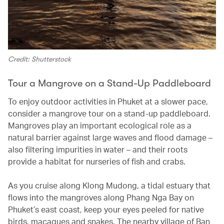
Credit: Shutterstock
Tour a Mangrove on a Stand-Up Paddleboard
To enjoy outdoor activities in Phuket at a slower pace,
consider a mangrove tour on a stand-up paddleboard.
Mangroves play an important ecological role as a
natural barrier against large waves and flood damage –
also filtering impurities in water – and their roots
provide a habitat for nurseries of fish and crabs.
As you cruise along Klong Mudong, a tidal estuary that
flows into the mangroves along Phang Nga Bay on
Phuket’s east coast, keep your eyes peeled for native
birds, macaques and snakes. The nearby village of Ban