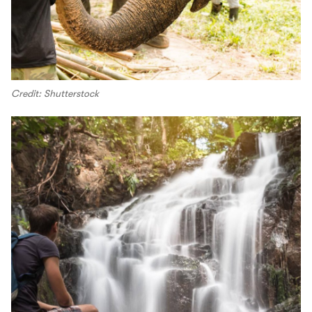
Credit: Shutterstock