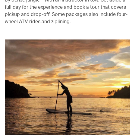
full day for the experience and book a tour that covers
pickup and drop-off. Some packages also include four-
wheel ATV rides and ziplining.