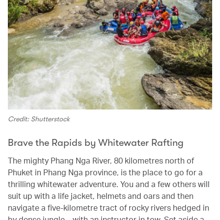
Credit: Shutterstock
Brave the Rapids by Whitewater Rafting
The mighty Phang Nga River, 80 kilometres north of
Phuket in Phang Nga province, is the place to go for a
thrilling whitewater adventure. You and a few others will
suit up with a life jacket, helmets and oars and then
navigate a five-kilometre tract of rocky rivers hedged in
by dense jungle – with an instructor in tow. Set aside a