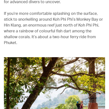
for advanced divers to uncover.
If you’re more comfortable splashing on the surface,
stick to snorkelling around Koh Phi Phi’s Monkey Bay or
Hin Klang, an enormous reef just north of Koh Phi Phi,
where a rainbow of colourful fish dart among the
shallow corals. It’s about a two-hour ferry ride from
Phuket.