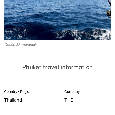
Credit: Shutterstock
Phuket travel information
Country / Region
Currency
Thailand
THB