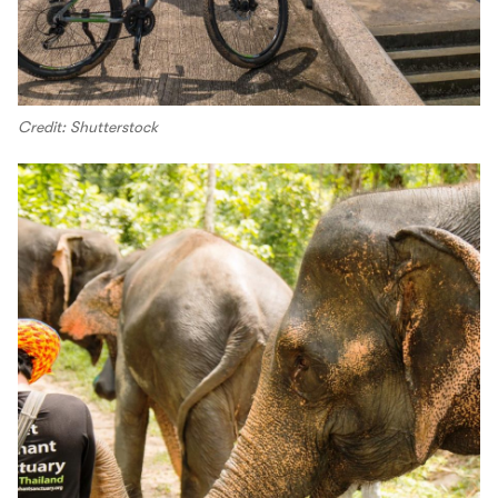
Credit: Shutterstock