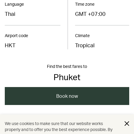
Language
Time zone
Thai
GMT +07:00
Airport code
Climate
HKT
Tropical
Find the best fares to
Phuket
Book now
/
/
/
/
Asia
Thailand
Phuket
Travel
We use cookies to make sure that our website works
properly and to offer you the best experience possible. By