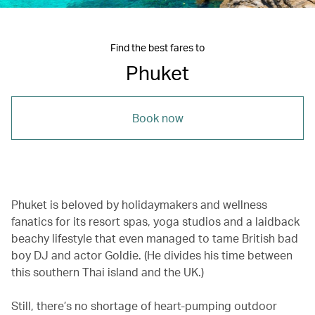
Find the best fares to
Phuket
Book now
Phuket is beloved by holidaymakers and wellness
fanatics for its resort spas, yoga studios and a laidback
beachy lifestyle that even managed to tame British bad
boy DJ and actor Goldie. (He divides his time between
this southern Thai island and the UK.)
Still, there’s no shortage of heart-pumping outdoor