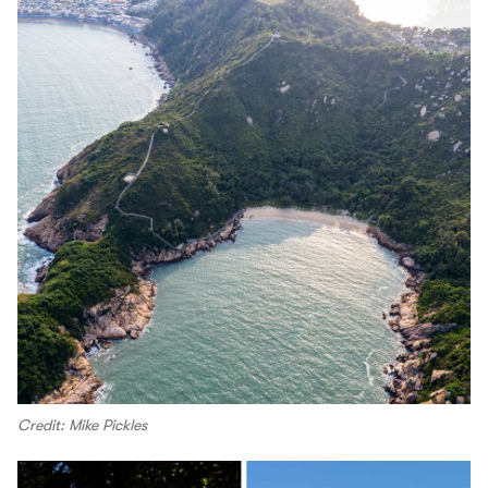
Credit: Mike Pickles