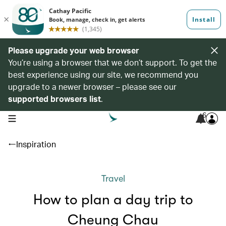
Please upgrade your web browser
You’re using a browser that we don’t support. To get the
best experience using our site, we recommend you
upgrade to a newer browser – please see our
supported browsers list
.
6
open navigation menu
Inspiration
Travel
How to plan a day trip to
Cheung Chau