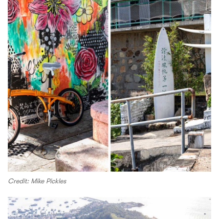
Credit: Mike Pickles