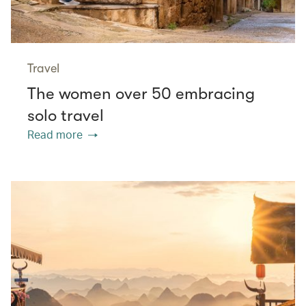
Travel
The women over 50 embracing
solo travel
Read more