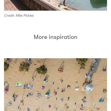
Credit: Mike Pickles
More inspiration