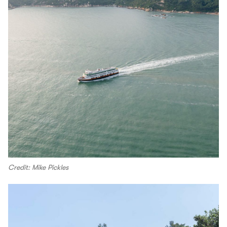
Credit: Mike Pickles