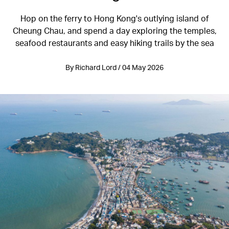
Hop on the ferry to Hong Kong's outlying island of
Cheung Chau, and spend a day exploring the temples,
seafood restaurants and easy hiking trails by the sea
By Richard Lord / 04 May 2026