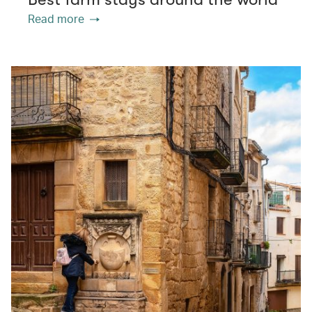
Read more