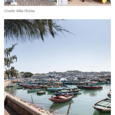
Credit: Mike Pickles