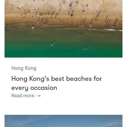
Hong Kong
Hong Kong's best beaches for
every occasion
Read more