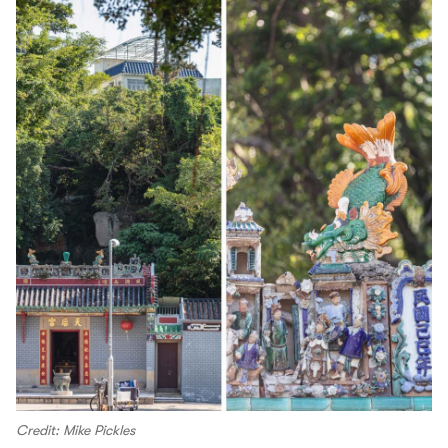
Credit: Mike Pickles