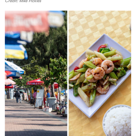
Credit: Mike Pickles