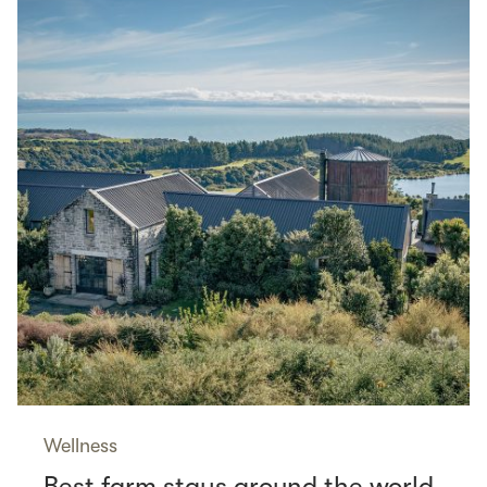
Wellness
Best farm stays around the world