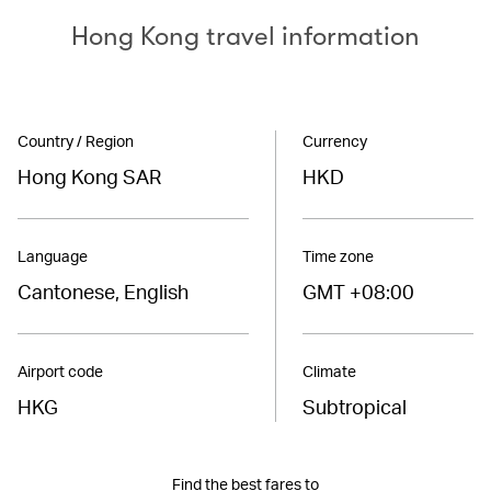
Hong Kong travel information
Country / Region
Currency
Hong Kong SAR
HKD
Language
Time zone
Cantonese, English
GMT +08:00
Airport code
Climate
HKG
Subtropical
Find the best fares to