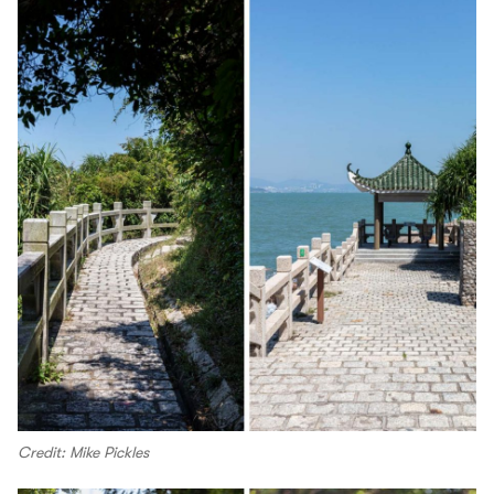
Credit: Mike Pickles