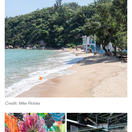
Credit: Mike Pickles