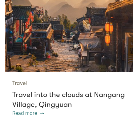
Travel
Travel into the clouds at Nangang
Village, Qingyuan
Read more