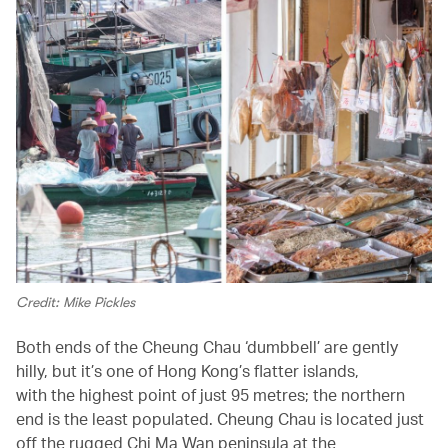
Credit: Mike Pickles
Both ends of the Cheung Chau ‘dumbbell’ are gently
hilly, but it’s one of Hong Kong’s flatter islands,
with the highest point of just 95 metres; the northern
end is the least populated. Cheung Chau is located just
off the rugged Chi Ma Wan peninsula at the