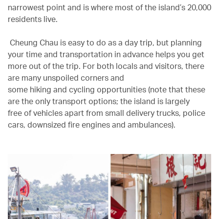
narrowest point and is where most of the island’s 20,000
residents live.
Cheung Chau is easy to do as a day trip, but planning
your time and transportation in advance helps you get
more out of the trip. For both locals and visitors, there
are many unspoiled corners and
some hiking and cycling opportunities (note that these
are the only transport options; the island is largely
free of vehicles apart from small delivery trucks, police
cars, downsized fire engines and ambulances).