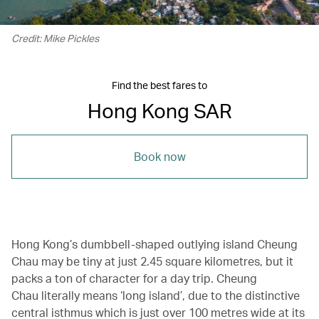
Credit: Mike Pickles
Find the best fares to
Hong Kong SAR
Book now
Hong Kong’s dumbbell-shaped outlying island Cheung
Chau may be tiny at just 2.45 square kilometres, but it
packs a ton of character for a day trip. Cheung
Chau literally means ‘long island’, due to the distinctive
central isthmus which is just over 100 metres wide at its