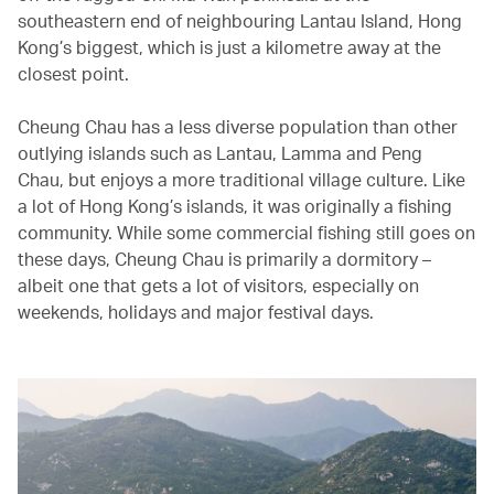
southeastern end of neighbouring Lantau Island, Hong
Kong’s biggest, which is just a kilometre away at the
closest point.
Cheung Chau has a less diverse population than other
outlying islands such as Lantau, Lamma and Peng
Chau, but enjoys a more traditional village culture. Like
a lot of Hong Kong’s islands, it was originally a fishing
community. While some commercial fishing still goes on
these days, Cheung Chau is primarily a dormitory –
albeit one that gets a lot of visitors, especially on
weekends, holidays and major festival days.