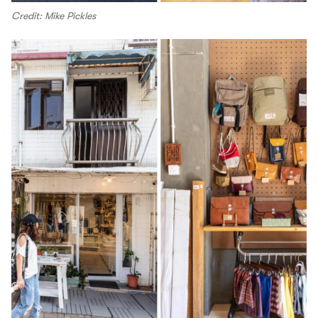
Credit: Mike Pickles