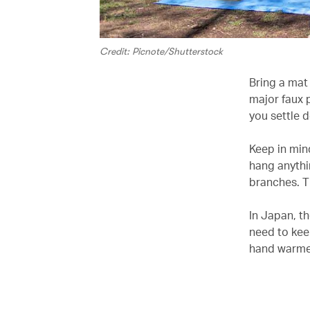
Credit: Picnote/Shutterstock
Bring a mat 
major faux 
you settle d
Keep in mind
hang anythi
branches. T
In Japan, th
need to kee
hand warmer