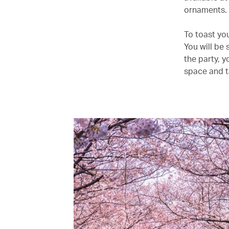
ornaments.
To toast yo
You will be 
the party, y
space and t