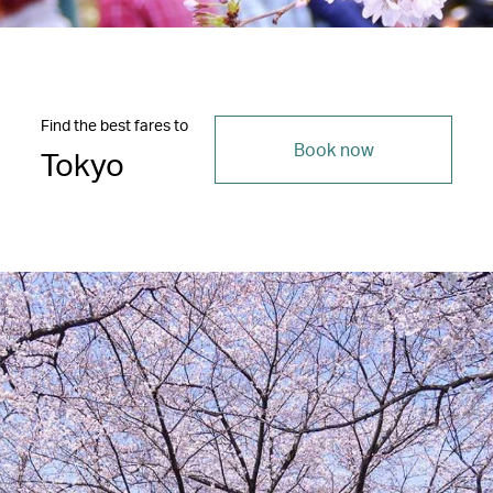
Find the best fares to
Book now
Tokyo