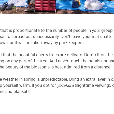
that is proportionate to the number of people in your group –
pas to spread out unnecessarily. Don’t leave your mat unatt
own, or it will be taken away by park keepers.
 that the beautiful cherry trees are delicate. Don’t sit on the
ng on any part of the tree. And never touch the petals nor sh
he beauty of the blossoms is best admired from a distance.
e weather in spring is unpredictable. Bring an extra layer in 
p yourself warm. If you opt for
yozakura
(nighttime viewing), 
s and blankets.