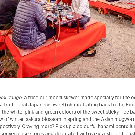
ami dango
, a tricolour mochi skewer made specially for the 
a traditional Japanese sweet) shops. Dating back to the Edo
 the white, pink and green colours of the sweet sticky-rice bal
ow of winter, sakura blossom in spring and the Asian mugwort 
ectively. Craving more? Pick up a colourful hanami bento l
t convenience stores and decorated with sakura-shaped plast