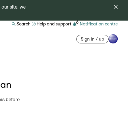
 our site, we
6
Search
Help and support
Notification centre
Sign in / up
pan
oms before