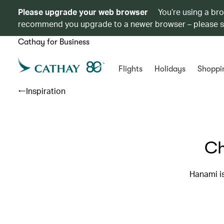
Please upgrade your web browser
You’re using a br
recommend you upgrade to a newer browser – please 
Cathay for Business
Flights
Holidays
Shoppi
Inspiration
Ch
Hanami is