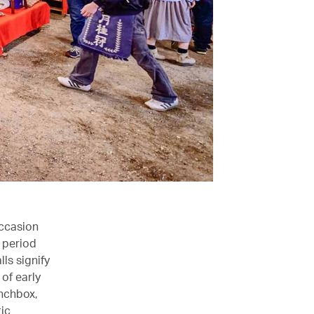
occasion
 period
ls signify
of early
unchbox,
ic