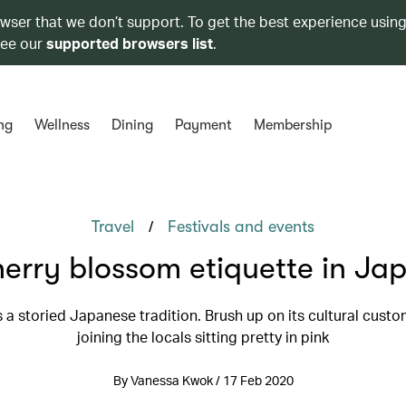
owser that we don’t support. To get the best experience using
see our
supported browsers list
.
ng
Wellness
Dining
Payment
Membership
/
Travel
Festivals and events
erry blossom etiquette in Ja
 a storied Japanese tradition. Brush up on its cultural cust
joining the locals sitting pretty in pink
By Vanessa Kwok / 17 Feb 2020