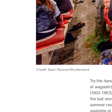
Credit: Sean Pavone/Shutterstock
Try the
han
at
wagashi
(
(1603-1867),
the last sn
summer resp
available a