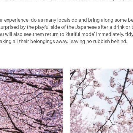
ur experience, do as many locals do and bring along some be
surprised by the playful side of the Japanese after a drink or 
ou will also see them return to ‘dutiful mode’ immediately, tid
aking all their belongings away, leaving no rubbish behind.