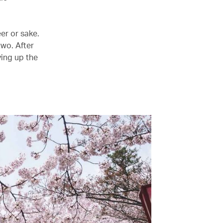
er or sake.
two. After
ying up the