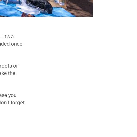
 it’s a
ended once
 roots or
ake the
case you
don’t forget