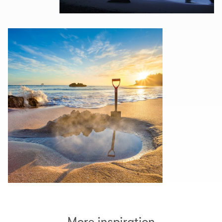
More inspiration