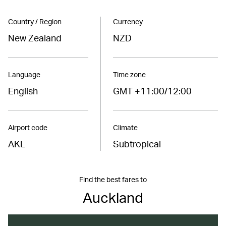
Country / Region
Currency
New Zealand
NZD
Language
Time zone
English
GMT +11:00/12:00
Airport code
Climate
AKL
Subtropical
Find the best fares to
Auckland