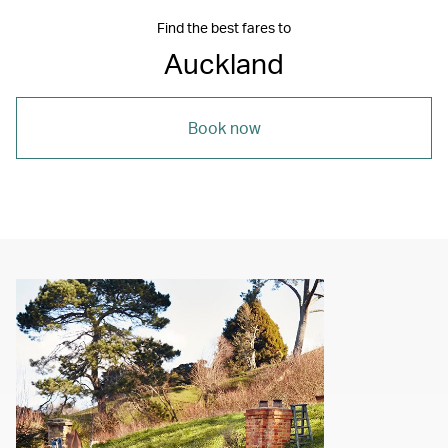
Find the best fares to
Auckland
Book now