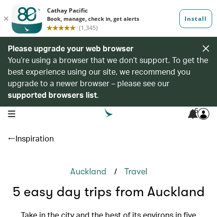
Please upgrade your web browser
You’re using a browser that we don’t support. To get the
best experience using our site, we recommend you
upgrade to a newer browser – please see our
supported browsers list
.
6
open navigation menu
Inspiration
/
Auckland
Travel
5 easy day trips from Auckland
Take in the city and the best of its environs in five