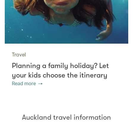
Travel
Planning a family holiday? Let
your kids choose the itinerary
Read more
Auckland travel information