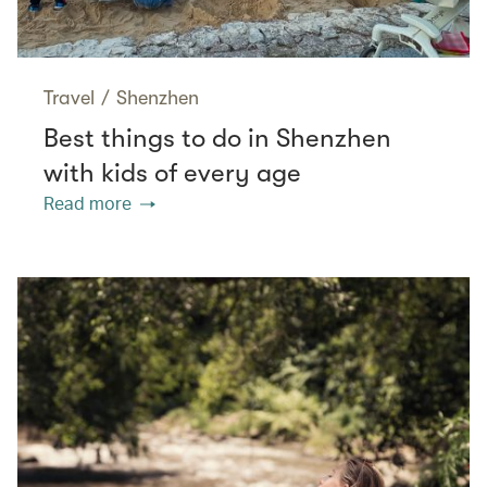
Travel
/
Shenzhen
Best things to do in Shenzhen
with kids of every age
Read more