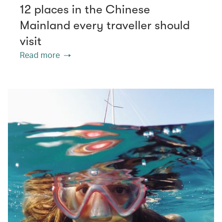
12 places in the Chinese
Mainland every traveller should
visit
Read more