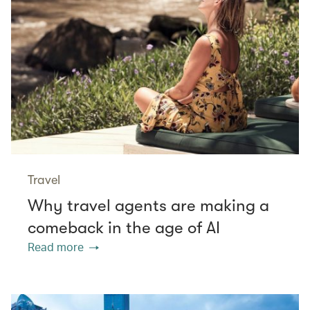
Travel
Why travel agents are making a
comeback in the age of AI
Read more