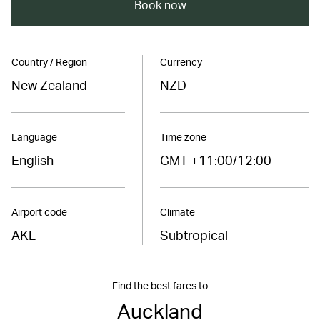
Book now
Country / Region
Currency
New Zealand
NZD
Language
Time zone
English
GMT +11:00/12:00
Airport code
Climate
AKL
Subtropical
Find the best fares to
Auckland