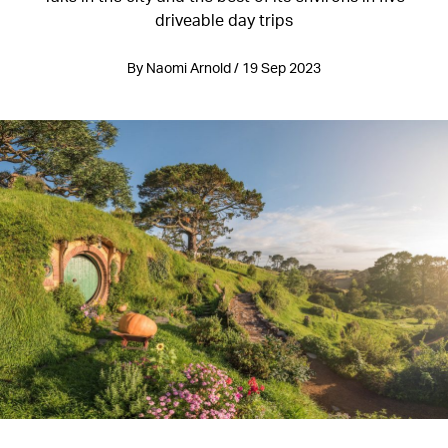
driveable day trips
By Naomi Arnold / 19 Sep 2023