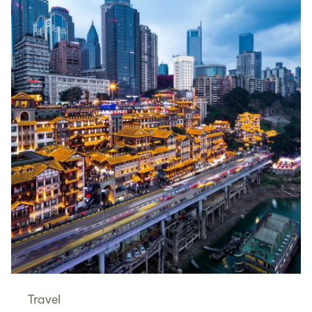
Travel