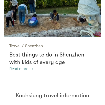
Travel
/
Shenzhen
Best things to do in Shenzhen
with kids of every age
Read more
Kaohsiung travel information