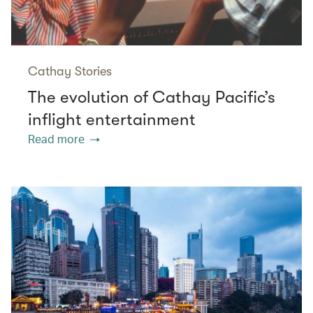
Cathay Stories
The evolution of Cathay Pacific’s
inflight entertainment
Read more