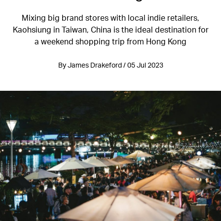
Mixing big brand stores with local indie retailers,
Kaohsiung in Taiwan, China is the ideal destination for
a weekend shopping trip from Hong Kong
By James Drakeford / 05 Jul 2023