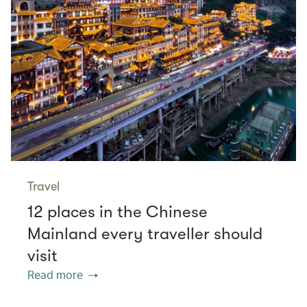
Travel
12 places in the Chinese
Mainland every traveller should
visit
Read more