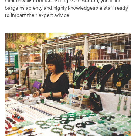
minute walk from Kaohsiung Main Station, you’ll find
bargains aplenty and highly knowledgeable staff ready
to impart their expert advice.