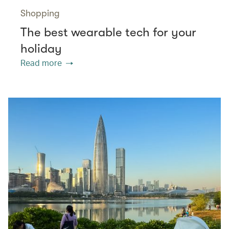
Shopping
The best wearable tech for your
holiday
Read more