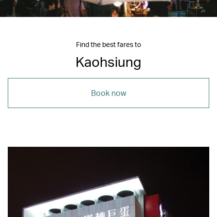
Find the best fares to
Kaohsiung
Book now