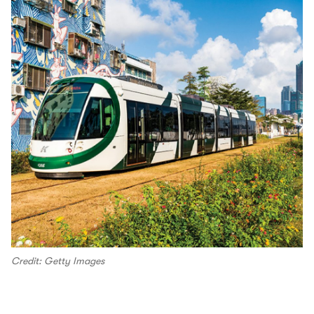
Credit: Getty Images