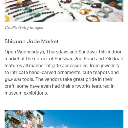
Credit: Getty Images
Shiquan Jade Market
Open Wednesdays, Thursdays and Sundays, this indoor
market at the corner of Shi Quan 2nd Road and Zili Road
features all manner of jade accessories, from jewellery
to intricate hand-carved ornaments, cute teapots and
gua sha
tools. The vendors take great pride in their
craft; some have even had their artworks featured in
museum exhibitions.