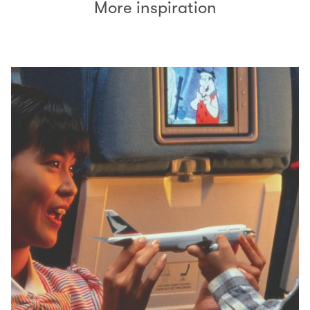
More inspiration