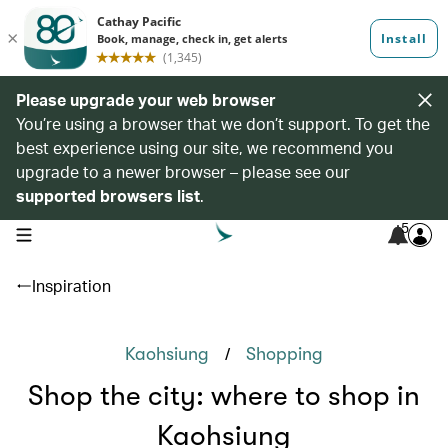
Please upgrade your web browser
You’re using a browser that we don’t support. To get the
best experience using our site, we recommend you
upgrade to a newer browser – please see our
supported browsers list
.
5
open navigation menu
Inspiration
/
Kaohsiung
Shopping
Shop the city: where to shop in
Kaohsiung