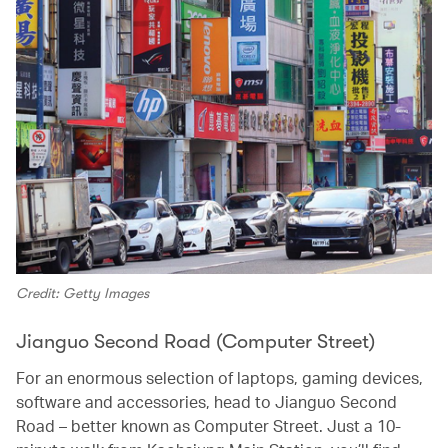
Credit: Getty Images
Jianguo Second Road (Computer Street)
For an enormous selection of laptops, gaming devices,
software and accessories, head to Jianguo Second
Road – better known as Computer Street. Just a 10-