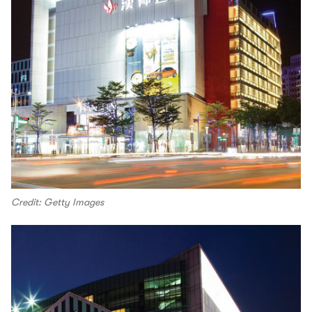
Credit: Getty Images