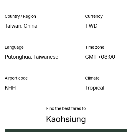
Country / Region
Currency
Taiwan, China
TWD
Language
Time zone
Putonghua, Taiwanese
GMT +08:00
Airport code
Climate
KHH
Tropical
Find the best fares to
Kaohsiung