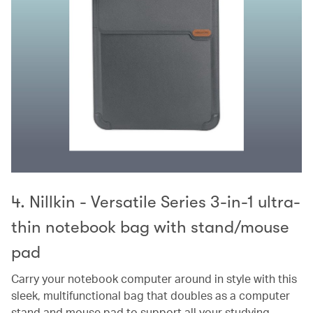
4. Nillkin - Versatile Series 3-in-1 ultra-
thin notebook bag with stand/mouse
pad
Carry your notebook computer around in style with this
sleek, multifunctional bag that doubles as a computer
stand and mouse pad to support all your studying