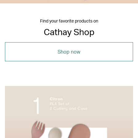
Find your favorite products on
Cathay Shop
Shop now