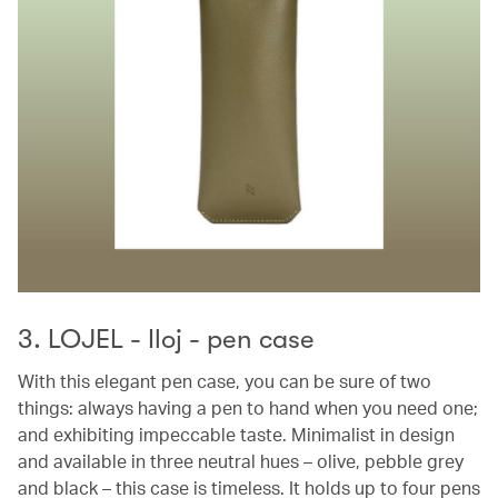
3. LOJEL - Iloj - pen case
With this elegant pen case, you can be sure of two
things: always having a pen to hand when you need one;
and exhibiting impeccable taste. Minimalist in design
and available in three neutral hues – olive, pebble grey
and black – this case is timeless. It holds up to four pens