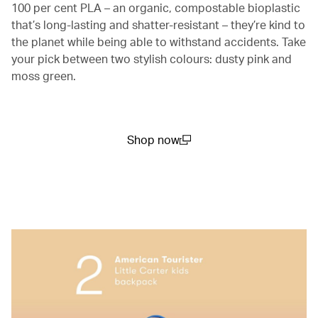
100 per cent PLA – an organic, compostable bioplastic
that’s long-lasting and shatter-resistant – they’re kind to
the planet while being able to withstand accidents. Take
your pick between two stylish colours: dusty pink and
moss green.
Shop now
(open in a new window)