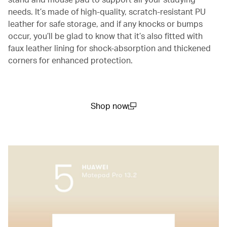
needs. It’s made of high-quality, scratch-resistant PU
leather for safe storage, and if any knocks or bumps
occur, you’ll be glad to know that it’s also fitted with
faux leather lining for shock-absorption and thickened
corners for enhanced protection.
Shop now
(open in a new window)