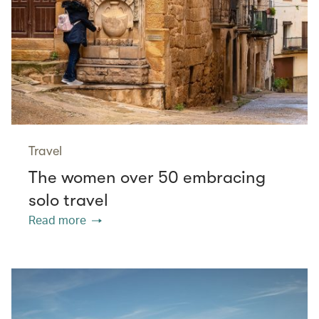
Travel
The women over 50 embracing
solo travel
Read more