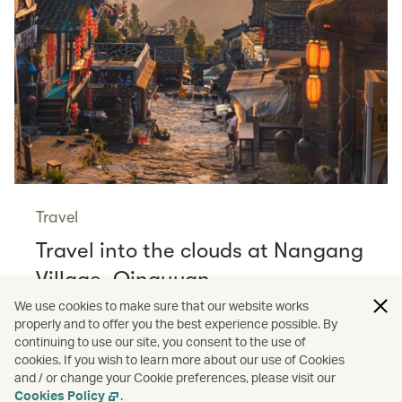
Travel
Travel into the clouds at Nangang
Village, Qingyuan
Read more
We use cookies to make sure that our website works
properly and to offer you the best experience possible. By
continuing to use our site, you consent to the use of
cookies. If you wish to learn more about our use of Cookies
and / or change your Cookie preferences, please visit our
/
Shopping
Guides
Cookies Policy
.