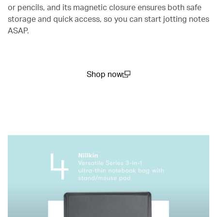
or pencils, and its magnetic closure ensures both safe
storage and quick access, so you can start jotting notes
ASAP.
Shop now
(open in a new window)