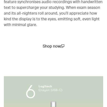
feature synchronises audio recordings with handwritten
text to supercharge your studying. When exam season
and its all-nighters roll around, you’ll appreciate how
kind the display is to the eyes, emitting soft, even light
with minimal glare.
Shop now
(open in a new window)