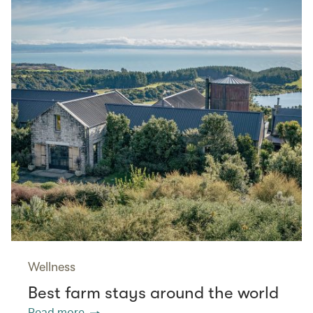
Wellness
Best farm stays around the world
Read more