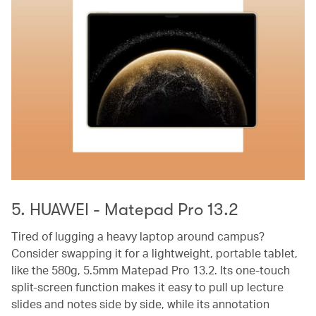
5. HUAWEI - Matepad Pro 13.2
Tired of lugging a heavy laptop around campus?
Consider swapping it for a lightweight, portable tablet,
like the 580g, 5.5mm Matepad Pro 13.2. Its one-touch
split-screen function makes it easy to pull up lecture
slides and notes side by side, while its annotation