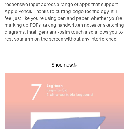
responsive input across a range of apps that support
Apple Pencil. Thanks to cutting-edge technology, it’ll
feel just like you’re using pen and paper, whether you’re
marking up PDFs, taking handwritten notes or sketching
diagrams. Intelligent anti-palm touch also allows you to
rest your arm on the screen without any interference.
Shop now
(open in a new window)