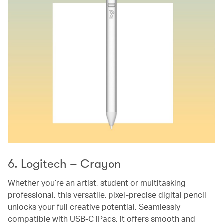
6. Logitech – Crayon
Whether you’re an artist, student or multitasking
professional, this versatile, pixel-precise digital pencil
unlocks your full creative potential. Seamlessly
compatible with USB-C iPads, it offers smooth and