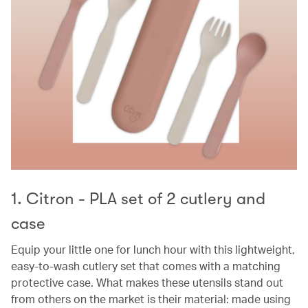
1. Citron - PLA set of 2 cutlery and
case
Equip your little one for lunch hour with this lightweight,
easy-to-wash cutlery set that comes with a matching
protective case. What makes these utensils stand out
from others on the market is their material: made using