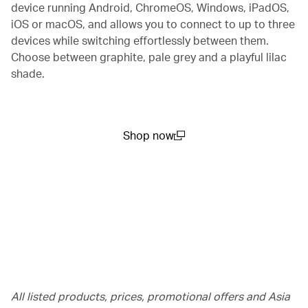
device running Android, ChromeOS, Windows, iPadOS,
iOS or macOS, and allows you to connect to up to three
devices while switching effortlessly between them.
Choose between graphite, pale grey and a playful lilac
shade.
Shop now
(open in a new window)
All listed products, prices, promotional offers and Asia