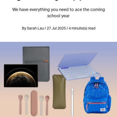
We have everything you need to ace the coming
school year
By Sarah Lau / 27 Jul 2025 / 4 minute(s) read