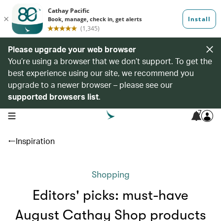
Please upgrade your web browser
You’re using a browser that we don’t support. To get the
best experience using our site, we recommend you
upgrade to a newer browser – please see our
supported browsers list
.
7
open navigation menu
Inspiration
Shopping
Editors' picks: must-have
August Cathay Shop products