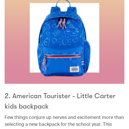
2. American Tourister - Little Carter
kids backpack
Few things conjure up nerves and excitement more than
selecting a new backpack for the school year. This