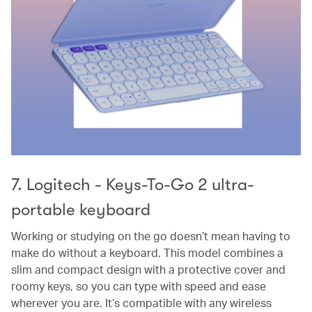
7. Logitech - Keys-To-Go 2 ultra-
portable keyboard
Working or studying on the go doesn’t mean having to
make do without a keyboard. This model combines a
slim and compact design with a protective cover and
roomy keys, so you can type with speed and ease
wherever you are. It’s compatible with any wireless