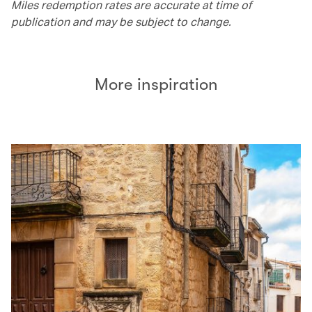
Miles redemption rates are accurate at time of
publication and may be subject to change.
More inspiration