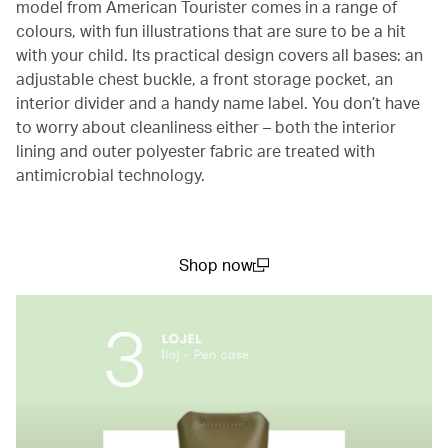
model from American Tourister comes in a range of
colours, with fun illustrations that are sure to be a hit
with your child. Its practical design covers all bases: an
adjustable chest buckle, a front storage pocket, an
interior divider and a handy name label. You don’t have
to worry about cleanliness either – both the interior
lining and outer polyester fabric are treated with
antimicrobial technology.
Shop now
(open in a new window)