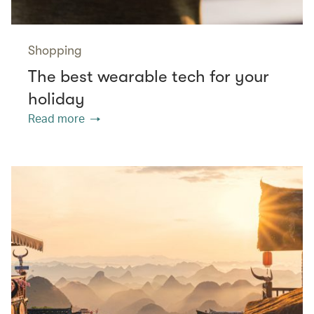
Shopping
The best wearable tech for your
holiday
Read more