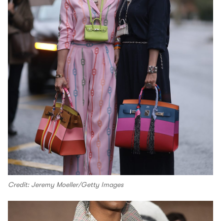
Credit: Jeremy Moeller/Getty Images