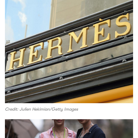
Credit: Julien Hekimian/Getty Images