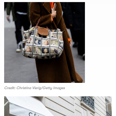
Credit: Christina Vierig/Getty Images