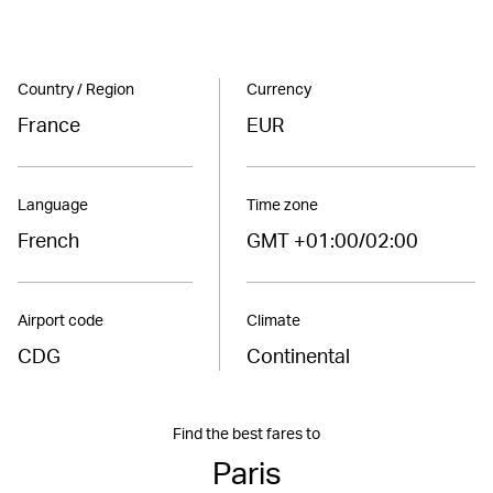
Country / Region
Currency
France
EUR
Language
Time zone
French
GMT +01:00/02:00
Airport code
Climate
CDG
Continental
Find the best fares to
Paris