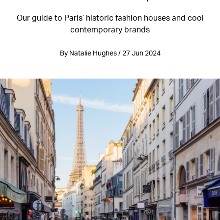
Our guide to Paris’ historic fashion houses and cool
contemporary brands
By Natalie Hughes / 27 Jun 2024