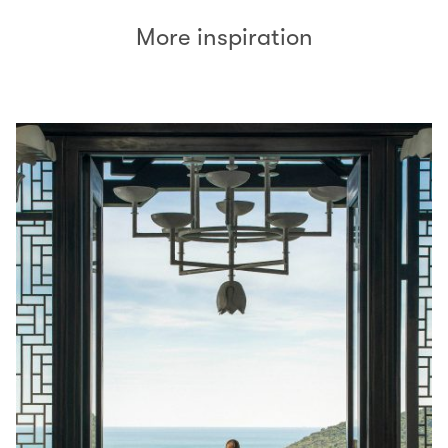
More inspiration