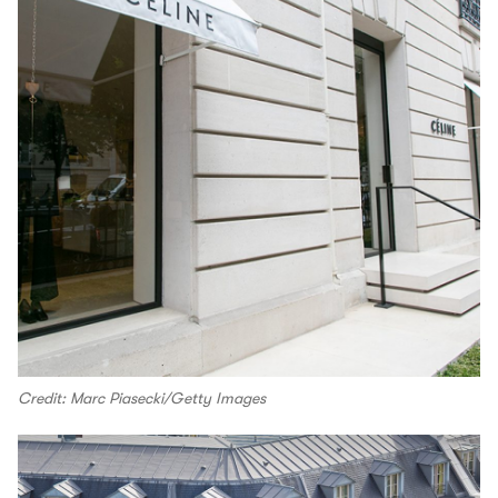
Credit: Marc Piasecki/Getty Images