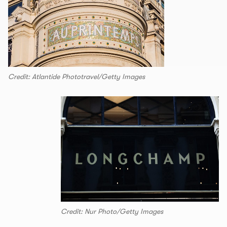
Credit: Atlantide Phototravel/Getty Images
Credit: Nur Photo/Getty Images