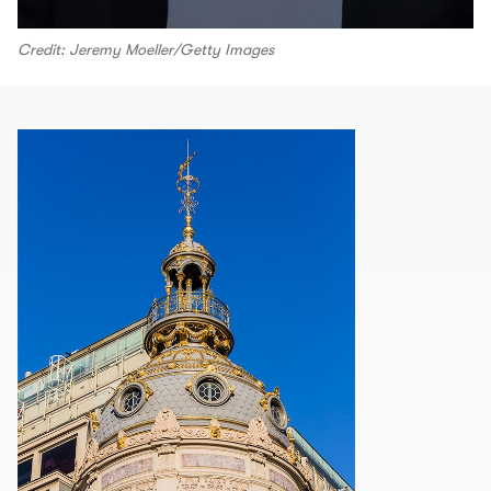
Credit: Jeremy Moeller/Getty Images