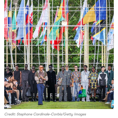
Credit: Stephane Cardinale-Corbis/Getty Images