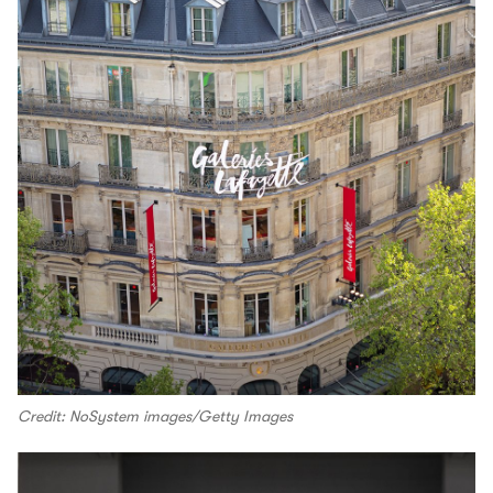
Credit: NoSystem images/Getty Images