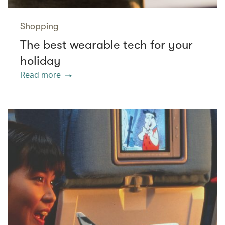
Shopping
The best wearable tech for your
holiday
Read more