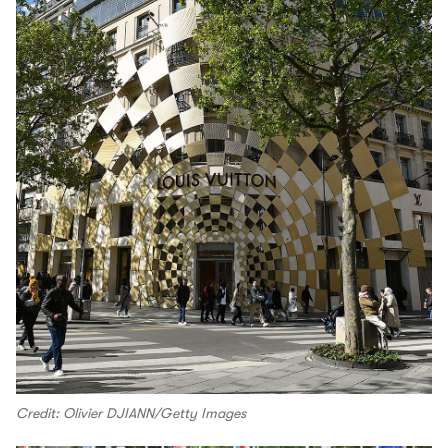
Credit: Olivier DJIANN/Getty Images