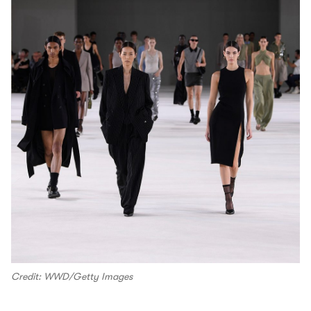
Credit: WWD/Getty Images