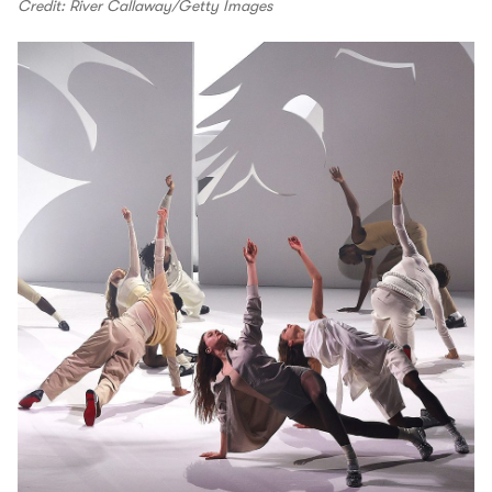
Credit: River Callaway/Getty Images