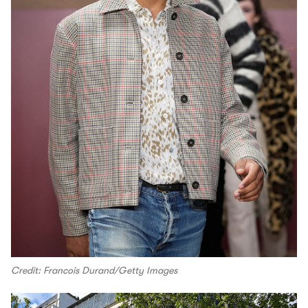
Credit: Francois Durand/Getty Images