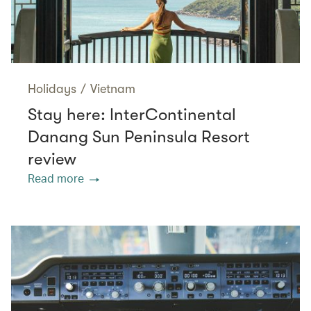
Holidays
/
Vietnam
Stay here: InterContinental
Danang Sun Peninsula Resort
review
Read more