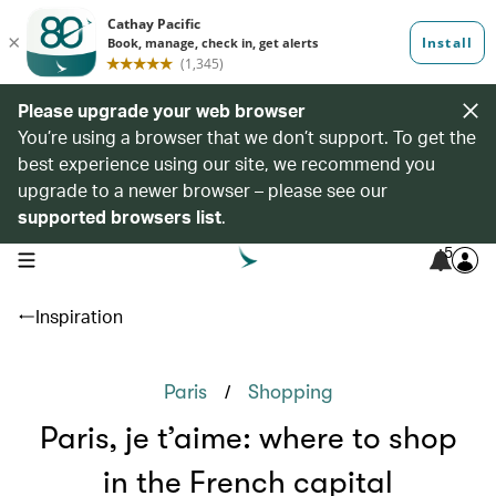
Please upgrade your web browser
You’re using a browser that we don’t support. To get the
best experience using our site, we recommend you
upgrade to a newer browser – please see our
supported browsers list
.
5
open navigation menu
Inspiration
/
Paris
Shopping
Paris, je t’aime: where to shop
in the French capital