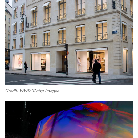
Credit: WWD/Getty Images