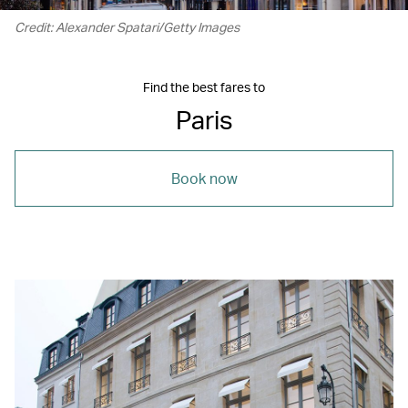
Credit: Alexander Spatari/Getty Images
Find the best fares to
Paris
Book now