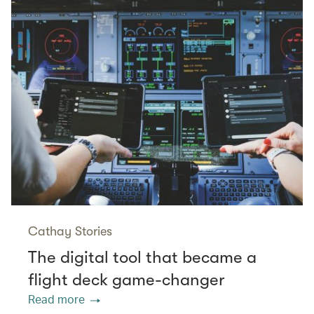
Cathay Stories
The digital tool that became a
flight deck game-changer
Read more