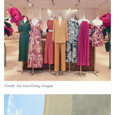
Credit: Foc Kan/Getty Images