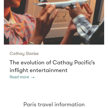
Cathay Stories
The evolution of Cathay Pacific’s
inflight entertainment
Read more
Paris travel information