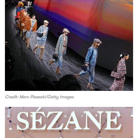
Credit: Marc Piasecki/Getty Images