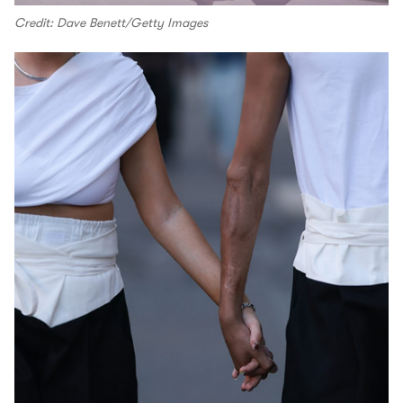
Credit: Dave Benett/Getty Images