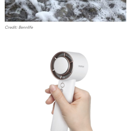
Credit: Bennlife