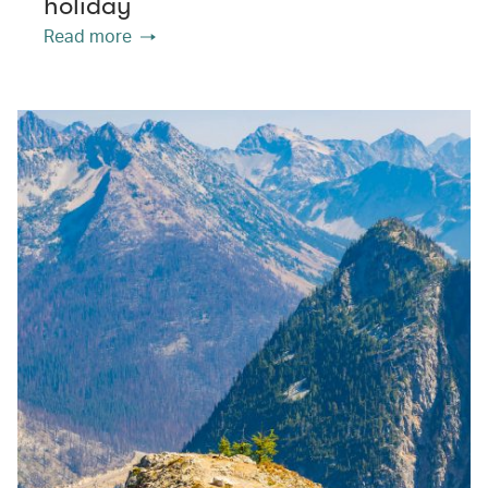
holiday
Read more