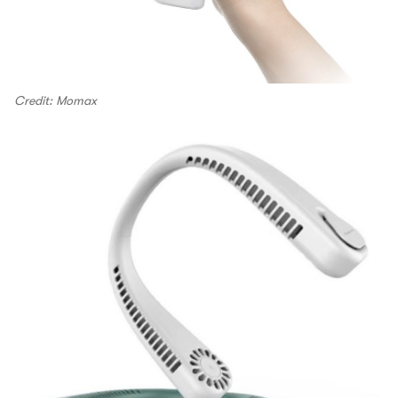
Credit: Momax