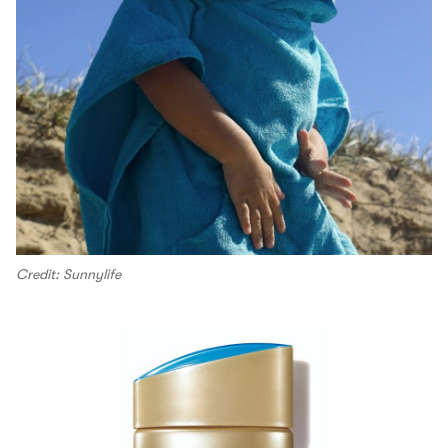
Credit: Sunnylife