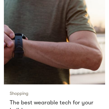
Shopping
The best wearable tech for your