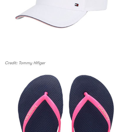
Credit: Tommy Hifiger