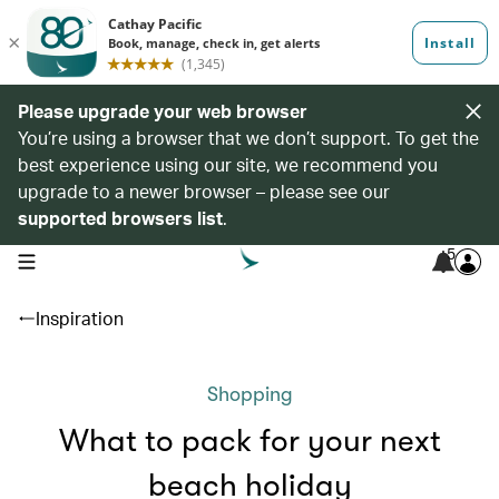
Please upgrade your web browser
You’re using a browser that we don’t support. To get the
best experience using our site, we recommend you
upgrade to a newer browser – please see our
supported browsers list
.
5
open navigation menu
Inspiration
Shopping
What to pack for your next
beach holiday