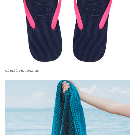
Credit: Havaianas