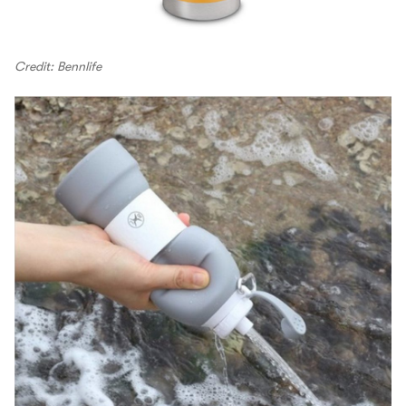
Credit: Bennlife