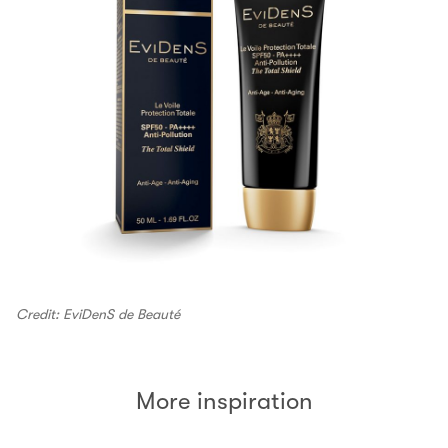
Credit: EviDenS de Beauté
More inspiration