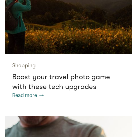
Shopping
Boost your travel photo game
with these tech upgrades
Read more