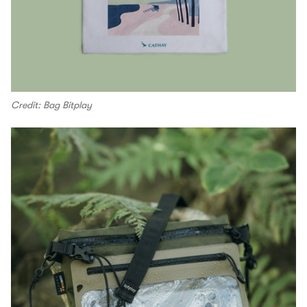
Credit: Bag Bitplay