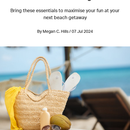
Bring these essentials to maximise your fun at your
next beach getaway
By Megan C. Hills / 07 Jul 2024