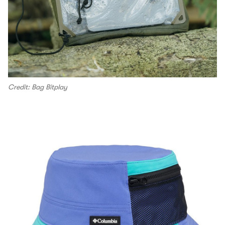
Credit: Bag Bitplay