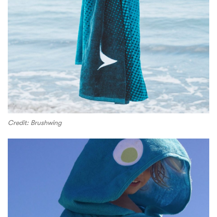
Credit: Brushwing