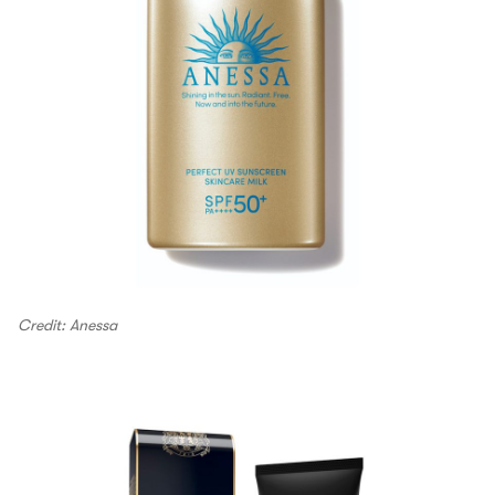
Credit: Anessa