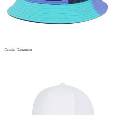
Credit: Columbia