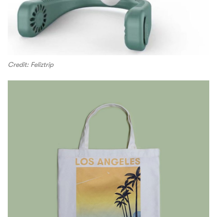
Credit: Feliztrip