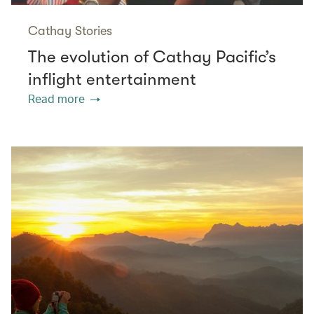
Cathay Stories
The evolution of Cathay Pacific’s
inflight entertainment
Read more