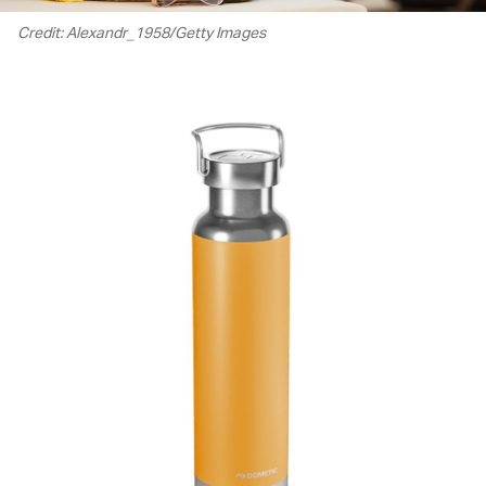
Credit: Alexandr_1958/Getty Images