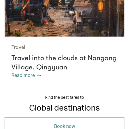
Travel
Travel into the clouds at Nangang
Village, Qingyuan
Read more
Find the best fares to
Global destinations
Book now