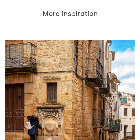
More inspiration