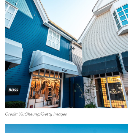
Credit: YiuCheung/Getty Images