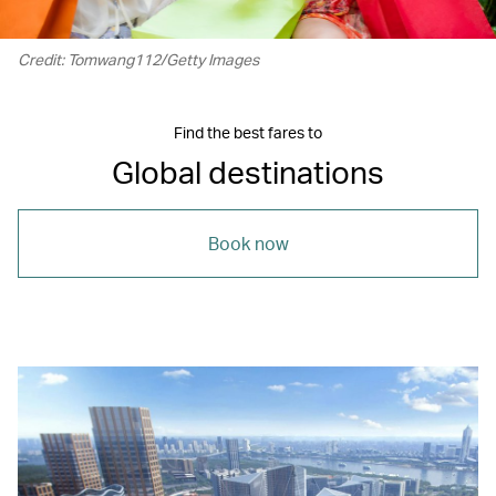
Credit: Tomwang112/Getty Images
Find the best fares to
Global destinations
Book now