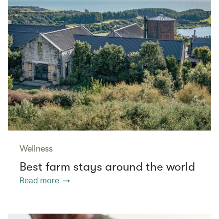
Wellness
Best farm stays around the world
Read more