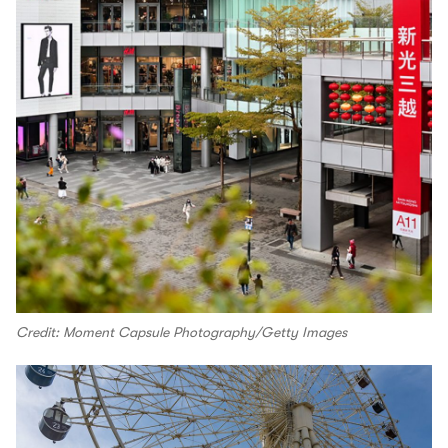
Credit: Moment Capsule Photography/Getty Images