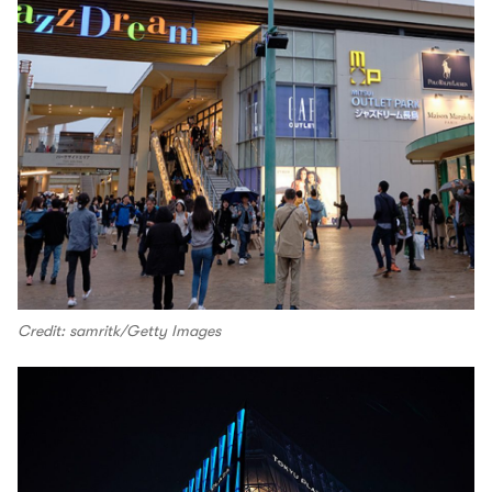
Credit: samritk/Getty Images