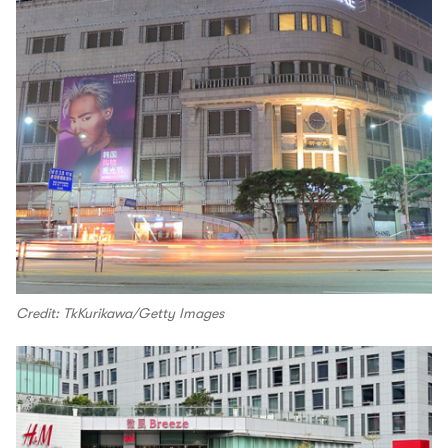
Credit: TkKurikawa/Getty Images