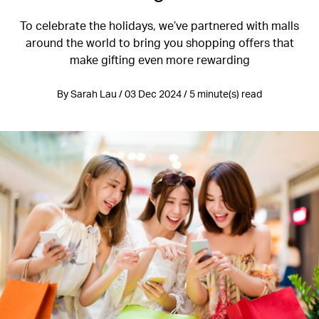
To celebrate the holidays, we’ve partnered with malls
around the world to bring you shopping offers that
make gifting even more rewarding
By Sarah Lau / 03 Dec 2024 / 5 minute(s) read