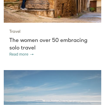
Travel
The women over 50 embracing
solo travel
Read more