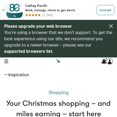
Please upgrade your web browser
You’re using a browser that we don’t support. To get the
best experience using our site, we recommend you
upgrade to a newer browser – please see our
supported browsers list
.
7
open navigation menu
Inspiration
Shopping
Your Christmas shopping – and
miles earning – start here