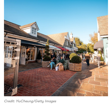
Credit: YiuCheung/Getty Images