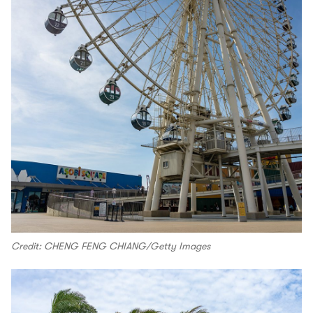
Credit: CHENG FENG CHIANG/Getty Images