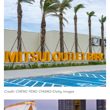
Credit: CHENG FENG CHIANG/Getty Images