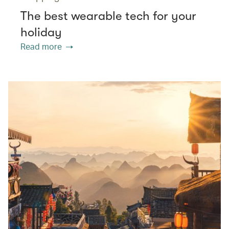
The best wearable tech for your
holiday
Read more