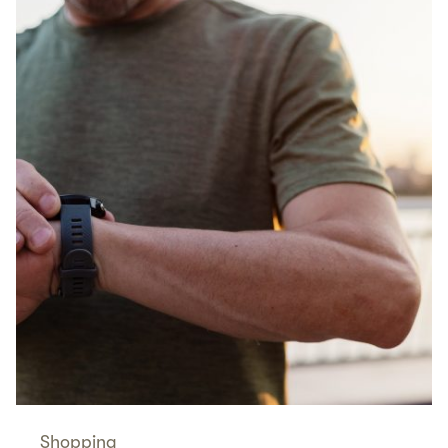
Shopping