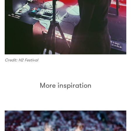
Credit: H2 Festival
More inspiration