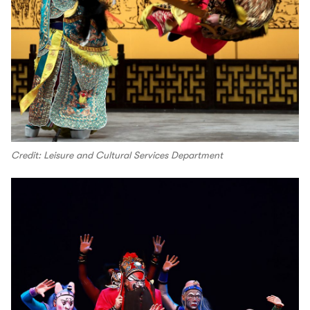
Credit: Leisure and Cultural Services Department