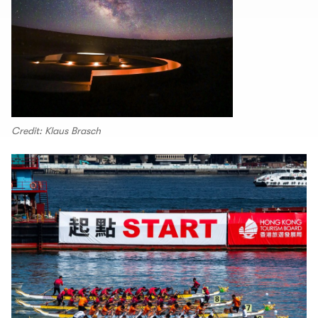
Credit: Klaus Brasch