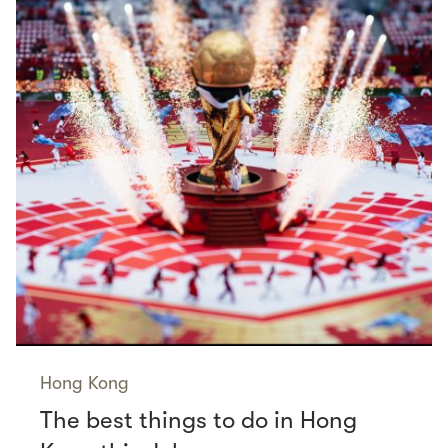
Hong Kong
The best things to do in Hong