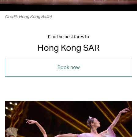
Credit: Hong Kong Ballet
Find the best fares to
Hong Kong SAR
Book now