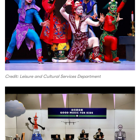
Credit: Leisure and Cultural Services Department