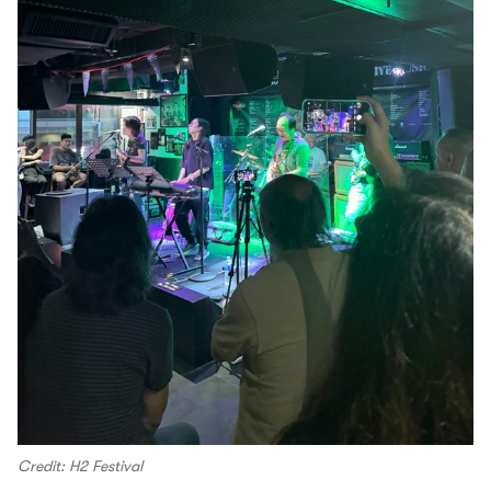
Credit: H2 Festival