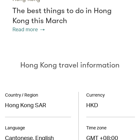
The best things to do in Hong
Kong this March
Read more
Hong Kong travel information
Country / Region
Currency
Hong Kong SAR
HKD
Language
Time zone
Cantonese, English
GMT +08:00