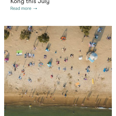
Kong this July
Read more