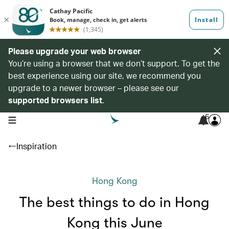
Please upgrade your web browser
You’re using a browser that we don’t support. To get the
best experience using our site, we recommend you
upgrade to a newer browser – please see our
supported browsers list
.
6
open navigation menu
Inspiration
Hong Kong
The best things to do in Hong
Kong this June