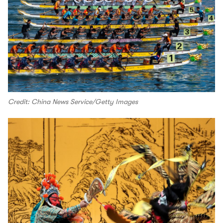
Credit: China News Service/Getty Images