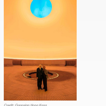
Credit: Gagosian Hong Kong