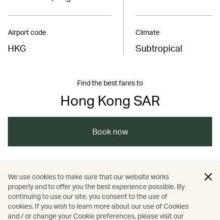
Airport code
Climate
HKG
Subtropical
Find the best fares to
Hong Kong SAR
Book now
/
/
/
Asia
The Chinese Mainland
Hong Kong
We use cookies to make sure that our website works
properly and to offer you the best experience possible. By
/
/
/
Art and design
Culture
Food and drink
continuing to use our site, you consent to the use of
cookies. If you wish to learn more about our use of Cookies
and / or change your Cookie preferences, please visit our
/
/
Guides
Music
Sports