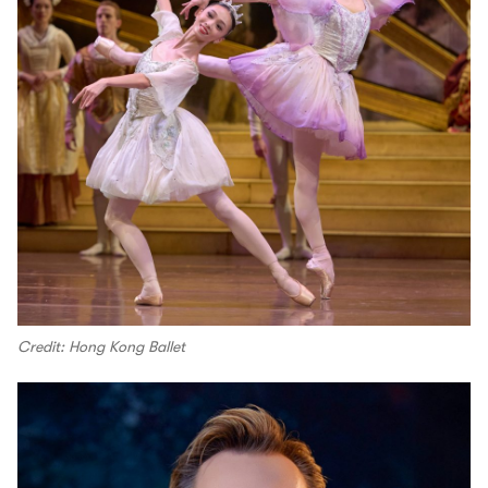
Credit: Hong Kong Ballet