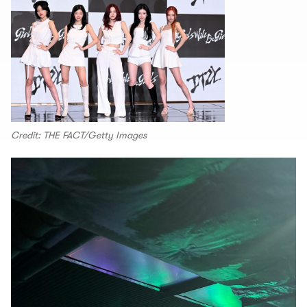
Credit: THE FACT/Getty Images