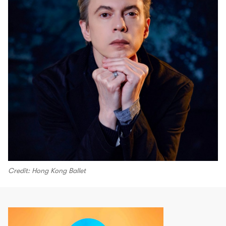
Credit: Hong Kong Ballet