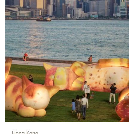
Hong Kong