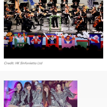
Credit: HK Sinfonietta Ltd