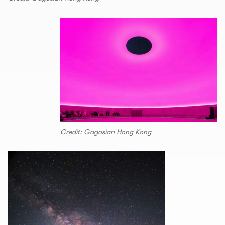
Credit: Gagosian Hong Kong