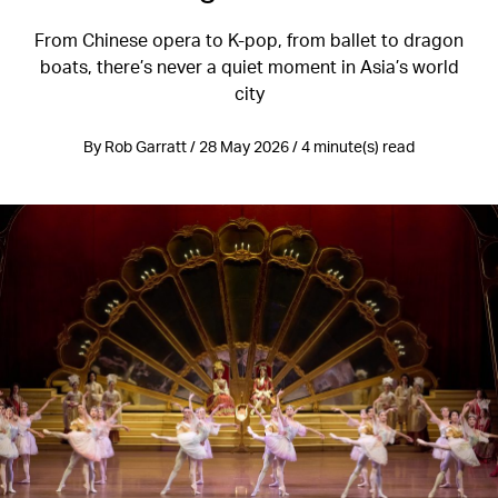
From Chinese opera to K-pop, from ballet to dragon
boats, there’s never a quiet moment in Asia’s world
city
By Rob Garratt / 28 May 2026 / 4 minute(s) read