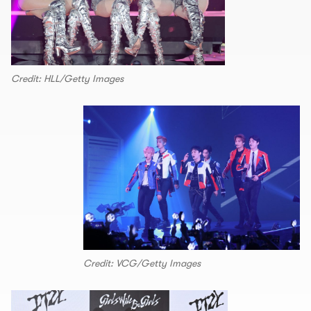
Credit: HLL/Getty Images
Credit: VCG/Getty Images