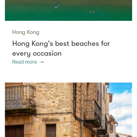
Hong Kong
Hong Kong's best beaches for
every occasion
Read more