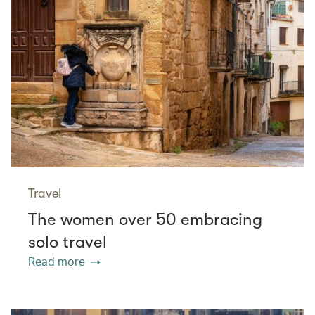
Travel
The women over 50 embracing
solo travel
Read more