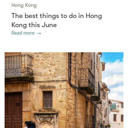
Hong Kong
The best things to do in Hong
Kong this June
Read more