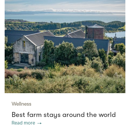
Wellness
Best farm stays around the world
Read more