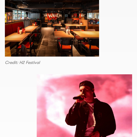
Credit: H2 Festival