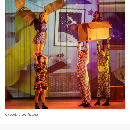
Credit: Dan Tucker