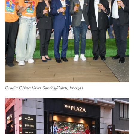
Credit: China News Service/Getty Images