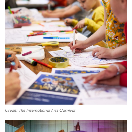
Credit: The International Arts Carnival