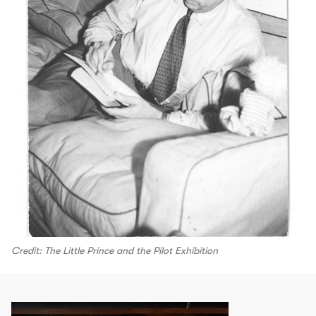
Credit: The Little Prince and the Pilot Exhibition