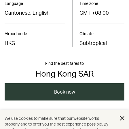
Language
Time zone
Cantonese, English
GMT +08:00
Airport code
Climate
HKG
Subtropical
Find the best fares to
Hong Kong SAR
Book now
/
/
/
Asia
The Chinese Mainland
Hong Kong
We use cookies to make sure that our website works
properly and to offer you the best experience possible. By