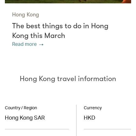
Hong Kong
The best things to do in Hong
Kong this March
Read more
Hong Kong travel information
Country / Region
Currency
Hong Kong SAR
HKD