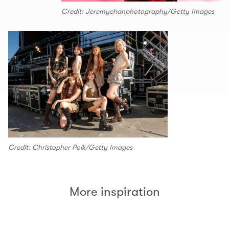
Credit: Jeremychanphotography/Getty Images
Credit: Christopher Polk/Getty Images
More inspiration