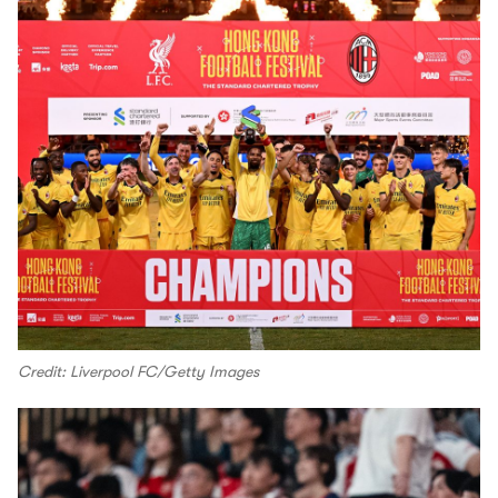
Credit: Liverpool FC/Getty Images