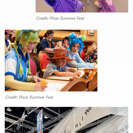
Credit: Pixar Summer Fest
Credit: Pixar Summer Fest