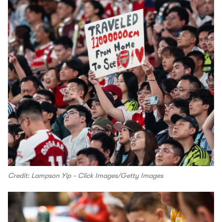
Credit: Lampson Yip - Click Images/Getty Images