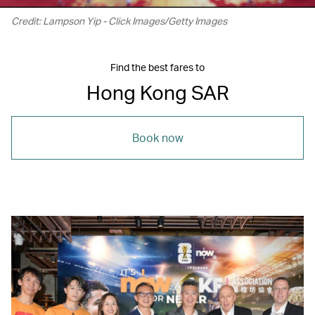
Credit: Lampson Yip - Click Images/Getty Images
Find the best fares to
Hong Kong SAR
Book now