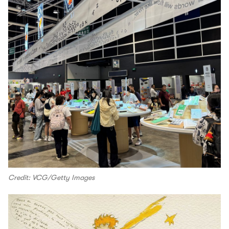
Credit: VCG/Getty Images