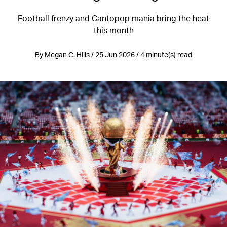
Football frenzy and Cantopop mania bring the heat
this month
By Megan C. Hills / 25 Jun 2026 / 4 minute(s) read