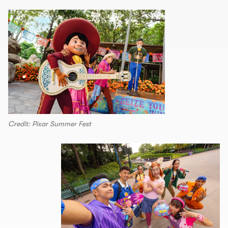
Credit: Pixar Summer Fest