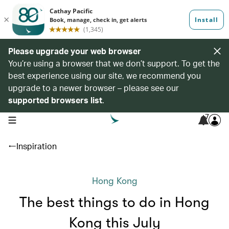
Please upgrade your web browser
You’re using a browser that we don’t support. To get the
best experience using our site, we recommend you
upgrade to a newer browser – please see our
supported browsers list
.
7
open navigation menu
Inspiration
Hong Kong
The best things to do in Hong
Kong this July