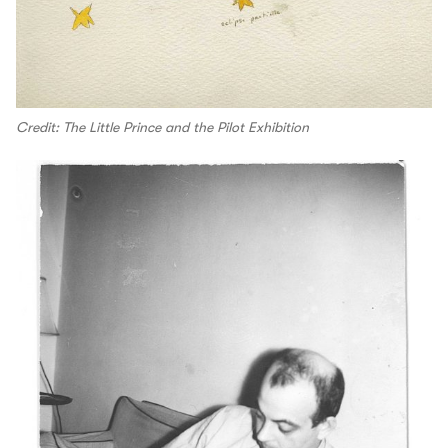
Credit: The Little Prince and the Pilot Exhibition