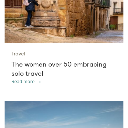
Travel
The women over 50 embracing
solo travel
Read more