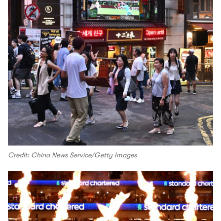
Credit: China News Service/Getty Images