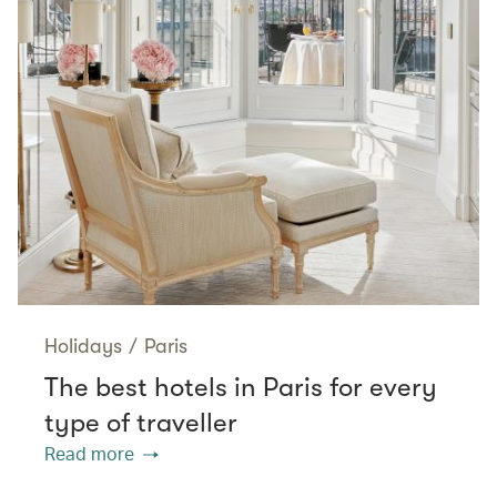
Holidays
/
Paris
The best hotels in Paris for every
type of traveller
Read more