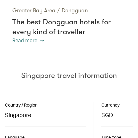
Greater Bay Area
/
Dongguan
The best Dongguan hotels for
every kind of traveller
Read more
Singapore travel information
Country / Region
Currency
Singapore
SGD
Language
Time zone