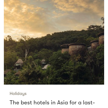
Holidays
The best hotels in Asia for a last-