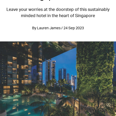
Leave your worries at the doorstep of this sustainably
minded hotel in the heart of Singapore
By Lauren James / 24 Sep 2023