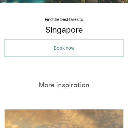
Find the best fares to
Singapore
Book now
More inspiration