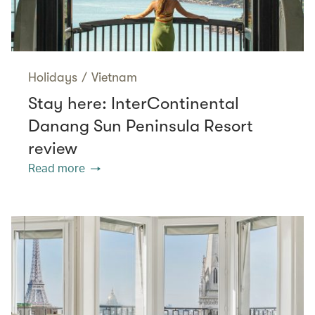
Holidays
/
Vietnam
Stay here: InterContinental
Danang Sun Peninsula Resort
review
Read more