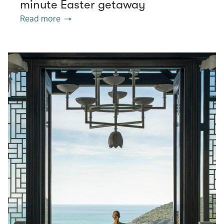
minute Easter getaway
Read more