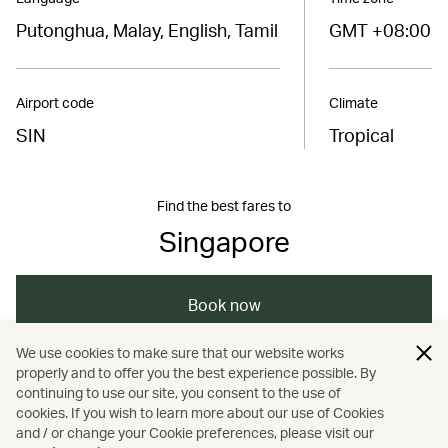
Putonghua, Malay, English, Tamil
GMT +08:00
Airport code
Climate
SIN
Tropical
Find the best fares to
Singapore
Book now
We use cookies to make sure that our website works
properly and to offer you the best experience possible. By
/
/
/
Asia
Singapore
Holidays
continuing to use our site, you consent to the use of
cookies. If you wish to learn more about our use of Cookies
and / or change your Cookie preferences, please visit our
Hotels and resorts