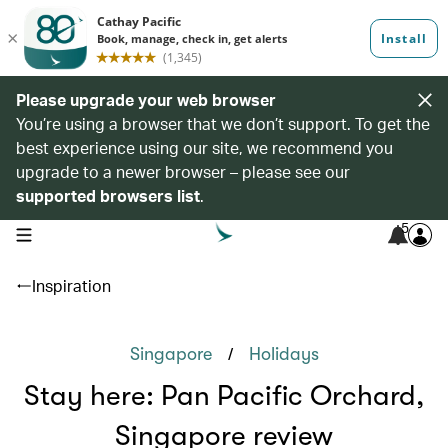
Please upgrade your web browser
You’re using a browser that we don’t support. To get the
best experience using our site, we recommend you
upgrade to a newer browser – please see our
supported browsers list
.
5
open navigation menu
Inspiration
/
Singapore
Holidays
Stay here: Pan Pacific Orchard,
Singapore review