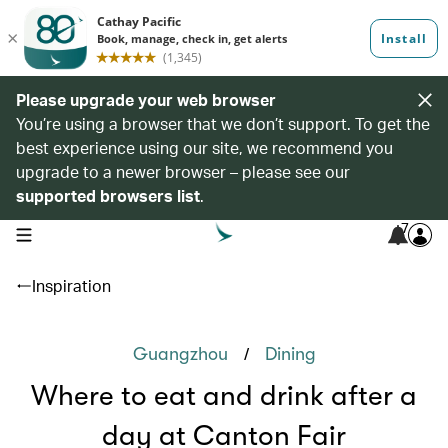
Please upgrade your web browser
You’re using a browser that we don’t support. To get the
best experience using our site, we recommend you
upgrade to a newer browser – please see our
supported browsers list
.
7
open navigation menu
Inspiration
/
Guangzhou
Dining
Where to eat and drink after a
day at Canton Fair