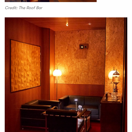
Credit: The Roof Bar