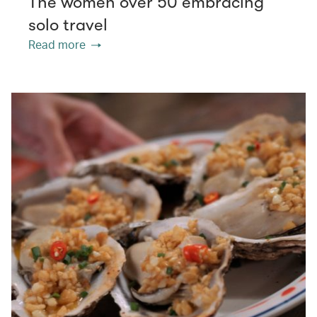
The women over 50 embracing
solo travel
Read more