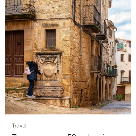
Travel