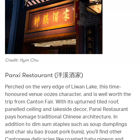
Credit: Hym Chu
Panxi Restaurant (泮溪酒家)
Perched on the very edge of Liwan Lake, this time-
honoured venue oozes character, and is well worth the
trip from Canton Fair. With its upturned tiled roof,
panelled ceiling and lakeside decor, Panxi Restaurant
pays homage traditional Chinese architecture. In
addition to dim sum staples such as soup dumplings
and char siu bao (roast pork buns), you’ll find other
Cantonese delicacies like roasted baby pigeon and