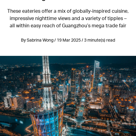
These eateries offer a mix of globally-inspired cuisine,
impressive nighttime views and a variety of tipples –
all within easy reach of Guangzhou’s mega trade fair
By Sabrina Wong / 19 Mar 2025 / 3 minute(s) read