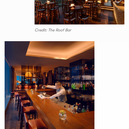
Credit: The Roof Bar