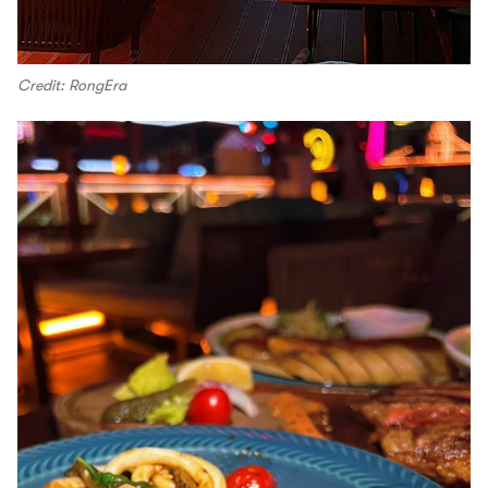
Credit: RongEra