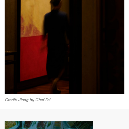
Credit: Jiang by Chef Fei