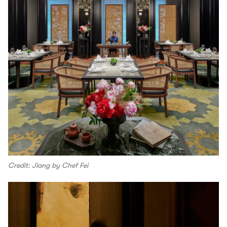
Credit: Jiang by Chef Fei