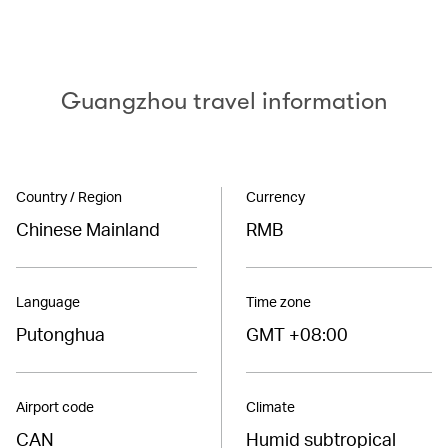
Guangzhou travel information
Country / Region
Currency
Chinese Mainland
RMB
Language
Time zone
Putonghua
GMT +08:00
Airport code
Climate
CAN
Humid subtropical