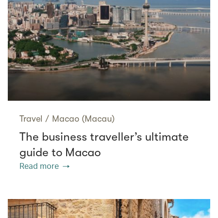
Travel
/
Macao (Macau)
The business traveller’s ultimate
guide to Macao
Read more