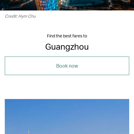
Credit: Hym Chu
Find the best fares to
Guangzhou
Book now