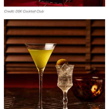
Credit: DSK Cocktail Club