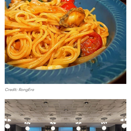
Credit: RongEra