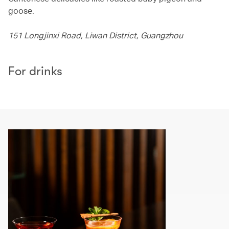
goose.
151 Longjinxi Road, Liwan District, Guangzhou
For drinks