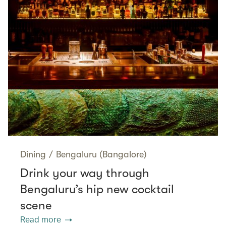
Dining
/
Bengaluru (Bangalore)
Drink your way through
Bengaluru’s hip new cocktail
scene
Read more