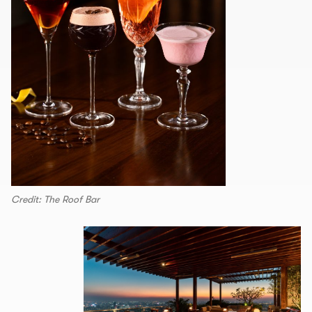
Credit: The Roof Bar