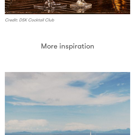
Credit: DSK Cocktail Club
More inspiration