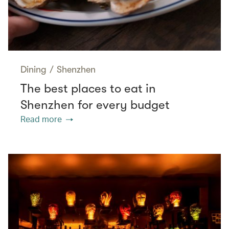
Dining
/
Shenzhen
The best places to eat in
Shenzhen for every budget
Read more