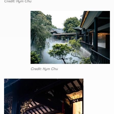
Credit: Hym Chu
Credit: Hym Chu