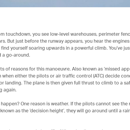
m touchdown, you see low-level warehouses, perimeter fen
s. But just before the runway appears, you hear the engines r
 find yourself soaring upwards in a powerful climb. You’ve jus
 a go-around.
ots of reasons for this manoeuvre. Also known as ‘missed app
when either the pilots or air traffic control (ATC) decide con
or landing. The plane is then given full thrust to climb to a sa
g again.
 happen? One reason is weather. If the pilots cannot see the
 known as the ‘decision height’, they will go around until a rai