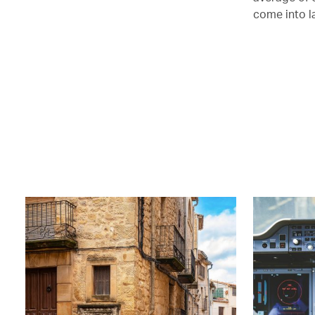
come into l