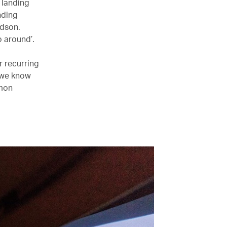
 landing
nding
udson.
o around’.
r recurring
, we know
mmon