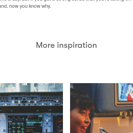
and, now you know why.
More inspiration