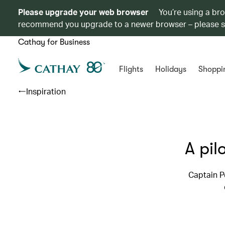
Please upgrade your web browser
You’re using a br
recommend you upgrade to a newer browser – please 
Cathay for Business
Flights
Holidays
Shoppi
Inspiration
A pil
Captain P