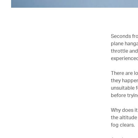
Seconds fro
plane hangar
throttle and
experienced
There are l
they happen 
unsuitable f
before tryin
Why does it
the altitude
fog clears.