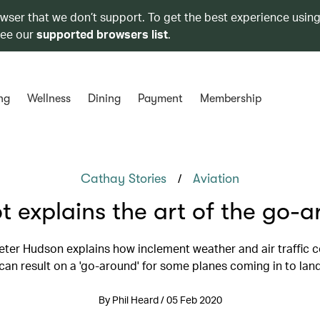
owser that we don’t support. To get the best experience using
see our
supported browsers list
.
ng
Wellness
Dining
Payment
Membership
/
Cathay Stories
Aviation
ot explains the art of the go-
eter Hudson explains how inclement weather and air traffic 
can result on a 'go-around' for some planes coming in to lan
By Phil Heard / 05 Feb 2020