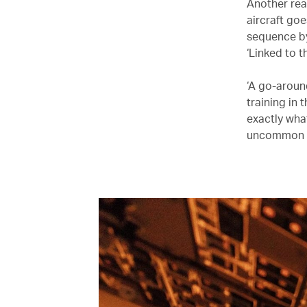
Another rea
aircraft goe
sequence by
‘Linked to t
‘A go-aroun
training in
exactly wha
uncommon e