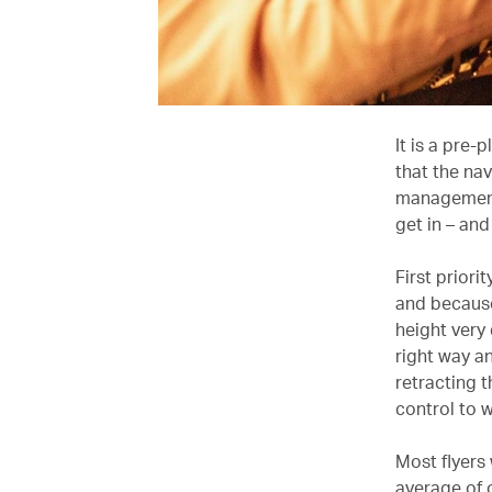
It is a pre-
that the na
management 
get in – and
First priori
and because 
height very
right way an
retracting t
control to 
Most flyers
average of o