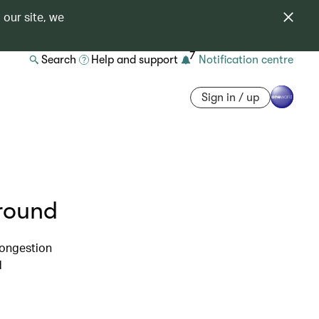
 our site, we
7
Search
Help and support
Notification centre
Sign in / up
around
congestion
d