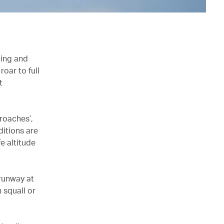
cing and
oar to full
t
roaches’,
ditions are
fe altitude
 runway at
n squall or