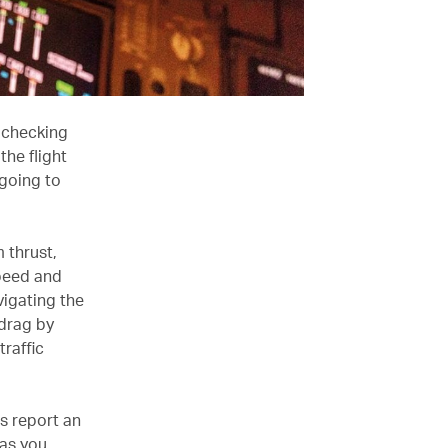
e checking
he flight
going to
m thrust,
speed and
vigating the
 drag by
traffic
ts report an
 as you