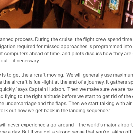
planned process. During the cruise, the flight crew spend tim
vigation required for missed approaches is programmed into t
computers ahead of time, and pilots discuss how they are 
 out – if necessary.
ty is to get the aircraft moving. ‘We will generally use maximu
the aircraft is fuel-light at the end of a journey, it gathers 
 quickly,’ says Captain Hudson. ‘Then we make sure we are na
d flying to the right altitude before we start to get rid of the
he undercarriage and the flaps. Then we start talking with air 
work out how we get back in the landing sequence.’
 will never experience a go-around – the world’s major airpor
ne a day. But if you get a strong sense that you’re taking off