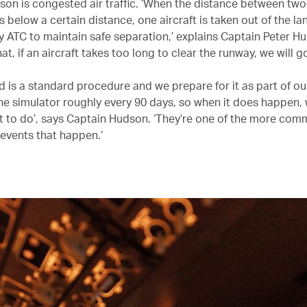
son is congested air traffic. ‘When the distance between two
s below a certain distance, one aircraft is taken out of the la
 ATC to maintain safe separation,’ explains Captain Peter H
hat, if an aircraft takes too long to clear the runway, we will g
d is a standard procedure and we prepare for it as part of ou
 the simulator roughly every 90 days, so when it does happen
t to do’, says Captain Hudson. ‘They’re one of the more co
vents that happen.’