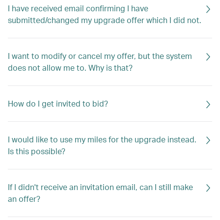
I have received email confirming I have
submitted/changed my upgrade offer which I did not.
I want to modify or cancel my offer, but the system
does not allow me to. Why is that?
How do I get invited to bid?
I would like to use my miles for the upgrade instead.
Is this possible?
If I didn't receive an invitation email, can I still make
an offer?