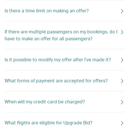
Is there a time limit on making an offer?
If there are multiple passengers on my bookings, do I
have to make an offer for all passengers?
Is it possible to modify my offer after I’ve made it?
What forms of payment are accepted for offers?
When will my credit card be charged?
What flights are eligible for Upgrade Bid?