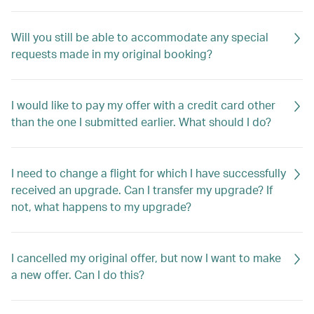
Will you still be able to accommodate any special
requests made in my original booking?
I would like to pay my offer with a credit card other
than the one I submitted earlier. What should I do?
I need to change a flight for which I have successfully
received an upgrade. Can I transfer my upgrade? If
not, what happens to my upgrade?
I cancelled my original offer, but now I want to make
a new offer. Can I do this?