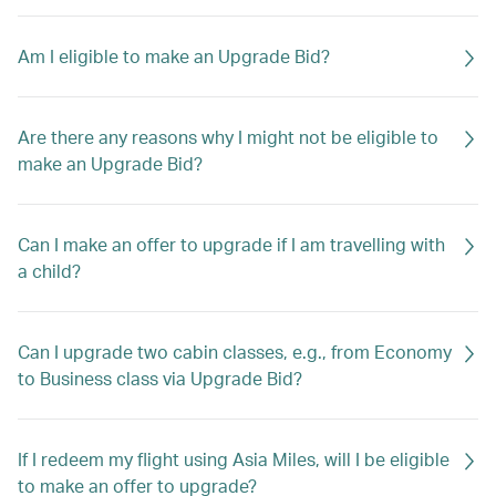
Am I eligible to make an Upgrade Bid?
Are there any reasons why I might not be eligible to
make an Upgrade Bid?
Can I make an offer to upgrade if I am travelling with
a child?
Can I upgrade two cabin classes, e.g., from Economy
to Business class via Upgrade Bid?
If I redeem my flight using Asia Miles, will I be eligible
to make an offer to upgrade?