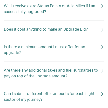
Will I receive extra Status Points or Asia Miles if I am
successfully upgraded?
Does it cost anything to make an Upgrade Bid?
Is there a minimum amount I must offer for an
upgrade?
Are there any additional taxes and fuel surcharges to
pay on top of the upgrade amount?
Can I submit different offer amounts for each flight
sector of my journey?