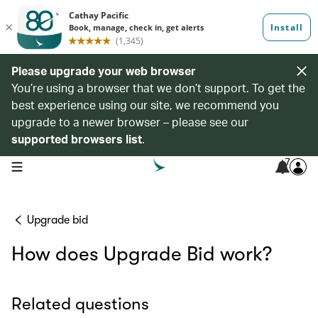
Please upgrade your web browser
You’re using a browser that we don’t support. To get the
best experience using our site, we recommend you
upgrade to a newer browser – please see our
supported browsers list
.
7
open navigation menu
Upgrade bid
How does Upgrade Bid work?
Related questions