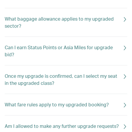
What baggage allowance applies to my upgraded
sector?
Can I earn Status Points or Asia Miles for upgrade
bid?
Once my upgrade is confirmed, can I select my seat
in the upgraded class?
What fare rules apply to my upgraded booking?
Am I allowed to make any further upgrade requests?