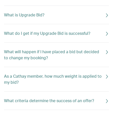
What is Upgrade Bid?
What do I get if my Upgrade Bid is successful?
What will happen if I have placed a bid but decided
to change my booking?
As a Cathay member, how much weight is applied to
my bid?
What criteria determine the success of an offer?