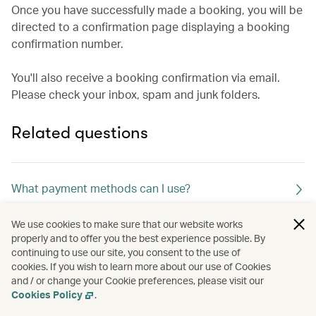
Once you have successfully made a booking, you will be
directed to a confirmation page displaying a booking
confirmation number.
You'll also receive a booking confirmation via email.
Please check your inbox, spam and junk folders.
Related questions
What payment methods can I use?
We use cookies to make sure that our website works
What merchant descriptor name will appear in my
properly and to offer you the best experience possible. By
continuing to use our site, you consent to the use of
credit card statement?
cookies. If you wish to learn more about our use of Cookies
and / or change your Cookie preferences, please visit our
Cookies Policy
.