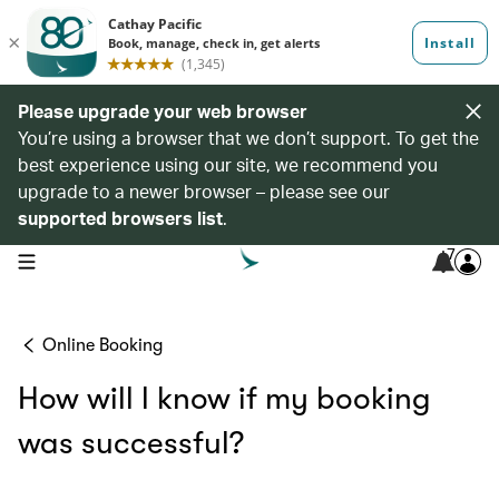
Please upgrade your web browser
You’re using a browser that we don’t support. To get the
best experience using our site, we recommend you
upgrade to a newer browser – please see our
supported browsers list
.
7
open navigation menu
Online Booking
How will l know if my booking
was successful?