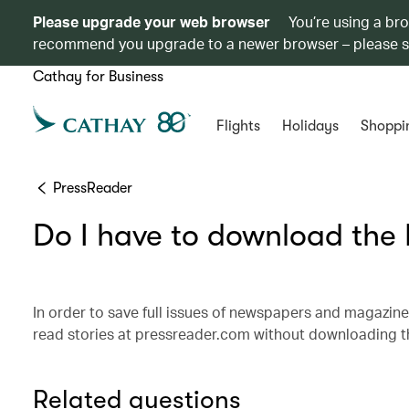
Please upgrade your web browser
You’re using a br
recommend you upgrade to a newer browser – please 
Cathay for Business
Flights
Holidays
Shoppi
PressReader
Do I have to download the
In order to save full issues of newspapers and magazine
read stories at pressreader.com without downloading th
Related questions