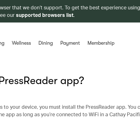
owser that we don’t support. To get the best experience using
see our
supported browsers list
.
ng
Wellness
Dining
Payment
Membership
 PressReader app?
s to your device, you must install the PressReader app. You 
e app as long as you’re connected to WiFi in a Cathay Pacifi