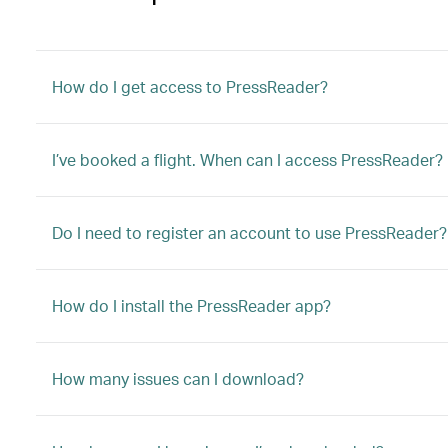
How do I get access to PressReader?
I’ve booked a flight. When can I access PressReader?
Do I need to register an account to use PressReader?
How do I install the PressReader app?
How many issues can I download?