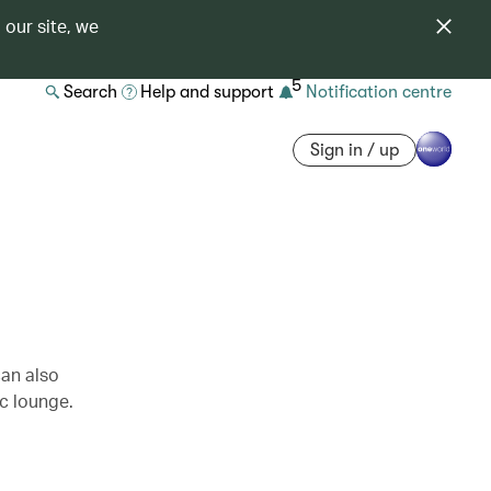
 our site, we
5
Search
Help and support
Notification centre
Sign in / up
can also
c lounge.