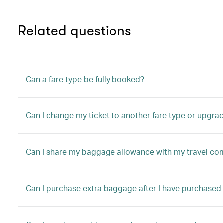
Related questions
Can a fare type be fully booked?
Can I change my ticket to another fare type or upgrad
Can I share my baggage allowance with my travel c
Can I purchase extra baggage after I have purchased 