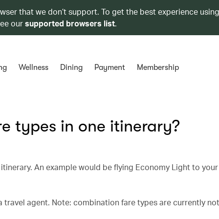
owser that we don’t support. To get the best experience using
see our
supported browsers list
.
ng
Wellness
Dining
Payment
Membership
e types in one itinerary?
ne itinerary. An example would be flying Economy Light to your
 travel agent. Note: combination fare types are currently not