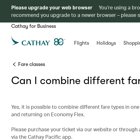
Please upgrade your web browser
You’re using a br
recommend you upgrade to a newer browser – please 
Cathay for Business
Flights
Holidays
Shoppi
Fare classes
Can I combine different far
Yes, it is possible to combine different fare types in o
and returning on Economy Flex.
Please purchase your ticket via our website or through a
via the Cathay Pacific app.