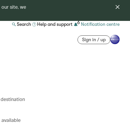
 our site, we
6
Search
Help and support
Notification centre
Sign in / up
 destination
 available