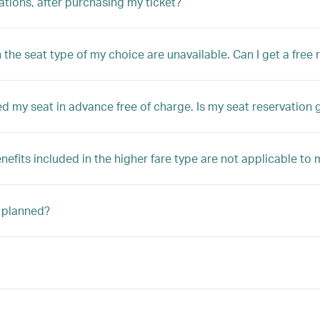
tions, after purchasing my ticket?
the seat type of my choice are unavailable. Can I get a free 
d my seat in advance free of charge. Is my seat reservation
enefits included in the higher fare type are not applicable to
n planned?