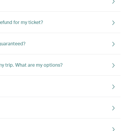
refund for my ticket?
 guaranteed?
 my trip. What are my options?