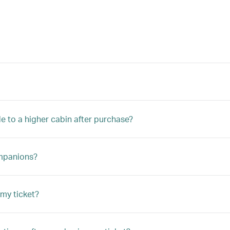
e to a higher cabin after purchase?
ompanions?
my ticket?