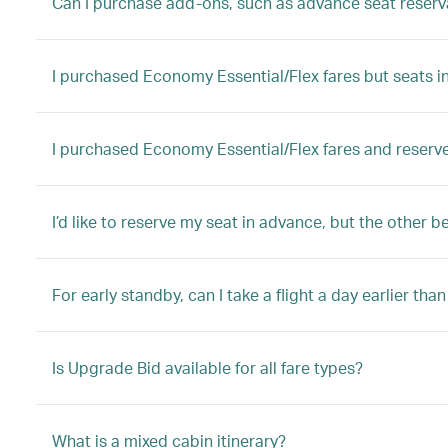
Can I purchase add-ons, such as advance seat reserva
I purchased Economy Essential/Flex fares but seats in 
I purchased Economy Essential/Flex fares and reserve
I’d like to reserve my seat in advance, but the other b
For early standby, can I take a flight a day earlier tha
Is Upgrade Bid available for all fare types?
What is a mixed cabin itinerary?