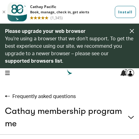
Please upgrade your web browser
You’re using a browser that we don’t support. To get the
best experience using our site, we recommend you
upgrade to a newer browser – please see our
supported browsers list
.
7
open navigation menu
Frequently asked questions
Cathay membership program
me