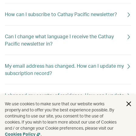
How can I subscribe to Cathay Pacific newsletter?
Can I change what language I receive the Cathay
Pacific newsletter in?
My email address has changed. How can I update my
subscription record?
I changed my country of residence. How can I update
my subscription record to receive offers out of my
We use cookies to make sure that our website works
new home country?
properly and to offer you the best experience possible. By
continuing to use our site, you consent to the use of
cookies. If you wish to learn more about our use of Cookies
and / or change your Cookie preferences, please visit our
How can I unsubscribe Cathay Pacific newsletter?
Cookies Policy
.