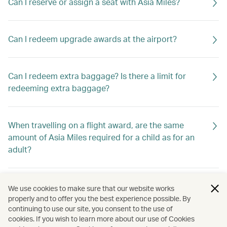
Can I reserve or assign a seat with Asia Miles?
Can I redeem upgrade awards at the airport?
Can I redeem extra baggage? Is there a limit for
redeeming extra baggage?
When travelling on a flight award, are the same
amount of Asia Miles required for a child as for an
adult?
Can I change the date of travel of my award ticket
We use cookies to make sure that our website works
online?
properly and to offer you the best experience possible. By
continuing to use our site, you consent to the use of
cookies. If you wish to learn more about our use of Cookies