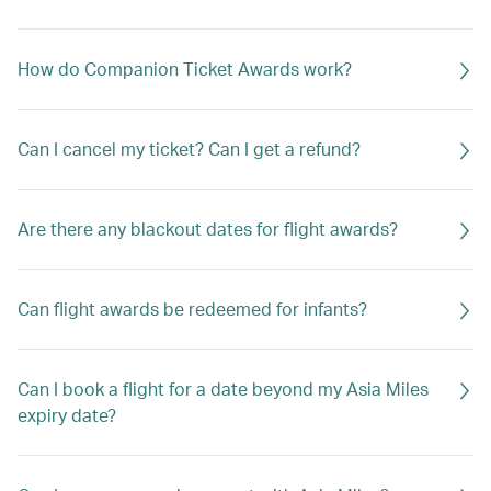
How do Companion Ticket Awards work?
Can I cancel my ticket? Can I get a refund?
Are there any blackout dates for flight awards?
Can flight awards be redeemed for infants?
Can I book a flight for a date beyond my Asia Miles
expiry date?