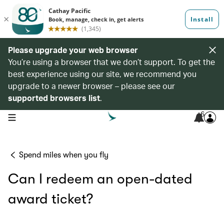
Please upgrade your web browser
You’re using a browser that we don’t support. To get the
best experience using our site, we recommend you
upgrade to a newer browser – please see our
supported browsers list
.
6
open navigation menu
Spend miles when you fly
Can I redeem an open-dated
award ticket?