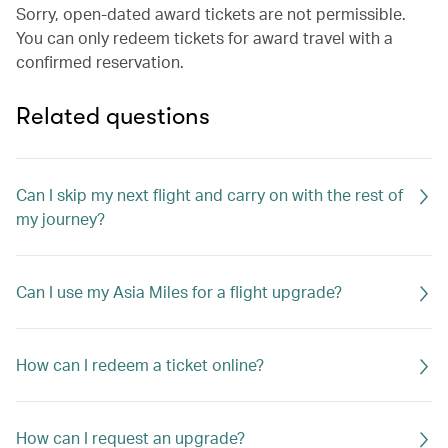
Sorry, open-dated award tickets are not permissible.
You can only redeem tickets for award travel with a
confirmed reservation.
Related questions
Can I skip my next flight and carry on with the rest of
my journey?
Can I use my Asia Miles for a flight upgrade?
How can I redeem a ticket online?
How can I request an upgrade?