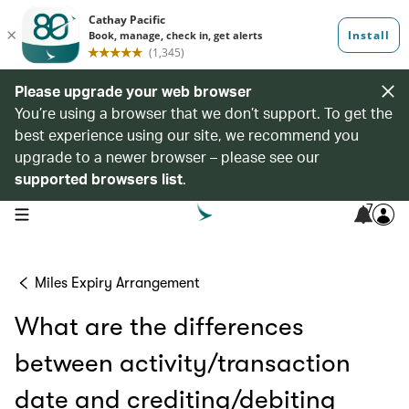
Please upgrade your web browser
You’re using a browser that we don’t support. To get the
best experience using our site, we recommend you
upgrade to a newer browser – please see our
supported browsers list
.
7
open navigation menu
Miles Expiry Arrangement
What are the differences
between activity/transaction
date and crediting/debiting