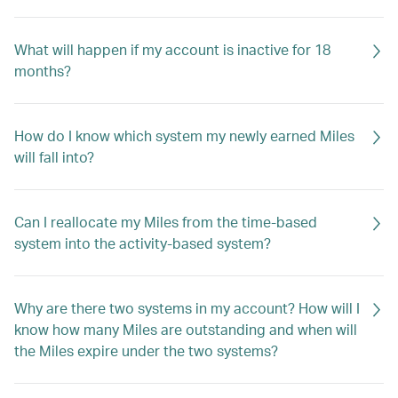
What will happen if my account is inactive for 18
months?
How do I know which system my newly earned Miles
will fall into?
Can I reallocate my Miles from the time-based
system into the activity-based system?
Why are there two systems in my account? How will I
know how many Miles are outstanding and when will
the Miles expire under the two systems?