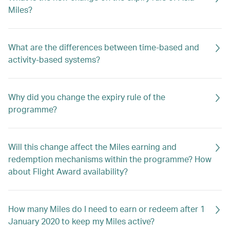
Miles?
What are the differences between time-based and
activity-based systems?
Why did you change the expiry rule of the
programme?
Will this change affect the Miles earning and
redemption mechanisms within the programme? How
about Flight Award availability?
How many Miles do I need to earn or redeem after 1
January 2020 to keep my Miles active?