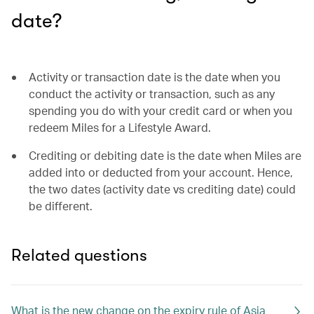
date?
Activity or transaction date is the date when you
conduct the activity or transaction, such as any
spending you do with your credit card or when you
redeem Miles for a Lifestyle Award.
Crediting or debiting date is the date when Miles are
added into or deducted from your account. Hence,
the two dates (activity date vs crediting date) could
be different.
Related questions
What is the new change on the expiry rule of Asia