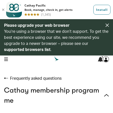
Please upgrade your web browser
You’re using a browser that we don’t support. To get the
best experience using our site, we recommend you
upgrade to a newer browser – please see our
supported browsers list
.
7
open navigation menu
Frequently asked questions
Cathay membership program
me