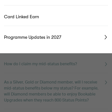
What is membership year?
Card Linked Earn
I have two passports with different middle names.
Which one should I register as my account name?
Programme Updates in 2027
What are mid-status benefits?
How do I claim my mid-status benefits?
As a Silver, Gold or Diamond member, will I receive
mid-status benefits below my status? For example,
will Diamond members be able to enjoy Bookable
Upgrades when they reach 800 Status Points?