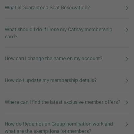
What is Guaranteed Seat Reservation?
What should I do if I lose my Cathay membership
card?
How can I change the name on my account?
How do I update my membership details?
Where can I find the latest exclusive member offers?
How do Redemption Group nomination work and
what are the exemptions for members?