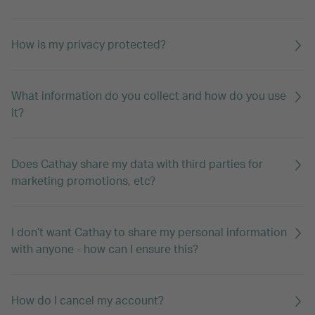
How is my privacy protected?
What information do you collect and how do you use
it?
Does Cathay share my data with third parties for
marketing promotions, etc?
I don’t want Cathay to share my personal information
with anyone - how can I ensure this?
How do I cancel my account?