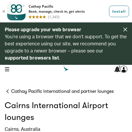
Please upgrade your web browser
You’re using a browser that we don’t support. To get the
best experience using our site, we recommend you
upgrade to a newer browser – please see our
supported browsers list
.
7
open navigation menu
Cathay Pacific international and partner lounges
Cairns International Airport
lounges
Cairns, Australia