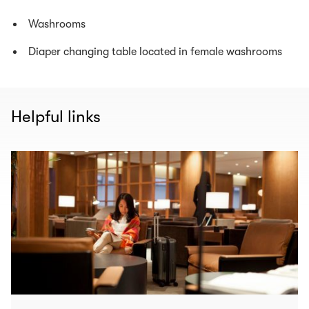
Washrooms
Diaper changing table located in female washrooms
Helpful links