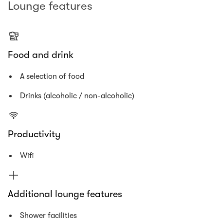
Lounge features
Food and drink
A selection of food
Drinks (alcoholic / non-alcoholic)
Productivity
Wifi
Additional lounge features
Shower facilities