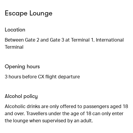
Escape Lounge
Location
Between Gate 2 and Gate 3 at Terminal 1, International
Terminal
Opening hours
3 hours before CX flight departure
Alcohol policy
Alcoholic drinks are only offered to passengers aged 18
and over. Travellers under the age of 18 can only enter
the lounge when supervised by an adult.