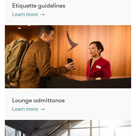
Etiquette guidelines
Learn more
Lounge admittance
Learn more