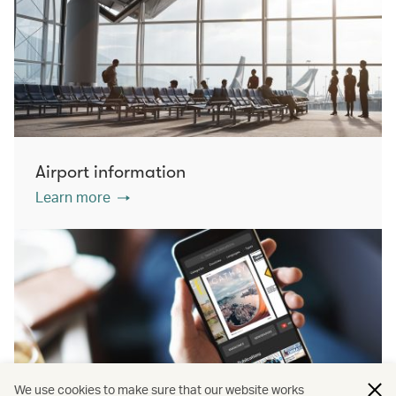
Airport information
Learn more
We use cookies to make sure that our website works