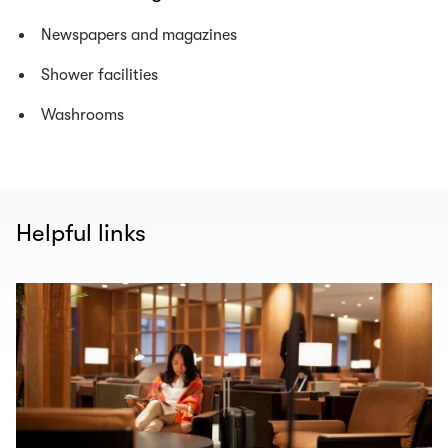
Newspapers and magazines
Shower facilities
Washrooms
Helpful links