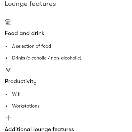
Lounge features
Food and drink
A selection of food
Drinks (alcoholic / non-alcoholic)
Productivity
Wifi
Workstations
Additional lounge features