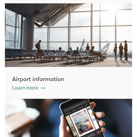
Airport information
Learn more