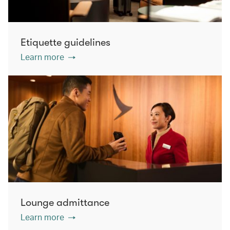
Etiquette guidelines
Learn more
Lounge admittance
Learn more