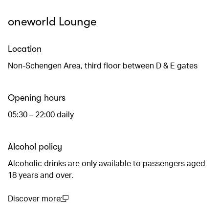
oneworld Lounge
Location
Non-Schengen Area, third floor between D & E gates
Opening hours
05:30 – 22:00 daily
Alcohol policy
Alcoholic drinks are only available to passengers aged
18 years and over.
Discover more
(open in a new window)