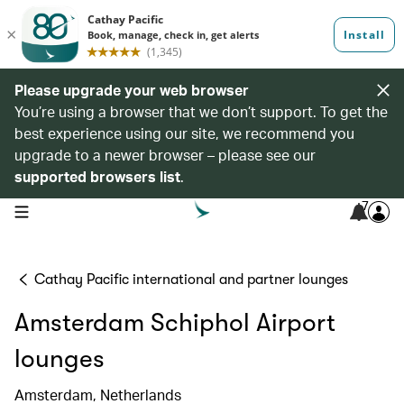
Please upgrade your web browser
You’re using a browser that we don’t support. To get the
best experience using our site, we recommend you
upgrade to a newer browser – please see our
supported browsers list
.
7
open navigation menu
Cathay Pacific international and partner lounges
Amsterdam Schiphol Airport
lounges
Amsterdam, Netherlands