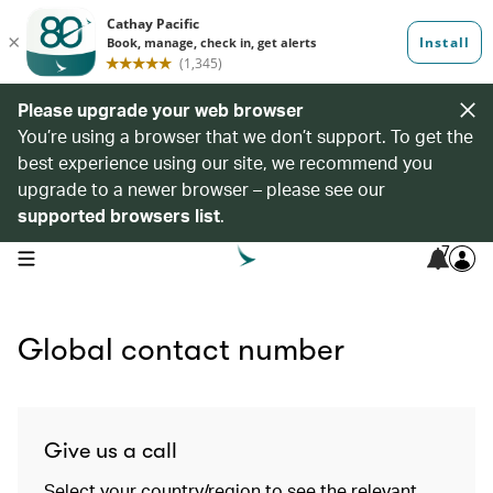
Please upgrade your web browser
You’re using a browser that we don’t support. To get the
best experience using our site, we recommend you
upgrade to a newer browser – please see our
supported browsers list
.
7
open navigation menu
Global contact number
Give us a call
Select your country/region to see the relevant