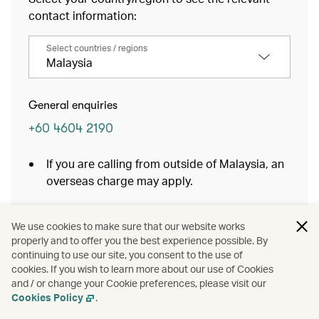
contact information:
Select countries / regions
Malaysia
General enquiries
+60 4604 2190
If you are calling from outside of Malaysia, an
overseas charge may apply.
Baggage Services
We use cookies to make sure that our website works
properly and to offer you the best experience possible. By
continuing to use our site, you consent to the use of
cookies. If you wish to learn more about our use of Cookies
and / or change your Cookie preferences, please visit our
Cookies Policy
.