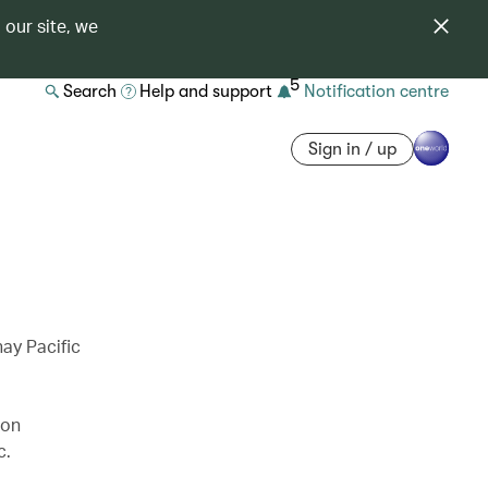
 our site, we
5
Search
Help and support
Notification centre
Sign in / up
ay Pacific
 on
c.