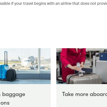
ble if your travel begins with an airline that does not provi
n baggage
Take more aboar
ions