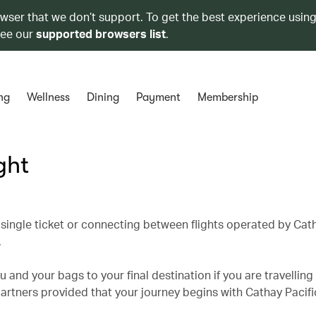
owser that we don’t support. To get the best experience using
see our
supported browsers list
.
ng
Wellness
Dining
Payment
Membership
ght
single ticket or connecting between flights operated by Cath
.
 and your bags to your final destination if you are travelling
partners provided that your journey begins with Cathay Pacifi