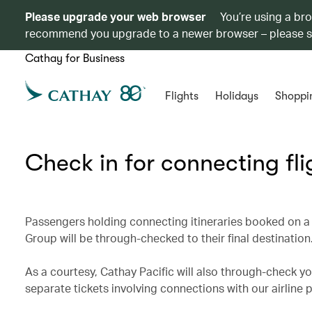
Please upgrade your web browser
You’re using a br
recommend you upgrade to a newer browser – please 
Cathay for Business
Flights
Holidays
Shoppi
Check in for connecting fli
Passengers holding connecting itineraries booked on a 
Group will be through-checked to their final destination
As a courtesy, Cathay Pacific will also through-check you
separate tickets involving connections with our airline 