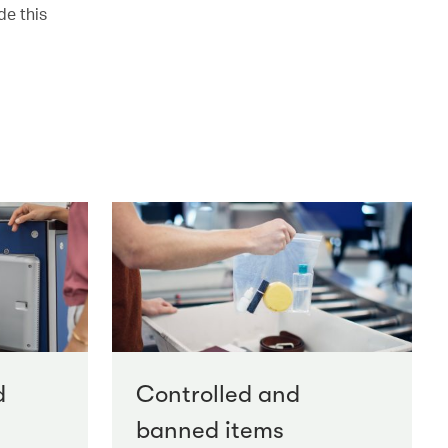
de this
d
Controlled and
banned items