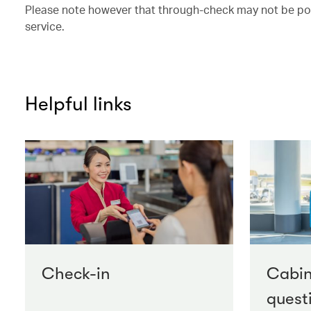
Please note however that through-check may not be possi
service.
Helpful links
Check-in
Cabi
quest