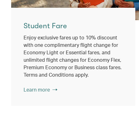
Student Fare
Enjoy exclusive fares up to 10% discount
with one complimentary flight change for
Economy Light or Essential fares, and
unlimited flight changes for Economy Flex,
Premium Economy or Business class fares.
Terms and Conditions apply.
Learn more