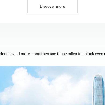
Discover more
eriences and more – and then use those miles to unlock even