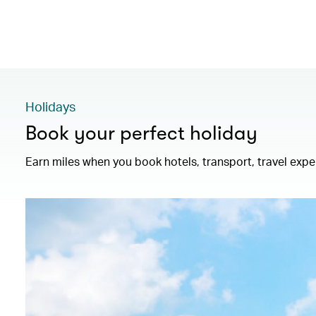
Holidays
Book your perfect holiday
Earn miles when you book hotels, transport, travel exp