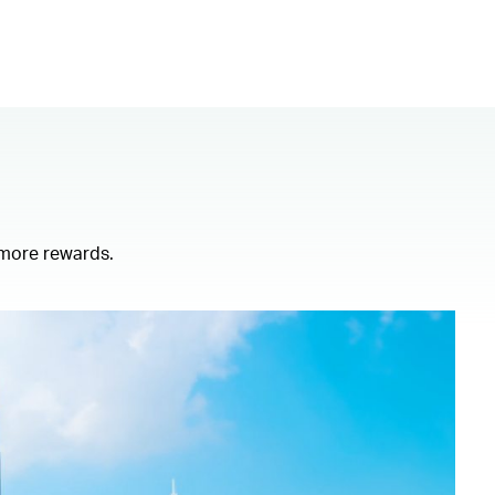
 more rewards.