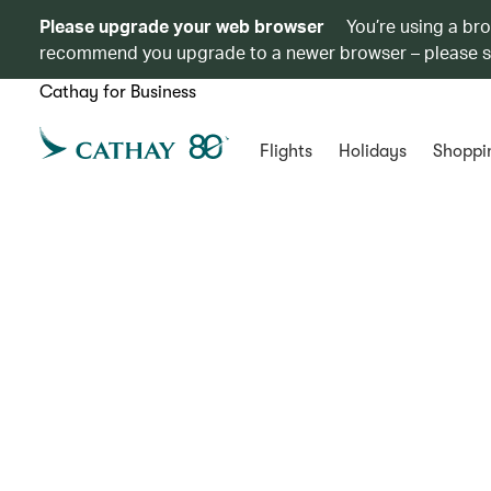
Please upgrade your web browser
You’re using a br
recommend you upgrade to a newer browser – please 
Cathay for Business
Flights
Holidays
Shoppi