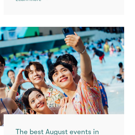
The best August events in