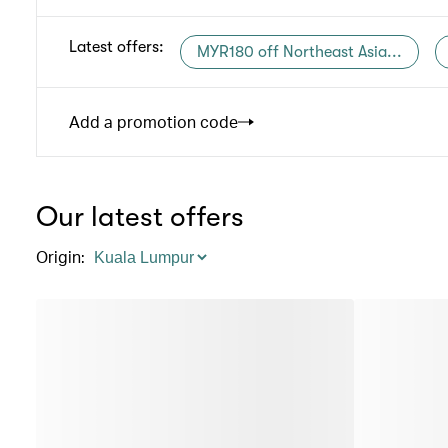
Latest offers
:
MYR180 off Northeast Asia...
Add a promotion code
Our latest offers
Origin
: