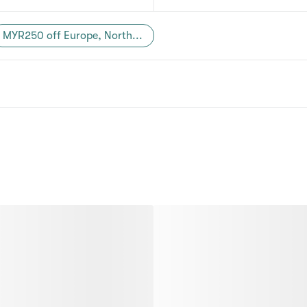
MYR250 off Europe, North...