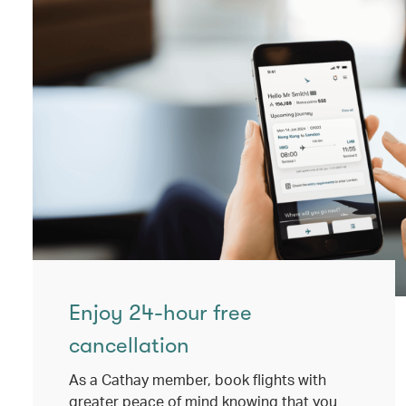
Enjoy 24-hour free
cancellation
As a Cathay member, book flights with
greater peace of mind knowing that you