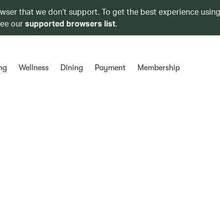
owser that we don’t support. To get the best experience using
see our
supported browsers list
.
ng
Wellness
Dining
Payment
Membership