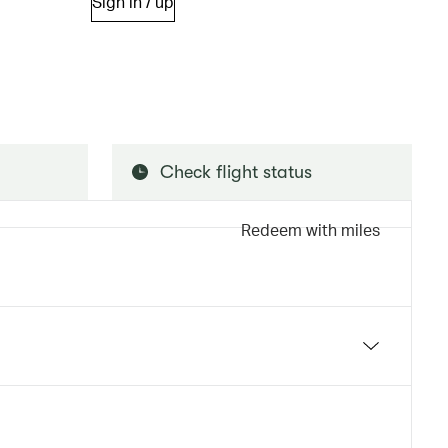
Sign in / up
Check flight status
Redeem with miles