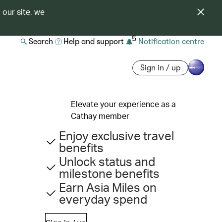
 our site, we
5
Search
Help and support
Notification centre
Sign in / up
Elevate your experience as a
Cathay member
Enjoy exclusive travel
benefits
Unlock status and
milestone benefits
Earn Asia Miles on
everyday spend