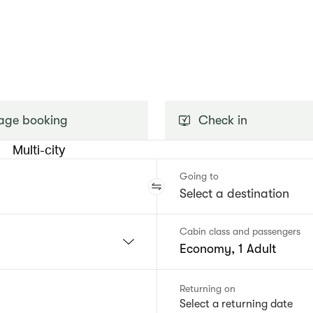
ge booking
Check in
Multi-city
Going to
Cabin class and passengers
Economy, 1 Adult
Returning on
Select a returning date