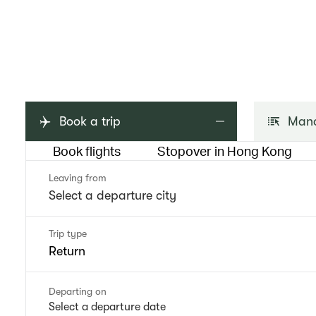
Book a trip
Mana
Book flights
Stopover in Hong Kong
Leaving from
Trip type
Return
Departing on
Select a departure date