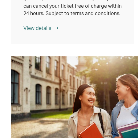
can cancel your ticket free of charge within
24 hours. Subject to terms and conditions.
View details