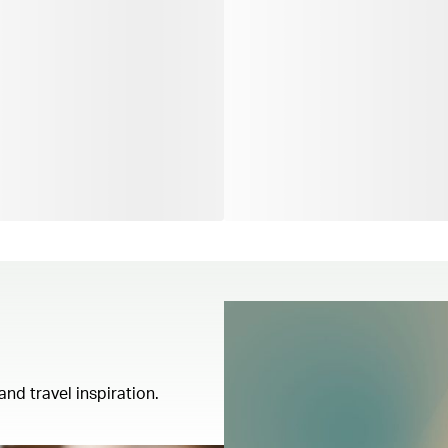
and travel inspiration.