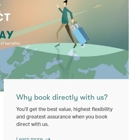
Why book directly with us?
You’ll get the best value, highest flexibility
and greatest assurance when you book
direct with us.
Learn more