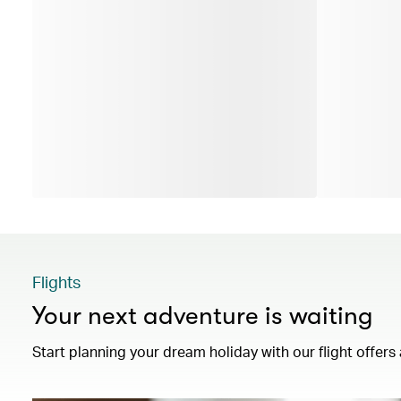
Flights
Your next adventure is waiting
Start planning your dream holiday with our flight offers 