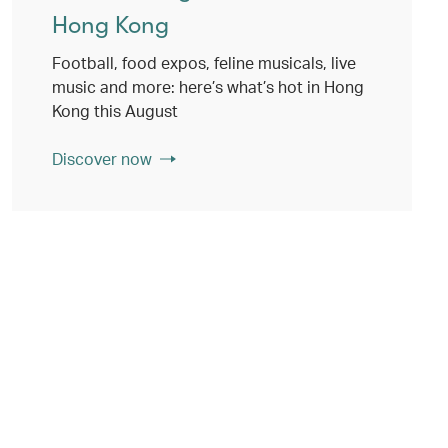
Hong Kong
Football, food expos, feline musicals, live
music and more: here’s what’s hot in Hong
Kong this August
Discover now