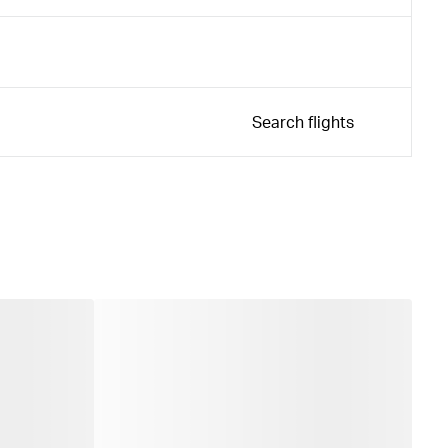
Search flights