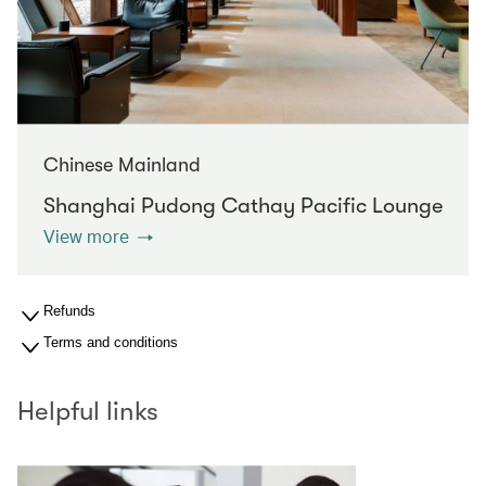
Chinese Mainland
Shanghai Pudong Cathay Pacific Lounge
View more
Refunds
Terms and conditions
Helpful links