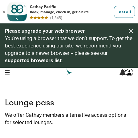
Please upgrade your web browser
You’re using a browser that we don’t support. To get the
best experience using our site, we recommend you
upgrade to a newer browser – please see our
supported browsers list
.
5
open navigation menu
Lounge pass
We offer Cathay members alternative access options
for selected lounges.