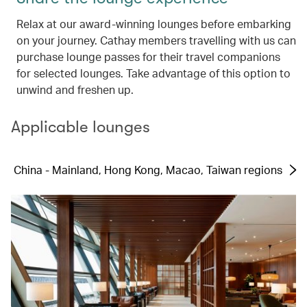
Relax at our award-winning lounges before embarking
on your journey. Cathay members travelling with us can
purchase lounge passes for their travel companions
for selected lounges. Take advantage of this option to
unwind and freshen up.
Applicable lounges
China - Mainland, Hong Kong, Macao, Taiwan regions