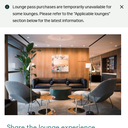
Lounge pass purchases are temporarily unavailable for
some lounges. Please refer to the “Applicable lounges”
section below for the latest information.
Share the lounge experience