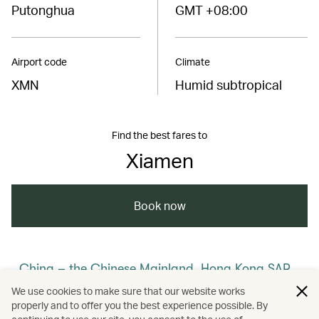
Putonghua
GMT +08:00
Airport code
Climate
XMN
Humid subtropical
Find the best fares to
Xiamen
Book now
China – the Chinese Mainland, Hong Kong SAR,
Macao SAR and Taiwan Region
We use cookies to make sure that our website works
properly and to offer you the best experience possible. By