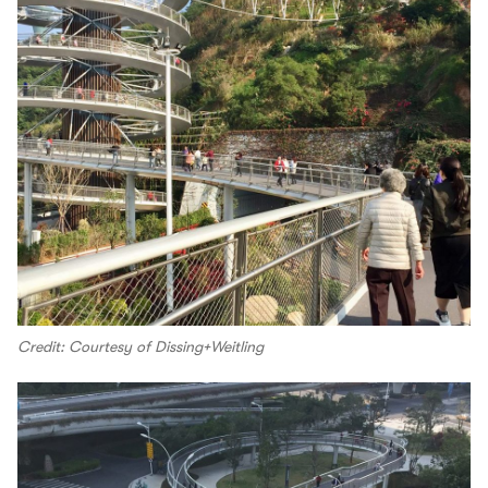
Credit: Courtesy of Dissing+Weitling