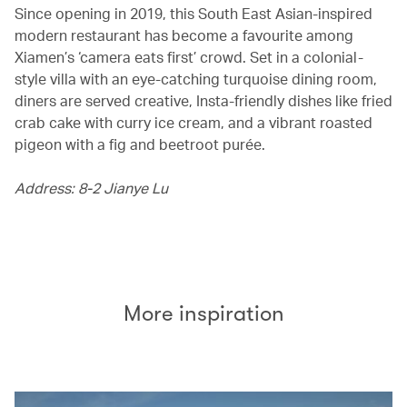
Since opening in 2019, this South East Asian-inspired
modern restaurant has become a favourite among
Xiamen’s ‘camera eats first’ crowd. Set in a colonial-
style villa with an eye-catching turquoise dining room,
diners are served creative, Insta-friendly dishes like fried
crab cake with curry ice cream, and a vibrant roasted
pigeon with a fig and beetroot purée.
Address: 8-2 Jianye Lu
More inspiration