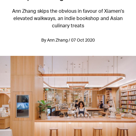
Ann Zhang skips the obvious in favour of Xiamen's
elevated walkways, an indie bookshop and Asian
culinary treats
By Ann Zhang / 07 Oct 2020