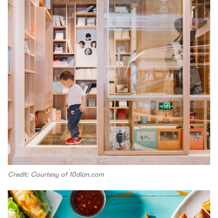
Credit: Courtesy of 10dian.com