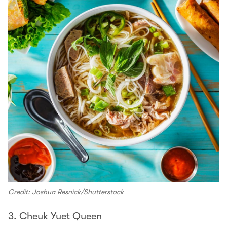
Credit: Joshua Resnick/Shutterstock
3. Cheuk Yuet Queen