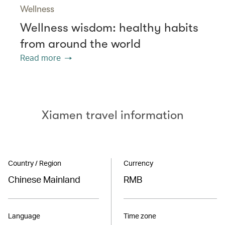
Wellness
Wellness wisdom: healthy habits
from around the world
Read more
Xiamen travel information
Country / Region
Currency
Chinese Mainland
RMB
Language
Time zone