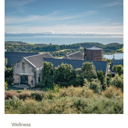
Wellness