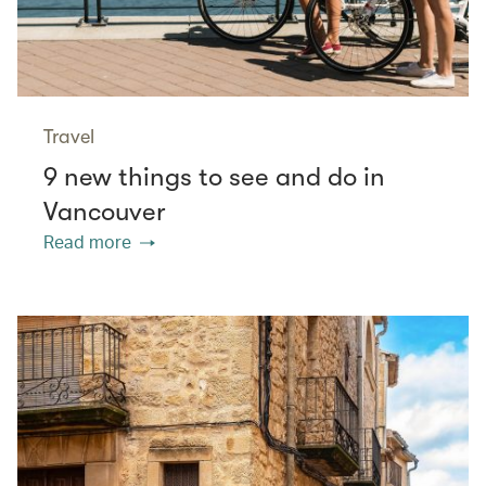
Travel
9 new things to see and do in
Vancouver
Read more