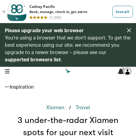
Please upgrade your web browser
You’re using a browser that we don’t support. To get the
best experience using our site, we recommend you
upgrade to a newer browser – please see our
supported browsers list
.
7
open navigation menu
Inspiration
/
Xiamen
Travel
3 under-the-radar Xiamen
spots for your next visit