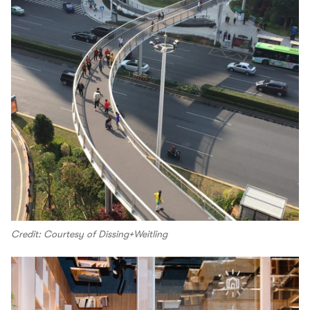
Credit: Courtesy of Dissing+Weitling