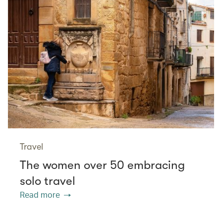
Travel
The women over 50 embracing
solo travel
Read more