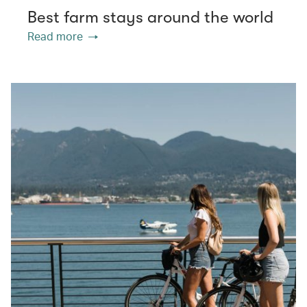
Best farm stays around the world
Read more