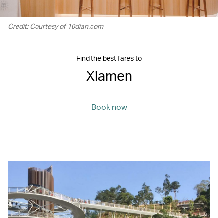
Credit: Courtesy of 10dian.com
Find the best fares to
Xiamen
Book now