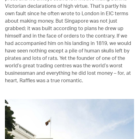
Victorian declarations of high virtue. That’s partly his
own fault since he often wrote to London in EIC terms
about making money. But Singapore was not just
grabbed; it was built according to plans he drew up
himself and in the face of orders to the contrary. If we
had accompanied him on his landing in 1819, we would
have seen nothing except a pile of human skulls left by
pirates and lots of rats. Yet the founder of one of the
world’s great trading centres was the world’s worst
businessman and everything he did lost money – for, at
heart, Raffles was a true romantic.