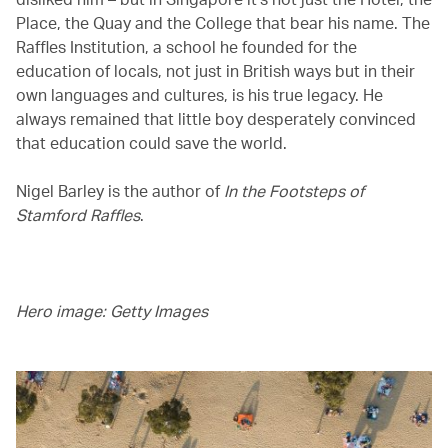
Place, the Quay and the College that bear his name. The
Raffles Institution, a school he founded for the
education of locals, not just in British ways but in their
own languages and cultures, is his true legacy. He
always remained that little boy desperately convinced
that education could save the world.
Nigel Barley is the author of
In the Footsteps of
Stamford Raffles
.
Hero image: Getty Images