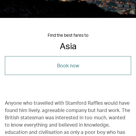
Find the best fares to
Asia
Book now
Anyone who travelled with Stamford Raffles would have
found him lively, agreeable company but hard work. The
British statesman was interested in too much, wanted
to know everything and believed in knowledge,
education and civilisation as only a poor boy who has