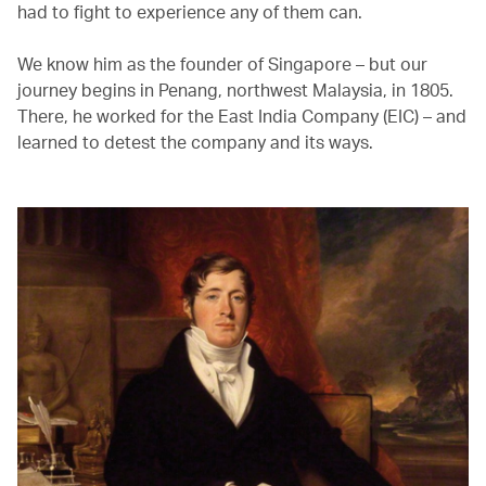
had to fight to experience any of them can.
We know him as the founder of Singapore – but our
journey begins in Penang, northwest Malaysia, in 1805.
There, he worked for the East India Company (EIC) – and
learned to detest the company and its ways.