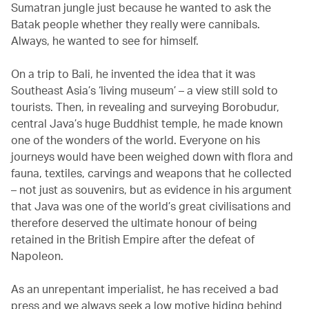
Sumatran jungle just because he wanted to ask the
Batak people whether they really were cannibals.
Always, he wanted to see for himself.
On a trip to Bali, he invented the idea that it was
Southeast Asia’s ‘living museum’ – a view still sold to
tourists. Then, in revealing and surveying Borobudur,
central Java’s huge Buddhist temple, he made known
one of the wonders of the world. Everyone on his
journeys would have been weighed down with flora and
fauna, textiles, carvings and weapons that he collected
– not just as souvenirs, but as evidence in his argument
that Java was one of the world’s great civilisations and
therefore deserved the ultimate honour of being
retained in the British Empire after the defeat of
Napoleon.
As an unrepentant imperialist, he has received a bad
press and we always seek a low motive hiding behind