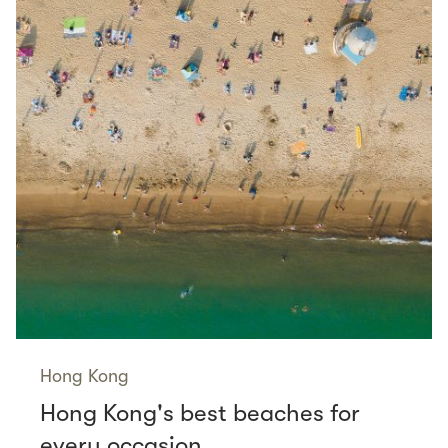
Hong Kong
Hong Kong's best beaches for
every occasion