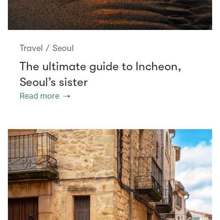
Travel
/
Seoul
The ultimate guide to Incheon,
Seoul’s sister
Read more