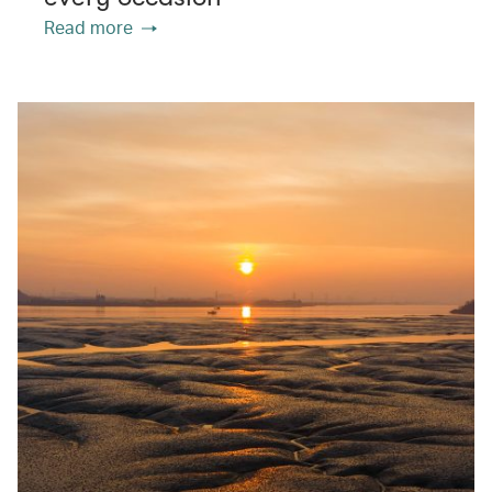
Read more