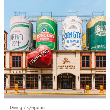
Dining
/
Qingdao