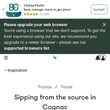
Please upgrade your web browser
You’re using a browser that we don’t support. To get the
best experience using our site, we recommend you
upgrade to a newer browser – please see our
supported browsers list
.
7
open navigation menu
Inspiration
/
France
Travel
Sipping from the source in
Cognac