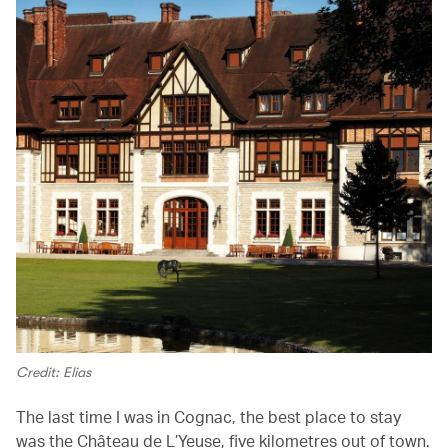
Credit: Elias
The last time I was in Cognac, the best place to stay
was the Château de L’Yeuse, five kilometres out of town.