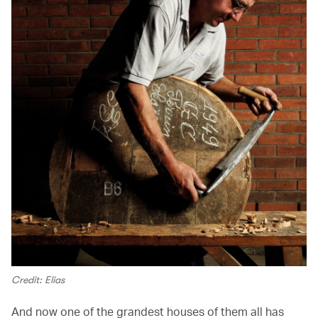
Credit: Elias
And now one of the grandest houses of them all has