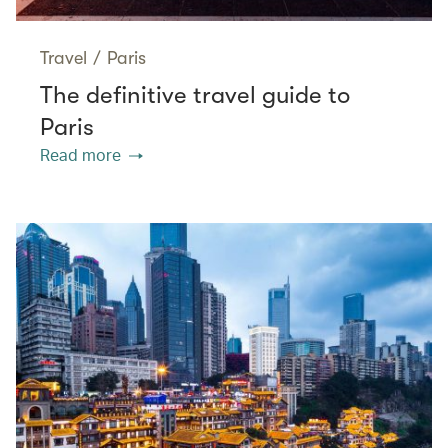
Travel
/
Paris
The definitive travel guide to
Paris
Read more