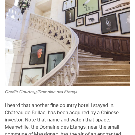
Credit: Courtesy/Domaine des Etangs
I heard that another fine country hotel I stayed in,
Château de Brillac, has been acquired by a Chinese
investor. Note that name and watch that space.
Meanwhile, the Domaine des Etangs, near the small
commune of Massignac, has the air of an enchanted