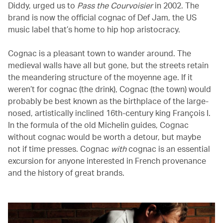
Diddy, urged us to
Pass the Courvoisier
in 2002. The
brand is now the official cognac of Def Jam, the US
music label that’s home to hip hop aristocracy.
Cognac is a pleasant town to wander around. The
medieval walls have all but gone, but the streets retain
the meandering structure of the moyenne age. If it
weren’t for cognac (the drink), Cognac (the town) would
probably be best known as the birthplace of the large-
nosed, artistically inclined 16th-century king François I.
In the formula of the old Michelin guides, Cognac
without cognac would be worth a detour, but maybe
not if time presses. Cognac
with
cognac is an essential
excursion for anyone interested in French provenance
and the history of great brands.