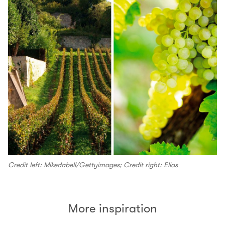
Credit left: Mikedabell/Gettyimages; Credit right: Elias
More inspiration