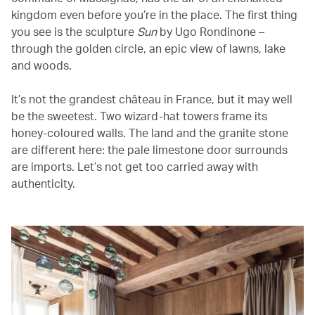
kingdom even before you’re in the place. The first thing
you see is the sculpture
Sun
by Ugo Rondinone –
through the golden circle, an epic view of lawns, lake
and woods.
It’s not the grandest château in France, but it may well
be the sweetest. Two wizard-hat towers frame its
honey-coloured walls. The land and the granite stone
are different here: the pale limestone door surrounds
are imports. Let’s not get too carried away with
authenticity.