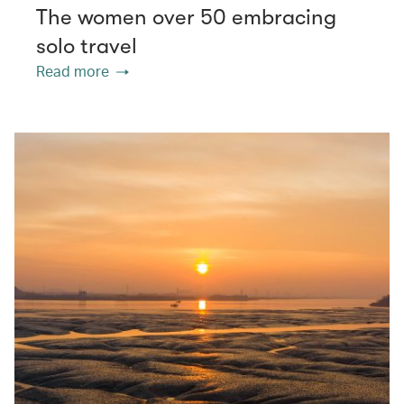
The women over 50 embracing
solo travel
Read more