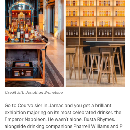
Credit left: Jonathan Bruneteau
Go to Courvoisier in Jarnac and you get a brilliant
exhibition majoring on its most celebrated drinker, the
Emperor Napoleon. He wasn’t alone: Busta Rhymes,
alongside drinking companions Pharrell Williams and P