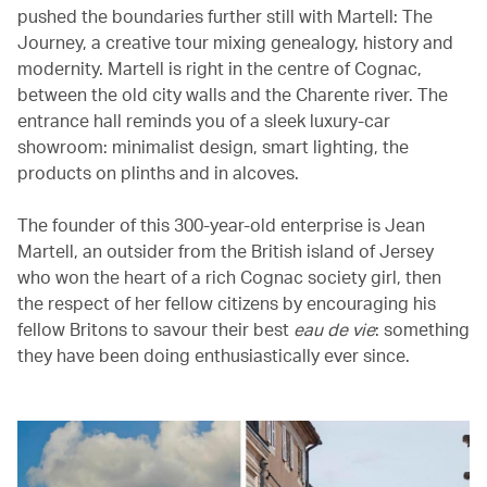
pushed the boundaries further still with Martell: The
Journey, a creative tour mixing genealogy, history and
modernity. Martell is right in the centre of Cognac,
between the old city walls and the Charente river. The
entrance hall reminds you of a sleek luxury-car
showroom: minimalist design, smart lighting, the
products on plinths and in alcoves.
The founder of this 300-year-old enterprise is Jean
Martell, an outsider from the British island of Jersey
who won the heart of a rich Cognac society girl, then
the respect of her fellow citizens by encouraging his
fellow Britons to savour their best
eau de vie
: something
they have been doing enthusiastically ever since.