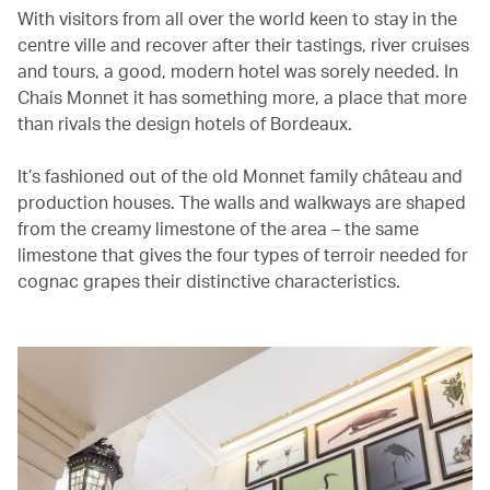
With visitors from all over the world keen to stay in the
centre ville and recover after their tastings, river cruises
and tours, a good, modern hotel was sorely needed. In
Chais Monnet it has something more, a place that more
than rivals the design hotels of Bordeaux.
It’s fashioned out of the old Monnet family château and
production houses. The walls and walkways are shaped
from the creamy limestone of the area – the same
limestone that gives the four types of terroir needed for
cognac grapes their distinctive characteristics.