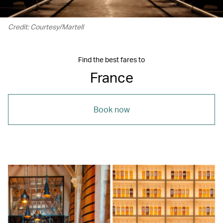
Credit: Courtesy/Martell
Find the best fares to
France
Book now