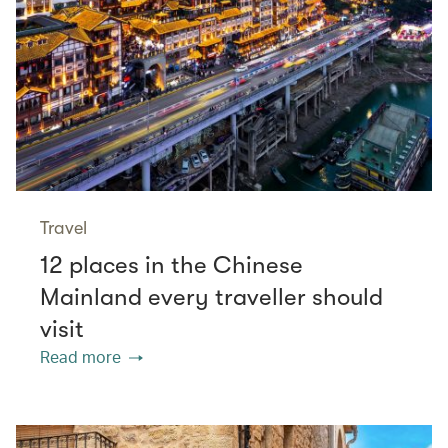
Travel
12 places in the Chinese
Mainland every traveller should
visit
Read more