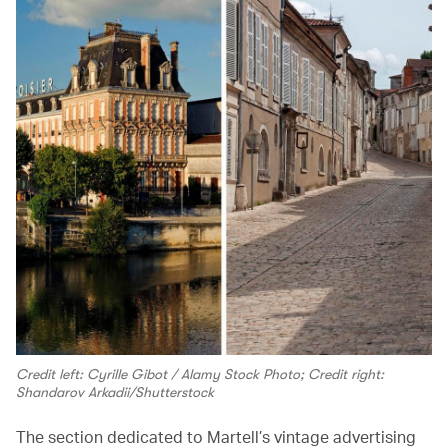
Credit left: Cyrille Gibot / Alamy Stock Photo; Credit right:
Shandarov Arkadii/Shutterstock
The section dedicated to Martell’s vintage advertising