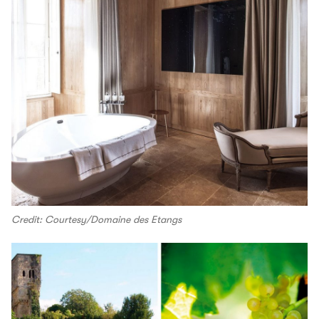
Credit: Courtesy/Domaine des Etangs