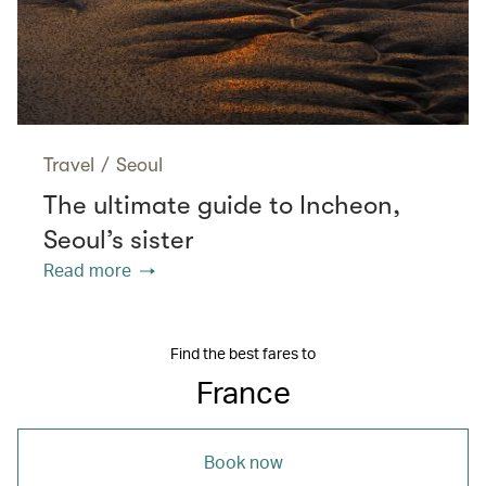
Travel
/
Seoul
The ultimate guide to Incheon,
Seoul’s sister
Read more
Find the best fares to
France
Book now