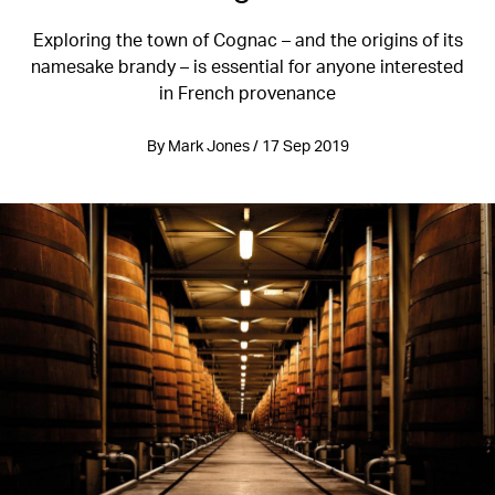
Exploring the town of Cognac – and the origins of its
namesake brandy – is essential for anyone interested
in French provenance
By Mark Jones / 17 Sep 2019