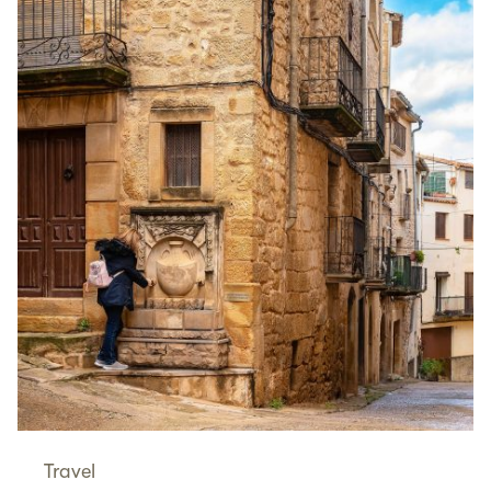
Travel