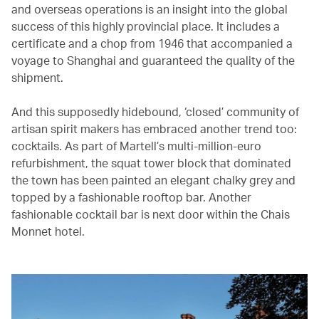
and overseas operations is an insight into the global
success of this highly provincial place. It includes a
certificate and a chop from 1946 that accompanied a
voyage to Shanghai and guaranteed the quality of the
shipment.
And this supposedly hidebound, ‘closed’ community of
artisan spirit makers has embraced another trend too:
cocktails. As part of Martell’s multi-million-euro
refurbishment, the squat tower block that dominated
the town has been painted an elegant chalky grey and
topped by a fashionable rooftop bar. Another
fashionable cocktail bar is next door within the Chais
Monnet hotel.