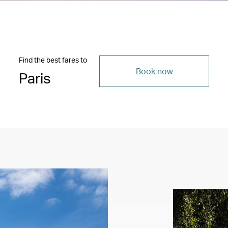
Find the best fares to
Book now
Paris