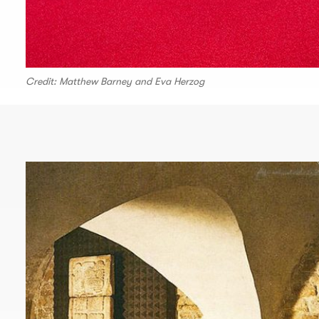
Credit: Matthew Barney and Eva Herzog