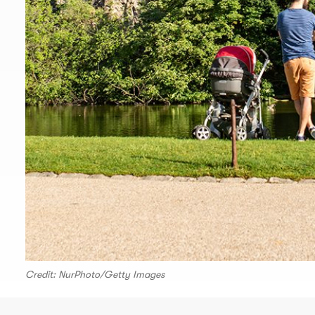
Credit: NurPhoto/Getty Images