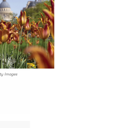
tty Images