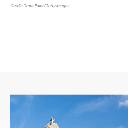
Credit: Grant Faint/Getty Images