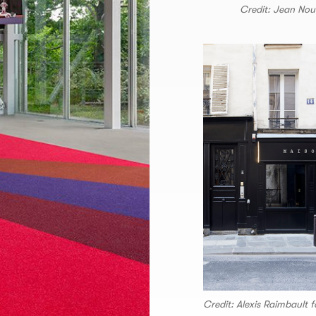
Credit: Jean Nou
Credit: Alexis Raimbault