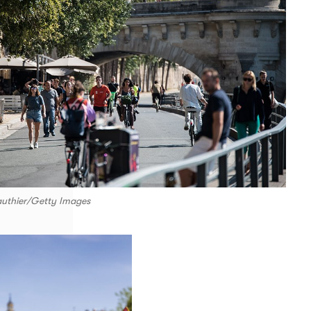
authier/Getty Images