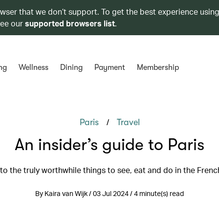
owser that we don’t support. To get the best experience using
see our
supported browsers list
.
ng
Wellness
Dining
Payment
Membership
/
Paris
Travel
An insider’s guide to Paris
to the truly worthwhile things to see, eat and do in the Frenc
By Kaira van Wijk / 03 Jul 2024 / 4 minute(s) read