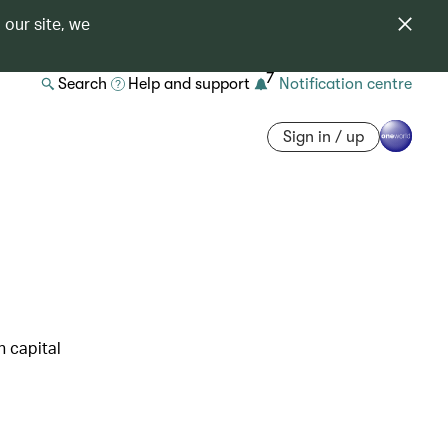
 our site, we
7
Search
Help and support
Notification centre
Sign in / up
h capital