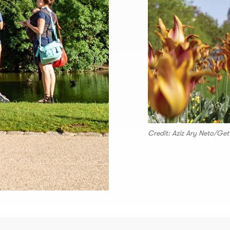
Credit: Aziz Ary Neto/Ge