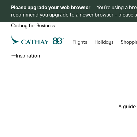
Please upgrade your web browser
You’re using a br
recommend you upgrade to a newer browser – please 
Cathay for Business
Flights
Holidays
Shoppi
Inspiration
A guide 