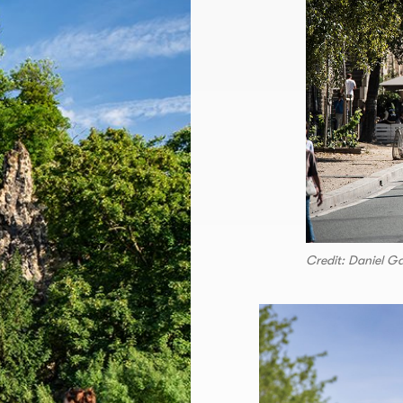
Credit: Daniel G