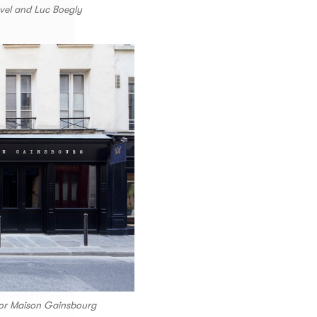
vel and Luc Boegly
 for Maison Gainsbourg