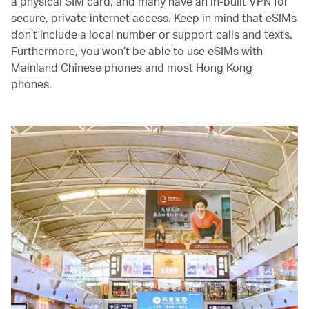
a physical SIM card, and many have an in-built VPN for
secure, private internet access. Keep in mind that eSIMs
don’t include a local number or support calls and texts.
Furthermore, you won’t be able to use eSIMs with
Mainland Chinese phones and most Hong Kong
phones.