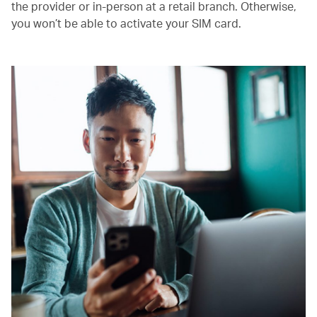
the provider or in-person at a retail branch. Otherwise,
you won’t be able to activate your SIM card.