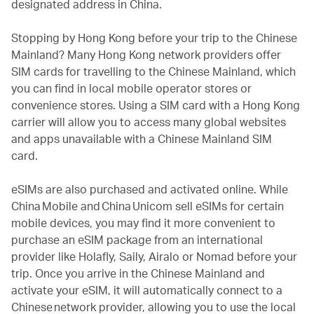
designated address in China.
Stopping by Hong Kong before your trip to the Chinese
Mainland? Many Hong Kong network providers offer
SIM cards for travelling to the Chinese Mainland, which
you can find in local mobile operator stores or
convenience stores. Using a SIM card with a Hong Kong
carrier will allow you to access many global websites
and apps unavailable with a Chinese Mainland SIM
card.
eSIMs are also purchased and activated online. While
China Mobile and China Unicom sell eSIMs for certain
mobile devices, you may find it more convenient to
purchase an eSIM package from an international
provider like Holafly, Saily, Airalo or Nomad before your
trip. Once you arrive in the Chinese Mainland and
activate your eSIM, it will automatically connect to a
Chinese network provider, allowing you to use the local