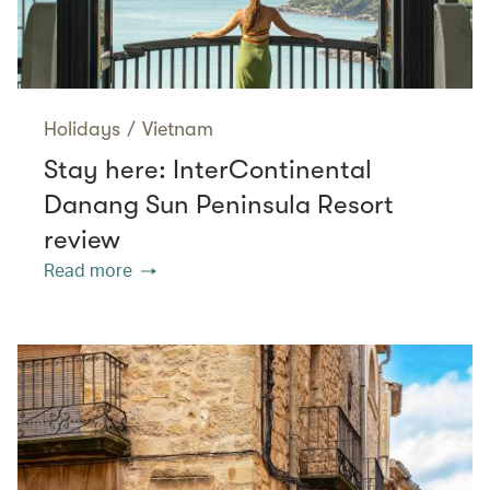
Holidays
/
Vietnam
Stay here: InterContinental
Danang Sun Peninsula Resort
review
Read more