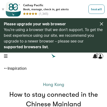
Please upgrade your web browser
You’re using a browser that we don’t support. To get the
best experience using our site, we recommend you
upgrade to a newer browser – please see our
supported browsers list
.
7
open navigation menu
Inspiration
Hong Kong
How to stay connected in the
Chinese Mainland