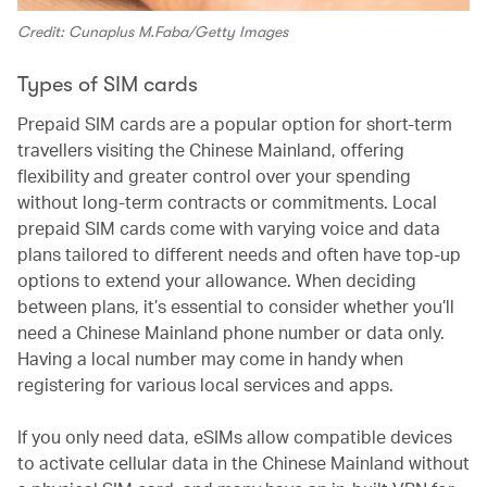
Credit: Cunaplus M.Faba/Getty Images
Types of SIM cards
Prepaid SIM cards are a popular option for short-term
travellers visiting the Chinese Mainland, offering
flexibility and greater control over your spending
without long-term contracts or commitments. Local
prepaid SIM cards come with varying voice and data
plans tailored to different needs and often have top-up
options to extend your allowance. When deciding
between plans, it’s essential to consider whether you’ll
need a Chinese Mainland phone number or data only.
Having a local number may come in handy when
registering for various local services and apps.
If you only need data, eSIMs allow compatible devices
to activate cellular data in the Chinese Mainland without