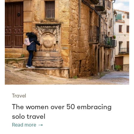
Travel
The women over 50 embracing
solo travel
Read more