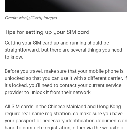
Credit: wisely/Getty Images
Tips for setting up your SIM card
Getting your SIM card up and running should be
straightforward, but there are several things you need
to know.
Before you travel, make sure that your mobile phone is
unlocked so that you can use it with a different carrier. If
it's locked, you’ll need to contact your current service
provider to unlock it from their network.
All SIM cards in the Chinese Mainland and Hong Kong
require real-name registration, so make sure you have
your passport or necessary identification documents on
hand to complete registration, either via the website of