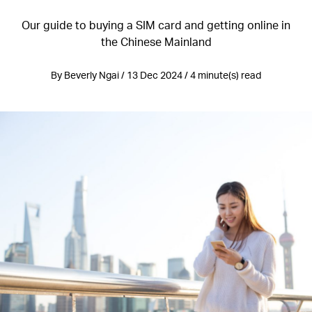
Our guide to buying a SIM card and getting online in
the Chinese Mainland
By Beverly Ngai / 13 Dec 2024 / 4 minute(s) read