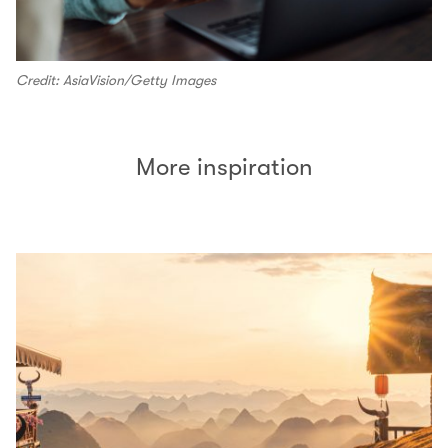
Credit: AsiaVision/Getty Images
More inspiration