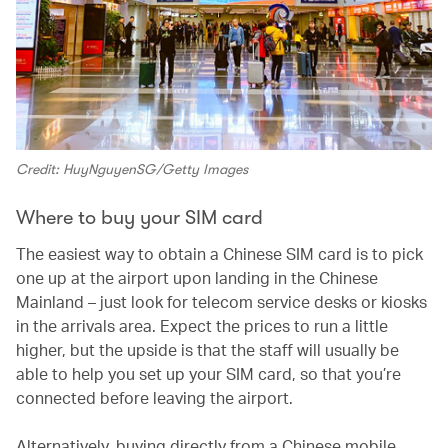
Credit: HuyNguyenSG/Getty Images
Where to buy your SIM card
The easiest way to obtain a Chinese SIM card is to pick
one up at the airport upon landing in the Chinese
Mainland – just look for telecom service desks or kiosks
in the arrivals area. Expect the prices to run a little
higher, but the upside is that the staff will usually be
able to help you set up your SIM card, so that you’re
connected before leaving the airport.
Alternatively, buying directly from a Chinese mobile