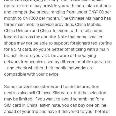
operator store may provide you with more plan options
and competitive prices, ranging from under CN¥100 per
month to CN¥300 per month. The Chinese Mainland has
three main mobile service providers: China Mobile,
China Unicom and China Telecom, with retail shops
located across the country. Note that some smaller
shops may not be able to support foreigners registering
for a SIM card, so you’re better off sticking with a main
branch. Before you visit, be aware of the varying
network frequencies used by different mobile operators
– and check whether their mobile networks are
compatible with your device.
Some convenience stores and tourist information
centres also sell Chinese SIM cards, but the selection
may be limited. If you want to avoid scrambling for a
SIM card in China last-minute, you can buy one online
ahead of your trip and have it delivered to your hotel or