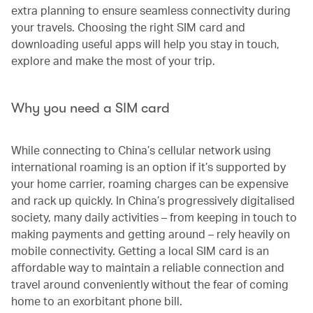
extra planning to ensure seamless connectivity during
your travels. Choosing the right SIM card and
downloading useful apps will help you stay in touch,
explore and make the most of your trip.
Why you need a SIM card
While connecting to China’s cellular network using
international roaming is an option if it’s supported by
your home carrier, roaming charges can be expensive
and rack up quickly. In China’s progressively digitalised
society, many daily activities – from keeping in touch to
making payments and getting around – rely heavily on
mobile connectivity. Getting a local SIM card is an
affordable way to maintain a reliable connection and
travel around conveniently without the fear of coming
home to an exorbitant phone bill.