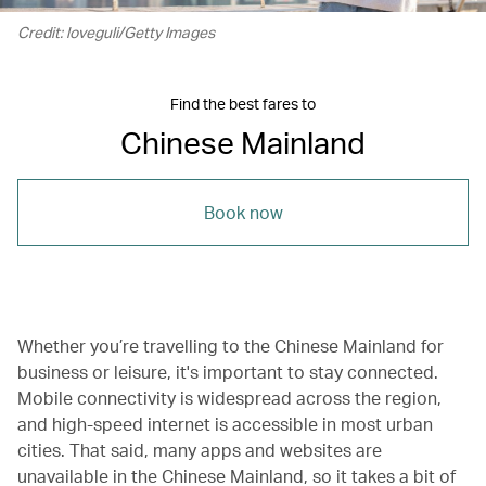
Credit: loveguli/Getty Images
Find the best fares to
Chinese Mainland
Book now
Whether you’re travelling to the Chinese Mainland for
business or leisure, it's important to stay connected.
Mobile connectivity is widespread across the region,
and high-speed internet is accessible in most urban
cities. That said, many apps and websites are
unavailable in the Chinese Mainland, so it takes a bit of