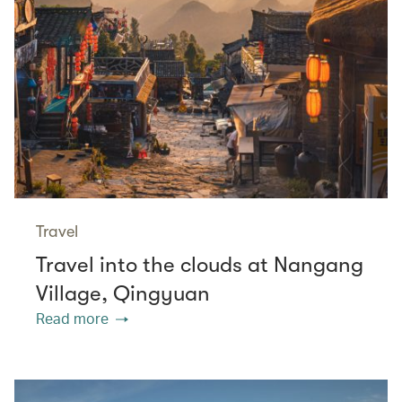
Travel
Travel into the clouds at Nangang
Village, Qingyuan
Read more