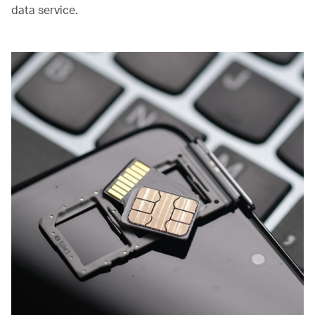
data service.