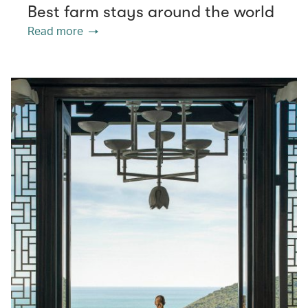
Best farm stays around the world
Read more