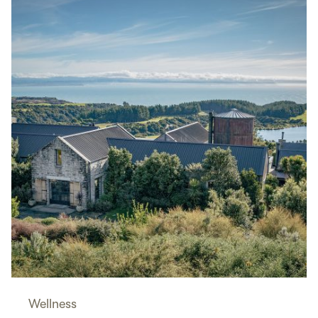
Wellness