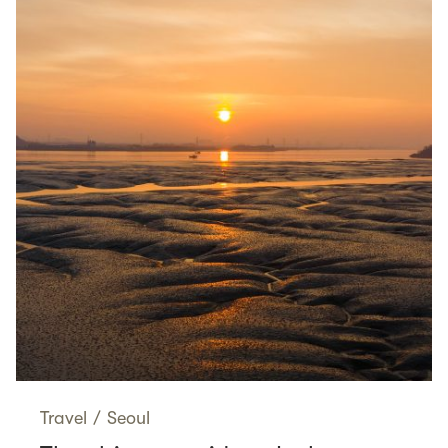
Travel
/
Seoul