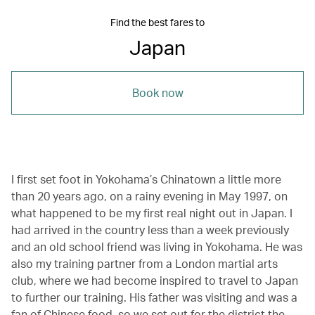
Find the best fares to
Japan
Book now
I first set foot in Yokohama’s Chinatown a little more
than 20 years ago, on a rainy evening in May 1997, on
what happened to be my first real night out in Japan. I
had arrived in the country less than a week previously
and an old school friend was living in Yokohama. He was
also my training partner from a London martial arts
club, where we had become inspired to travel to Japan
to further our training. His father was visiting and was a
fan of Chinese food, so we set out for the district the