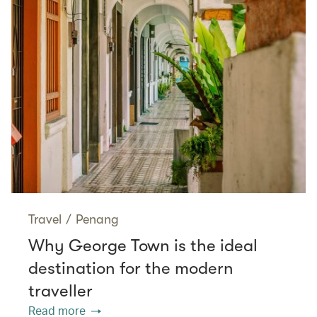
Travel
/
Penang
Why George Town is the ideal
destination for the modern
traveller
Read more