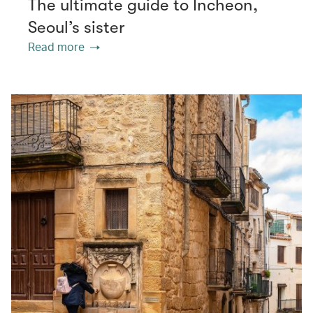
The ultimate guide to Incheon,
Seoul’s sister
Read more