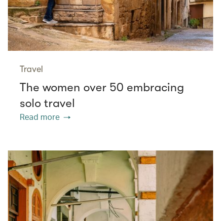
Travel
The women over 50 embracing
solo travel
Read more