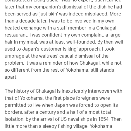
later that my companion’s dismissal of the dish he had
been served as ‘just skin’ was indeed misplaced. More
than a decade later, I was to be involved in my own
heated exchange with a staff member in a Chukagai
restaurant. I was confident my own complaint, a large
hair in my meal, was at least well-founded. By then well
used to Japan’s ‘customer is king’ approach, I took
umbrage at the waitress’ casual dismissal of the
problem. It was a reminder of how Chukagai, while not
so different from the rest of Yokohama, still stands
apart.
The history of Chukagai is inextricably interwoven with
that of Yokohama, the first place foreigners were
permitted to live when Japan was forced to open its
borders, after a century and a half of almost total
isolation, by the arrival of US naval ships in 1854. Then
little more than a sleepy fishing village, Yokohama