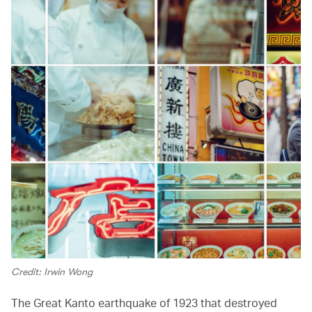
Credit: Irwin Wong
The Great Kanto earthquake of 1923 that destroyed