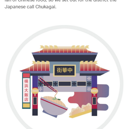
Japanese call Chukagai.