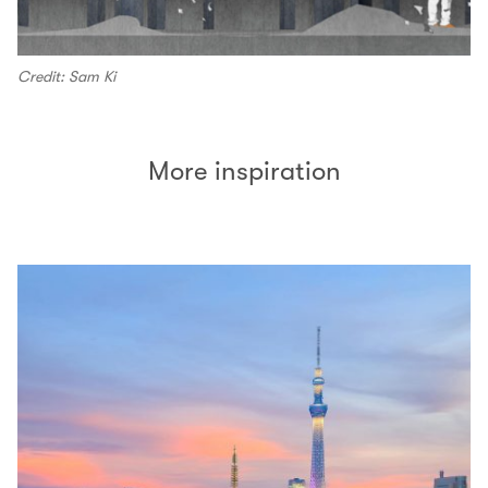
Credit: Sam Ki
More inspiration