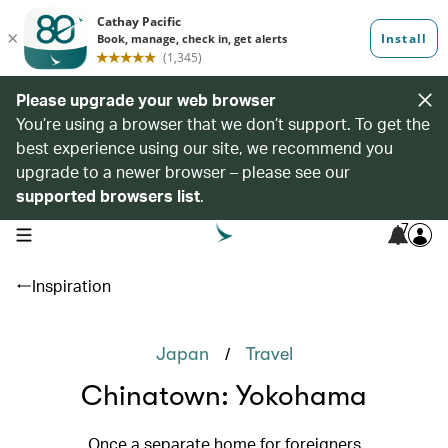
Please upgrade your web browser
You’re using a browser that we don’t support. To get the
best experience using our site, we recommend you
upgrade to a newer browser – please see our
supported browsers list
.
7
open navigation menu
Inspiration
/
Japan
Travel
Chinatown: Yokohama
Once a separate home for foreigners