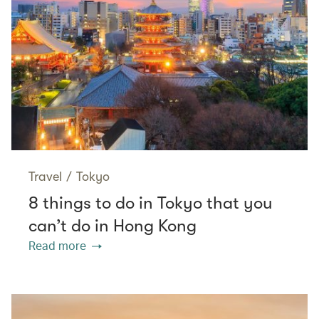
Travel
/
Tokyo
8 things to do in Tokyo that you
can’t do in Hong Kong
Read more