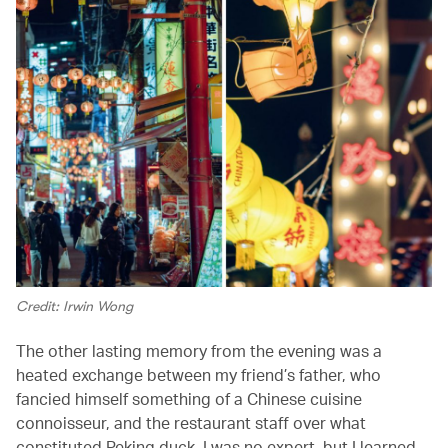
Credit: Irwin Wong
The other lasting memory from the evening was a
heated exchange between my friend’s father, who
fancied himself something of a Chinese cuisine
connoisseur, and the restaurant staff over what
constituted Peking duck. I was no expert, but I learned