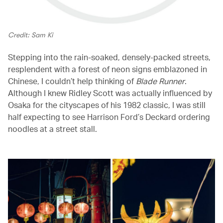
Credit: Sam Ki
Stepping into the rain-soaked, densely-packed streets,
resplendent with a forest of neon signs emblazoned in
Chinese, I couldn’t help thinking of
Blade Runner
.
Although I knew Ridley Scott was actually influenced by
Osaka for the cityscapes of his 1982 classic, I was still
half expecting to see Harrison Ford’s Deckard ordering
noodles at a street stall.