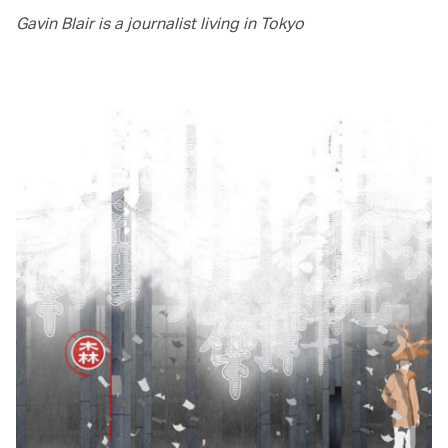
Gavin Blair is a journalist living in Tokyo