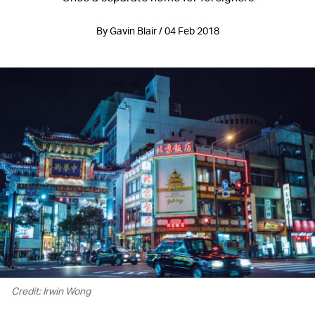
By Gavin Blair / 04 Feb 2018
Credit: Irwin Wong