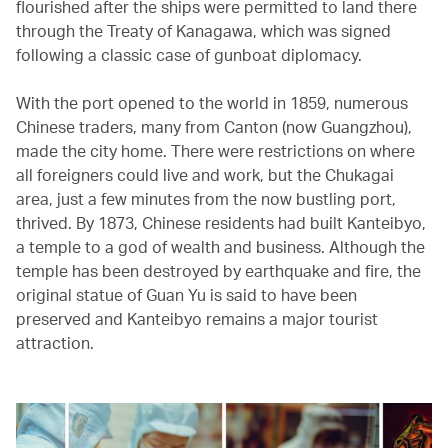
flourished after the ships were permitted to land there
through the Treaty of Kanagawa, which was signed
following a classic case of gunboat diplomacy.
With the port opened to the world in 1859, numerous
Chinese traders, many from Canton (now Guangzhou),
made the city home. There were restrictions on where
all foreigners could live and work, but the Chukagai
area, just a few minutes from the now bustling port,
thrived. By 1873, Chinese residents had built Kanteibyo,
a temple to a god of wealth and business. Although the
temple has been destroyed by earthquake and fire, the
original statue of Guan Yu is said to have been
preserved and Kanteibyo remains a major tourist
attraction.