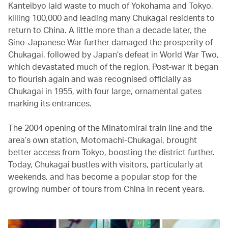
Kanteibyo laid waste to much of Yokohama and Tokyo,
killing 100,000 and leading many Chukagai residents to
return to China. A little more than a decade later, the
Sino-Japanese War further damaged the prosperity of
Chukagai, followed by Japan’s defeat in World War Two,
which devastated much of the region. Post-war it began
to flourish again and was recognised officially as
Chukagai in 1955, with four large, ornamental gates
marking its entrances.
The 2004 opening of the Minatomirai train line and the
area’s own station, Motomachi-Chukagai, brought
better access from Tokyo, boosting the district further.
Today, Chukagai bustles with visitors, particularly at
weekends, and has become a popular stop for the
growing number of tours from China in recent years.