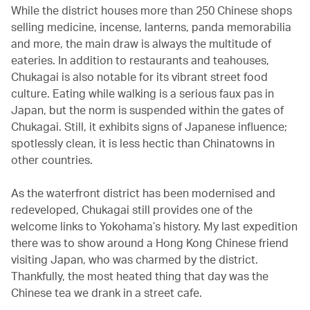
While the district houses more than 250 Chinese shops
selling medicine, incense, lanterns, panda memorabilia
and more, the main draw is always the multitude of
eateries. In addition to restaurants and teahouses,
Chukagai is also notable for its vibrant street food
culture. Eating while walking is a serious faux pas in
Japan, but the norm is suspended within the gates of
Chukagai. Still, it exhibits signs of Japanese influence;
spotlessly clean, it is less hectic than Chinatowns in
other countries.
As the waterfront district has been modernised and
redeveloped, Chukagai still provides one of the
welcome links to Yokohama’s history. My last expedition
there was to show around a Hong Kong Chinese friend
visiting Japan, who was charmed by the district.
Thankfully, the most heated thing that day was the
Chinese tea we drank in a street cafe.