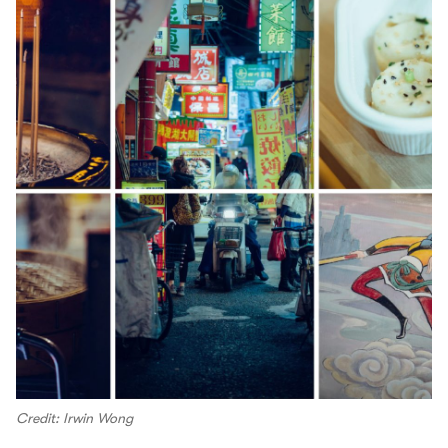
Credit: Irwin Wong