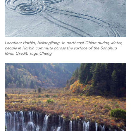
Location: Harbin, Heilongjiang. In northeast China during winter,
people in Harbin commute across the surface of the Songhua
River. Credit: Tugo Cheng