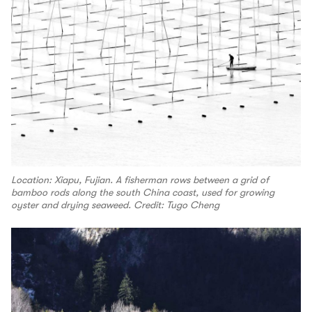
Location: Xiapu, Fujian. A fisherman rows between a grid of
bamboo rods along the south China coast, used for growing
oyster and drying seaweed. Credit: Tugo Cheng