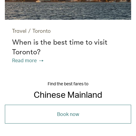
Travel
/
Toronto
When is the best time to visit
Toronto?
Read more
Find the best fares to
Chinese Mainland
Book now