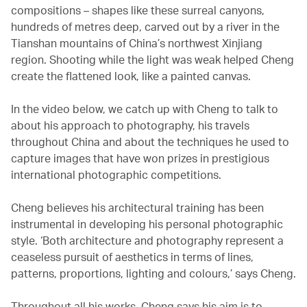
compositions – shapes like these surreal canyons,
hundreds of metres deep, carved out by a river in the
Tianshan mountains of China’s northwest Xinjiang
region. Shooting while the light was weak helped Cheng
create the flattened look, like a painted canvas.
In the video below, we catch up with Cheng to talk to
about his approach to photography, his travels
throughout China and about the techniques he used to
capture images that have won prizes in prestigious
international photographic competitions.
Cheng believes his architectural training has been
instrumental in developing his personal photographic
style. ‘Both architecture and photography represent a
ceaseless pursuit of aesthetics in terms of lines,
patterns, proportions, lighting and colours,’ says Cheng.
Throughout all his works, Cheng says his aim is to