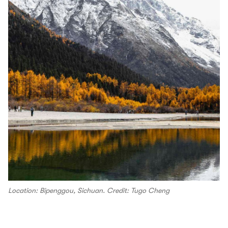
Location: Bipenggou, Sichuan. Credit: Tugo Cheng