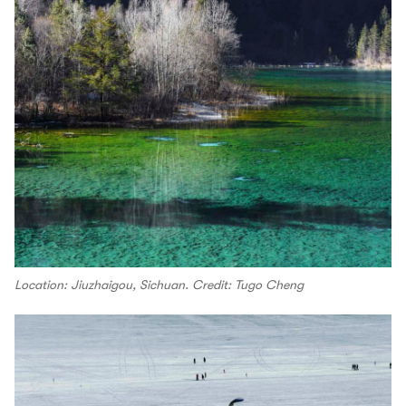
Location: Jiuzhaigou, Sichuan. Credit: Tugo Cheng