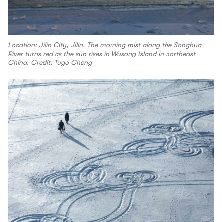
Location: Jilin City, Jilin. The morning mist along the Songhua
River turns red as the sun rises in Wusong Island in northeast
China. Credit: Tugo Cheng