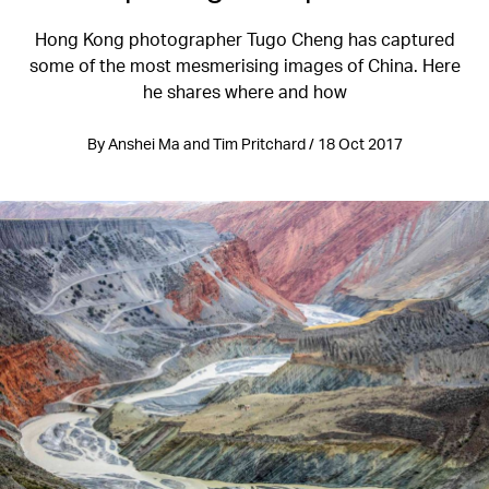
Hong Kong photographer Tugo Cheng has captured
some of the most mesmerising images of China. Here
he shares where and how
By Anshei Ma and Tim Pritchard / 18 Oct 2017