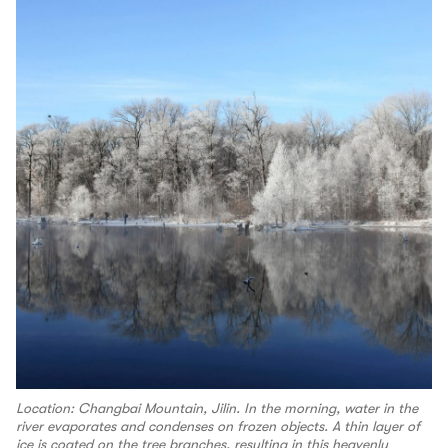
Location: Changbai Mountain, Jilin. In the morning, water in the
river evaporates and condenses on frozen objects. A thin layer of
ice is coated on the tree branches, resulting in this heavenly