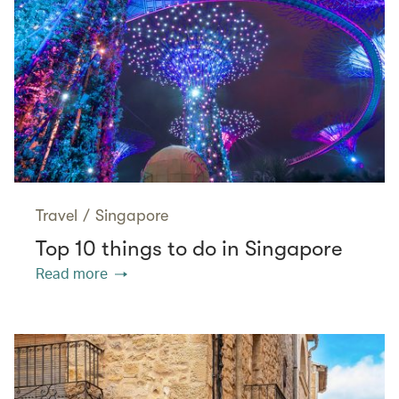
Travel
/
Singapore
Top 10 things to do in Singapore
Read more