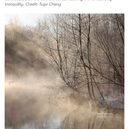
tranquility. Credit: Tugo Cheng