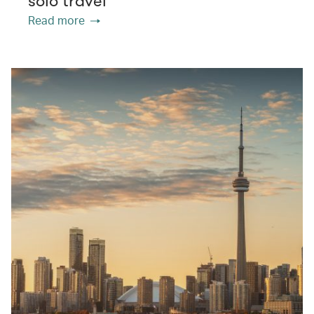
solo travel
Read more