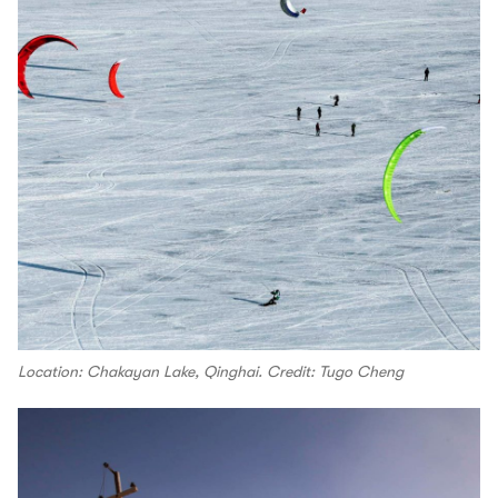
Location: Chakayan Lake, Qinghai. Credit: Tugo Cheng