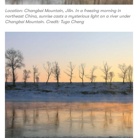
Location: Changbai Mountain, Jilin. In a freezing morning in
northeast China, sunrise casts a mysterious light on a river under
Changbai Mountain. Credit: Tugo Cheng