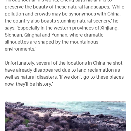
preserve the beauty of these natural landscapes. ‘While
pollution and crowds may be synonymous with China,
the country also boasts stunning natural scenery,’ he
says. ‘Especially in the western provinces of Xinjiang,
Sichuan, Qinghai and Yunnan, where dramatic
silhouettes are shaped by the mountainous
environments.’
Unfortunately, several of the locations in China he shot
have already disappeared due to land reclamation as
well as natural disasters. ‘If we don’t go to these places
now, they’ll be history.’