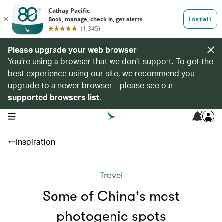
Please upgrade your web browser
You’re using a browser that we don’t support. To get the
best experience using our site, we recommend you
upgrade to a newer browser – please see our
supported browsers list
.
7
open navigation menu
Inspiration
Travel
Some of China's most
photogenic spots