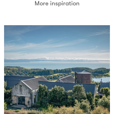
More inspiration