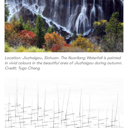
Location: Jiuzhaigou, Sichuan. The Nuorilang Waterfall is painted
in vivid colours in the beautiful area of Jiuzhaigou during autumn.
Credit: Tugo Cheng