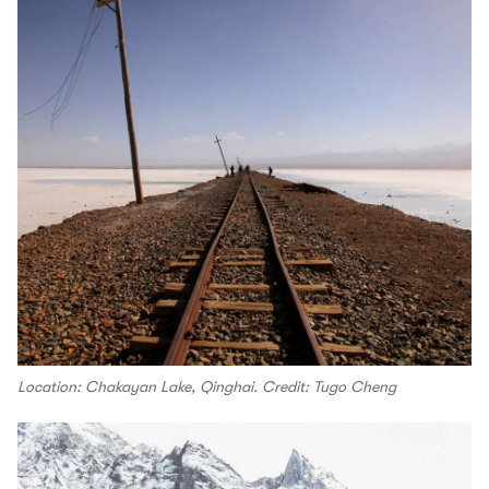
Location: Chakayan Lake, Qinghai. Credit: Tugo Cheng