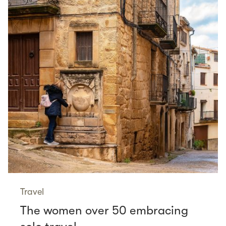
Travel
The women over 50 embracing