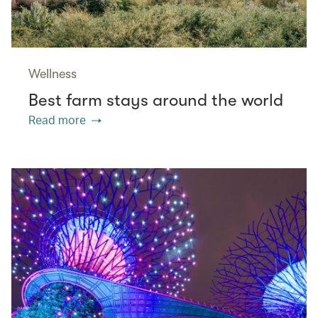
Wellness
Best farm stays around the world
Read more