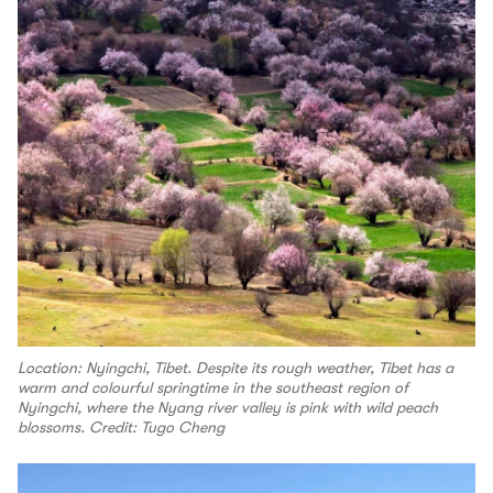
Location: Nyingchi, Tibet. Despite its rough weather, Tibet has a
warm and colourful springtime in the southeast region of
Nyingchi, where the Nyang river valley is pink with wild peach
blossoms. Credit: Tugo Cheng