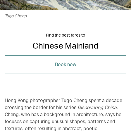
Tugo Cheng
Find the best fares to
Chinese Mainland
Book now
Hong Kong photographer Tugo Cheng spent a decade
crossing the border for his series
Discovering China
.
Cheng, who has a background in architecture, says he
focuses on capturing unusual shapes, patterns and
textures, often resulting in abstract, poetic