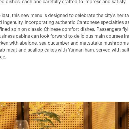
ed dishes, each one carefully crafted to impress and satisfy.
e last, this new menu is designed to celebrate the city’s herit
d ingenuity, incorporating authentic Cantonese specialties as
fined spin on classic Chinese comfort dishes. Passengers flyin
usiness cabins can look forward to delicious main courses in
cken with abalone, sea cucumber and matsutake mushrooms, 
rab meat and scallop cakes with Yunnan ham, served with salt
ce.