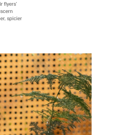
 flyers’
discern
er, spicier