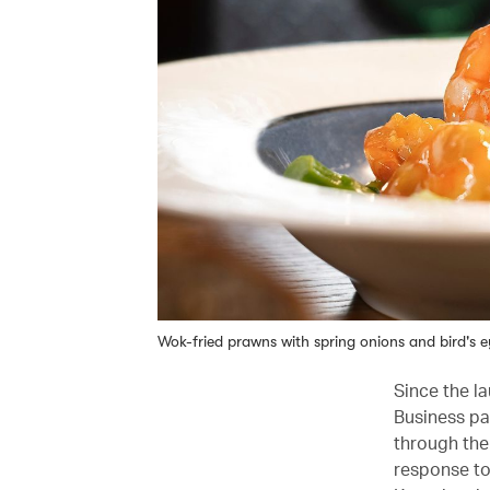
Wok-fried prawns with spring onions and bird's ey
Since the la
Business pa
through the
response to