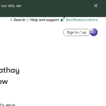
 our site, we
7
Search
Help and support
Notification centre
Sign in / up
Cathay
new
’s, we’re