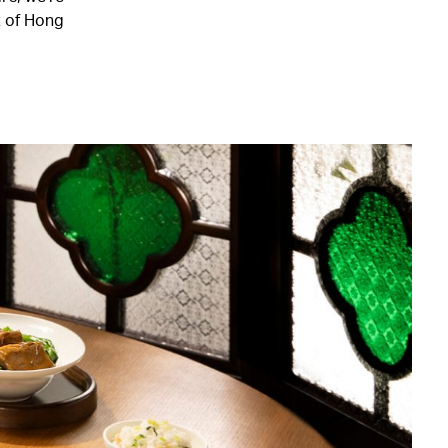
t of Hong