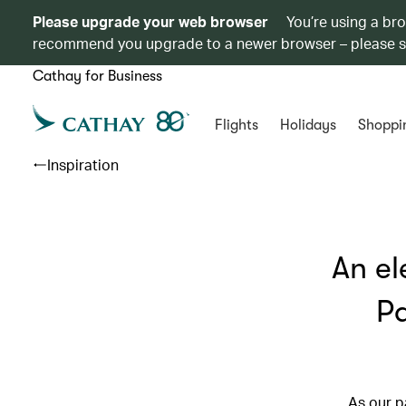
Please upgrade your web browser
You’re using a br
recommend you upgrade to a newer browser – please 
Cathay for Business
Flights
Holidays
Shoppi
Inspiration
An el
Pa
As our p