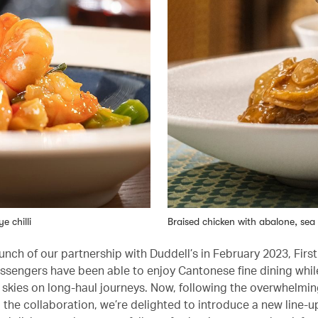
e chilli
Braised chicken with abalone, s
unch of our partnership with Duddell’s in February 2023, Firs
ssengers have been able to enjoy Cantonese fine dining whil
 skies on long-haul journeys. Now, following the overwhelmin
 the collaboration, we’re delighted to introduce a new line-