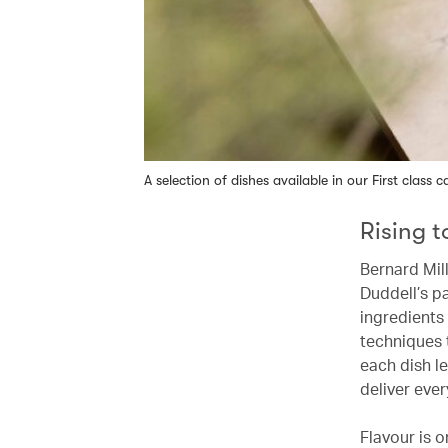
A selection of dishes available in our First class c
Rising 
Bernard Mill
Duddell’s pa
ingredients
techniques 
each dish le
deliver ever
Flavour is o