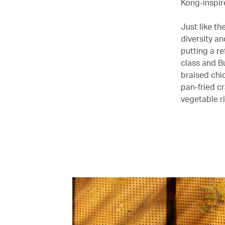
Kong-inspir
Just like th
diversity an
putting a re
class and B
braised chi
pan-fried c
vegetable ri
00.00
/
05.23