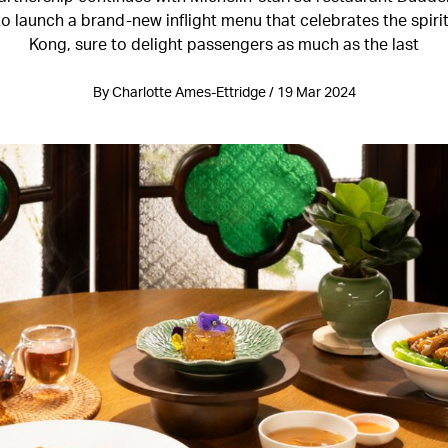
to launch a brand-new inflight menu that celebrates the spiri
Kong, sure to delight passengers as much as the last
By Charlotte Ames-Ettridge / 19 Mar 2024