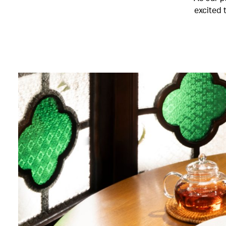
excited 