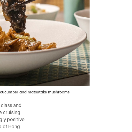
ea cucumber and matsutake mushrooms
t class and
e cruising
gly positive
up of Hong