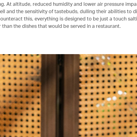
ing. At altitude, reduced humidity and lower air pressure impair
ll and the sensitivity of tastebuds, dulling their abilities to 
counteract this, everything is designed to be just a touch salti
 than the dishes that would be served in a restaurant.