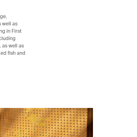
age,
 well as
g in First
cluding
as well as
ed fish and