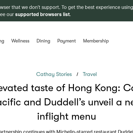
owser that we don’t support. To get the best experience using
see our
supported browsers list
.
ng
Wellness
Dining
Payment
Membership
/
Cathay Stories
Travel
evated taste of Hong Kong: 
cific and Duddell’s unveil a 
inflight menu
artnership continues with Michelin-starred restaurant Duddell