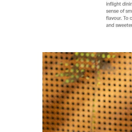
inflight din
sense of sme
flavour. To 
and sweeter