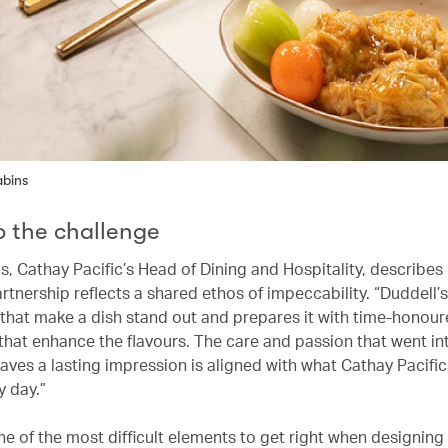
abins
to the challenge
s, Cathay Pacific’s Head of Dining and Hospitality, describes
rtnership reflects a shared ethos of impeccability. “Duddell’
 that make a dish stand out and prepares it with time-honou
that enhance the flavours. The care and passion that went in
aves a lasting impression is aligned with what Cathay Pacific 
y day.”
ne of the most difficult elements to get right when designing