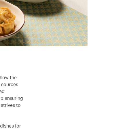
 how the
s sources
red
to ensuring
strives to
 dishes for